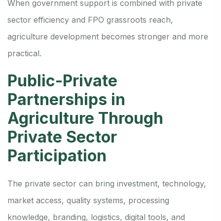
When government support is combined with private
sector efficiency and FPO grassroots reach,
agriculture development becomes stronger and more
practical.
Public-Private
Partnerships in
Agriculture Through
Private Sector
Participation
The private sector can bring investment, technology,
market access, quality systems, processing
knowledge, branding, logistics, digital tools, and