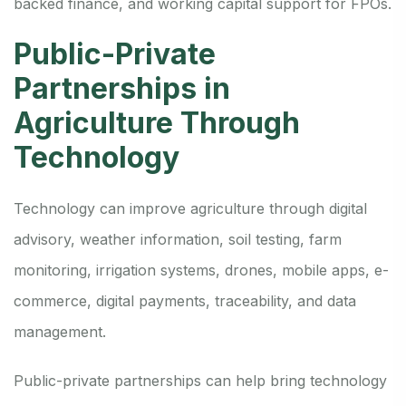
backed finance, and working capital support for FPOs.
Public-Private
Partnerships in
Agriculture Through
Technology
Technology can improve agriculture through digital
advisory, weather information, soil testing, farm
monitoring, irrigation systems, drones, mobile apps, e-
commerce, digital payments, traceability, and data
management.
Public-private partnerships can help bring technology