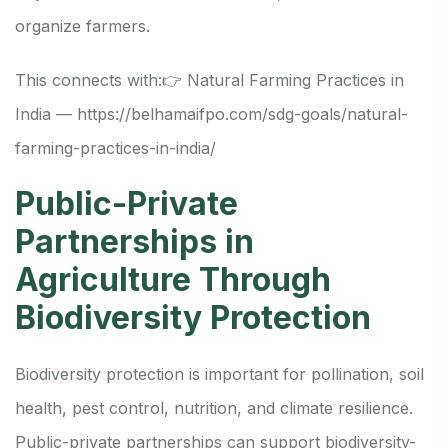
organize farmers.
This connects with:
👉 Natural Farming Practices in
India —
https://belhamaifpo.com/sdg-goals/natural-
farming-practices-in-india/
Public-Private
Partnerships in
Agriculture Through
Biodiversity Protection
Biodiversity protection is important for pollination, soil
health, pest control, nutrition, and climate resilience.
Public-private partnerships can support biodiversity-