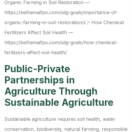
Organic Farming in Soil Restoration —
https://belhamaifpo.com/sdg-goals/importance-of-
organic-farming-in-soil-restoration/
👉 How Chemical
Fertilizers Affect Soil Health —
https://belhamaifpo.com/sdg-goals/how-chemical-
fertilizers-affect-soil-health/
Public-Private
Partnerships in
Agriculture Through
Sustainable Agriculture
Sustainable agriculture requires soil health, water
conservation, biodiversity, natural farming, responsible