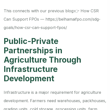
This connects with our previous blog:
👉 How CSR
Can Support FPOs —
https://belhamaifpo.com/sdg-
goals/how-csr-can-support-fpos/
Public-Private
Partnerships in
Agriculture Through
Infrastructure
Development
Infrastructure is a major requirement for agriculture
development. Farmers need warehouses, packhouses,
grading units, cold storage, processing units, farm