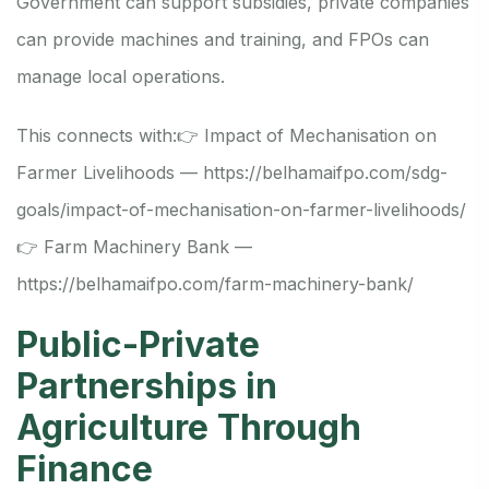
Government can support subsidies, private companies
can provide machines and training, and FPOs can
manage local operations.
This connects with:
👉 Impact of Mechanisation on
Farmer Livelihoods —
https://belhamaifpo.com/sdg-
goals/impact-of-mechanisation-on-farmer-livelihoods/
👉 Farm Machinery Bank —
https://belhamaifpo.com/farm-machinery-bank/
Public-Private
Partnerships in
Agriculture Through
Finance