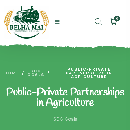
0
PUBLIC-PRIVATE
SDG
HOME
/
/
PARTNERSHIPS IN
GOALS
AGRICULTURE
Public-Private Partnerships
in Agriculture
SDG Goals