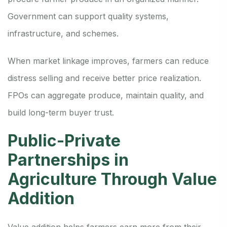
Government can support quality systems,
infrastructure, and schemes.
When market linkage improves, farmers can reduce
distress selling and receive better price realization.
FPOs can aggregate produce, maintain quality, and
build long-term buyer trust.
Public-Private
Partnerships in
Agriculture Through Value
Addition
Value addition helps farmers earn more from their