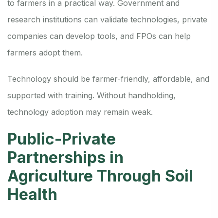
to farmers in a practical way. Government and
research institutions can validate technologies, private
companies can develop tools, and FPOs can help
farmers adopt them.
Technology should be farmer-friendly, affordable, and
supported with training. Without handholding,
technology adoption may remain weak.
Public-Private
Partnerships in
Agriculture Through Soil
Health