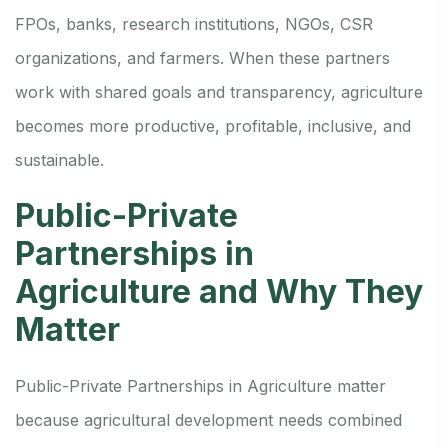
FPOs, banks, research institutions, NGOs, CSR
organizations, and farmers. When these partners
work with shared goals and transparency, agriculture
becomes more productive, profitable, inclusive, and
sustainable.
Public-Private
Partnerships in
Agriculture and Why They
Matter
Public-Private Partnerships in Agriculture matter
because agricultural development needs combined