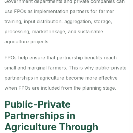
Government departments and private companies can
use FPOs as implementation partners for farmer
training, input distribution, aggregation, storage,
processing, market linkage, and sustainable
agriculture projects.
FPOs help ensure that partnership benefits reach
small and marginal farmers. This is why public-private
partnerships in agriculture become more effective
when FPOs are included from the planning stage.
Public-Private
Partnerships in
Agriculture Through