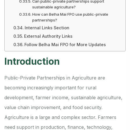
Can public-private partnerships support
sustainable agriculture?
How can Belha Mai FPO use public-private
partnerships?
Internal Links Section
External Authority Links
Follow Belha Mai FPO for More Updates
Introduction
Public-Private Partnerships in Agriculture are
becoming increasingly important for rural
development, farmer income, sustainable agriculture,
value chain improvement, and food security.
Agriculture is a large and complex sector. Farmers
need support in production, finance, technology,