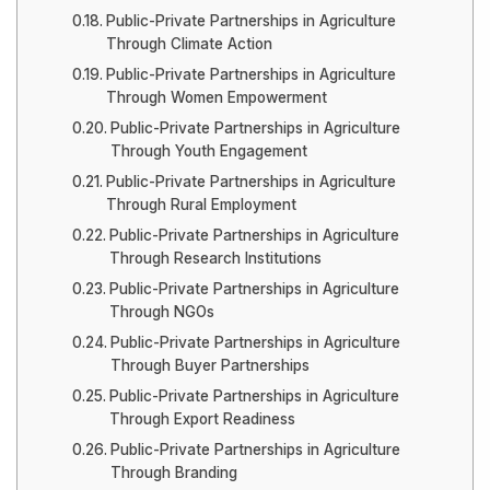
Public-Private Partnerships in Agriculture
Through Climate Action
Public-Private Partnerships in Agriculture
Through Women Empowerment
Public-Private Partnerships in Agriculture
Through Youth Engagement
Public-Private Partnerships in Agriculture
Through Rural Employment
Public-Private Partnerships in Agriculture
Through Research Institutions
Public-Private Partnerships in Agriculture
Through NGOs
Public-Private Partnerships in Agriculture
Through Buyer Partnerships
Public-Private Partnerships in Agriculture
Through Export Readiness
Public-Private Partnerships in Agriculture
Through Branding