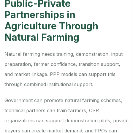
Public-Private
Partnerships in
Agriculture Through
Natural Farming
Natural farming needs training, demonstration, input
preparation, farmer confidence, transition support,
and market linkage. PPP models can support this
through combined institutional support.
Government can promote natural farming schemes,
technical partners can train farmers, CSR
organizations can support demonstration plots, private
buyers can create market demand, and FPOs can