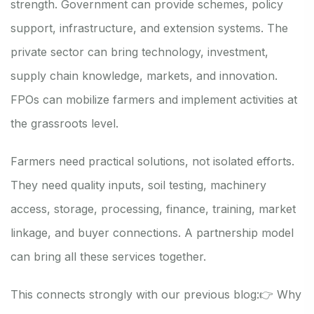
strength. Government can provide schemes, policy
support, infrastructure, and extension systems. The
private sector can bring technology, investment,
supply chain knowledge, markets, and innovation.
FPOs can mobilize farmers and implement activities at
the grassroots level.
Farmers need practical solutions, not isolated efforts.
They need quality inputs, soil testing, machinery
access, storage, processing, finance, training, market
linkage, and buyer connections. A partnership model
can bring all these services together.
This connects strongly with our previous blog:
👉 Why