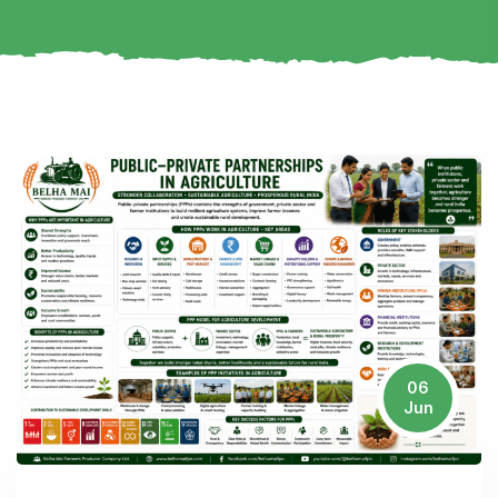
06
Jun