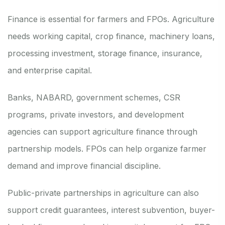
Finance is essential for farmers and FPOs. Agriculture
needs working capital, crop finance, machinery loans,
processing investment, storage finance, insurance,
and enterprise capital.
Banks, NABARD, government schemes, CSR
programs, private investors, and development
agencies can support agriculture finance through
partnership models. FPOs can help organize farmer
demand and improve financial discipline.
Public-private partnerships in agriculture can also
support credit guarantees, interest subvention, buyer-