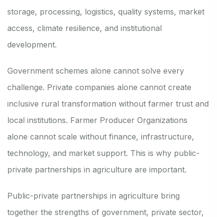
storage, processing, logistics, quality systems, market
access, climate resilience, and institutional
development.
Government schemes alone cannot solve every
challenge. Private companies alone cannot create
inclusive rural transformation without farmer trust and
local institutions. Farmer Producer Organizations
alone cannot scale without finance, infrastructure,
technology, and market support. This is why public-
private partnerships in agriculture are important.
Public-private partnerships in agriculture bring
together the strengths of government, private sector,