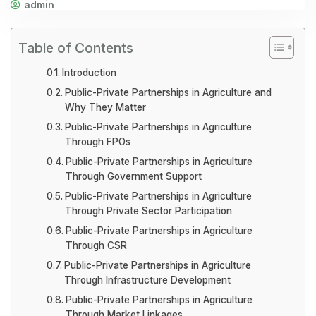
admin
Table of Contents
Introduction
Public-Private Partnerships in Agriculture and
Why They Matter
Public-Private Partnerships in Agriculture
Through FPOs
Public-Private Partnerships in Agriculture
Through Government Support
Public-Private Partnerships in Agriculture
Through Private Sector Participation
Public-Private Partnerships in Agriculture
Through CSR
Public-Private Partnerships in Agriculture
Through Infrastructure Development
Public-Private Partnerships in Agriculture
Through Market Linkages