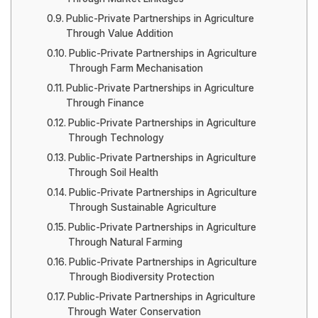
Public-Private Partnerships in Agriculture
Through Value Addition
Public-Private Partnerships in Agriculture
Through Farm Mechanisation
Public-Private Partnerships in Agriculture
Through Finance
Public-Private Partnerships in Agriculture
Through Technology
Public-Private Partnerships in Agriculture
Through Soil Health
Public-Private Partnerships in Agriculture
Through Sustainable Agriculture
Public-Private Partnerships in Agriculture
Through Natural Farming
Public-Private Partnerships in Agriculture
Through Biodiversity Protection
Public-Private Partnerships in Agriculture
Through Water Conservation