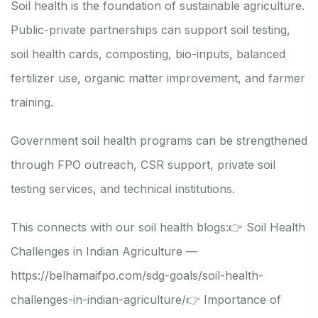
Soil health is the foundation of sustainable agriculture.
Public-private partnerships can support soil testing,
soil health cards, composting, bio-inputs, balanced
fertilizer use, organic matter improvement, and farmer
training.
Government soil health programs can be strengthened
through FPO outreach, CSR support, private soil
testing services, and technical institutions.
This connects with our soil health blogs:
👉 Soil Health
Challenges in Indian Agriculture —
https://belhamaifpo.com/sdg-goals/soil-health-
challenges-in-indian-agriculture/
👉 Importance of