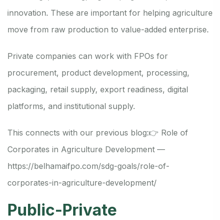
innovation. These are important for helping agriculture
move from raw production to value-added enterprise.
Private companies can work with FPOs for
procurement, product development, processing,
packaging, retail supply, export readiness, digital
platforms, and institutional supply.
This connects with our previous blog:
👉 Role of
Corporates in Agriculture Development —
https://belhamaifpo.com/sdg-goals/role-of-
corporates-in-agriculture-development/
Public-Private