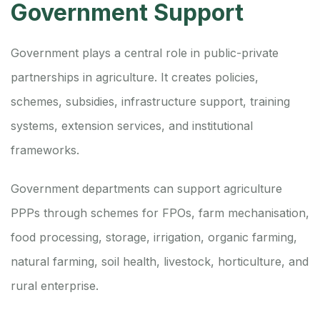
Government Support
Government plays a central role in public-private
partnerships in agriculture. It creates policies,
schemes, subsidies, infrastructure support, training
systems, extension services, and institutional
frameworks.
Government departments can support agriculture
PPPs through schemes for FPOs, farm mechanisation,
food processing, storage, irrigation, organic farming,
natural farming, soil health, livestock, horticulture, and
rural enterprise.