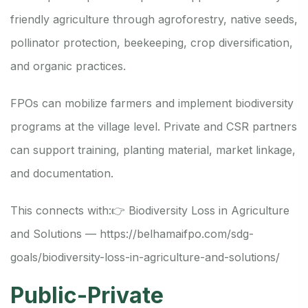
friendly agriculture through agroforestry, native seeds,
pollinator protection, beekeeping, crop diversification,
and organic practices.
FPOs can mobilize farmers and implement biodiversity
programs at the village level. Private and CSR partners
can support training, planting material, market linkage,
and documentation.
This connects with:
👉 Biodiversity Loss in Agriculture
and Solutions —
https://belhamaifpo.com/sdg-
goals/biodiversity-loss-in-agriculture-and-solutions/
Public-Private