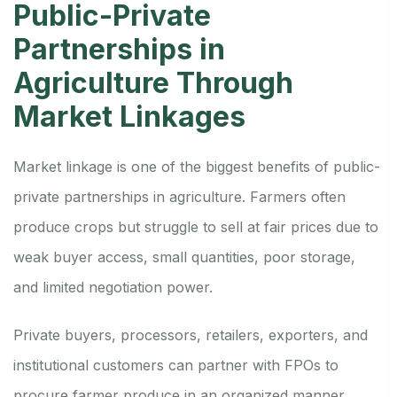
Public-Private
Partnerships in
Agriculture Through
Market Linkages
Market linkage is one of the biggest benefits of public-
private partnerships in agriculture. Farmers often
produce crops but struggle to sell at fair prices due to
weak buyer access, small quantities, poor storage,
and limited negotiation power.
Private buyers, processors, retailers, exporters, and
institutional customers can partner with FPOs to
procure farmer produce in an organized manner.