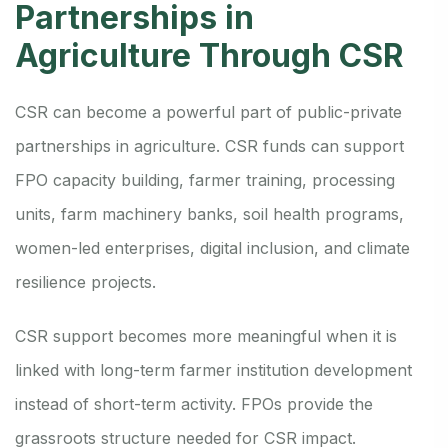
Partnerships in
Agriculture Through CSR
CSR can become a powerful part of public-private
partnerships in agriculture. CSR funds can support
FPO capacity building, farmer training, processing
units, farm machinery banks, soil health programs,
women-led enterprises, digital inclusion, and climate
resilience projects.
CSR support becomes more meaningful when it is
linked with long-term farmer institution development
instead of short-term activity. FPOs provide the
grassroots structure needed for CSR impact.