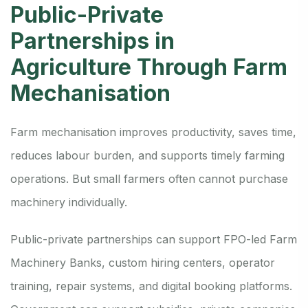
Public-Private
Partnerships in
Agriculture Through Farm
Mechanisation
Farm mechanisation improves productivity, saves time,
reduces labour burden, and supports timely farming
operations. But small farmers often cannot purchase
machinery individually.
Public-private partnerships can support FPO-led Farm
Machinery Banks, custom hiring centers, operator
training, repair systems, and digital booking platforms.