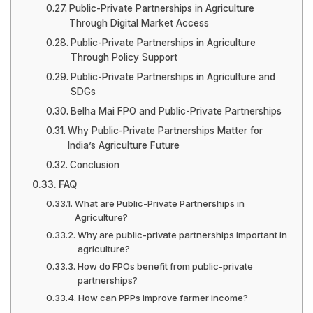
Public-Private Partnerships in Agriculture
Through Digital Market Access
Public-Private Partnerships in Agriculture
Through Policy Support
Public-Private Partnerships in Agriculture and
SDGs
Belha Mai FPO and Public-Private Partnerships
Why Public-Private Partnerships Matter for
India’s Agriculture Future
Conclusion
FAQ
What are Public-Private Partnerships in
Agriculture?
Why are public-private partnerships important in
agriculture?
How do FPOs benefit from public-private
partnerships?
How can PPPs improve farmer income?