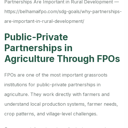
Partnerships Are Important in Rural Development —
https://belhamaifpo.com/sdg-goals/why-partnerships-
are-important-in-rural-development/
Public-Private
Partnerships in
Agriculture Through FPOs
FPOs are one of the most important grassroots
institutions for public-private partnerships in
agriculture. They work directly with farmers and
understand local production systems, farmer needs,
crop patterns, and village-level challenges.