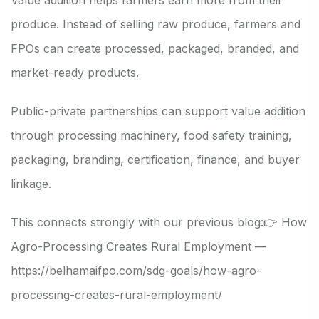
produce. Instead of selling raw produce, farmers and
FPOs can create processed, packaged, branded, and
market-ready products.
Public-private partnerships can support value addition
through processing machinery, food safety training,
packaging, branding, certification, finance, and buyer
linkage.
This connects strongly with our previous blog:
👉 How
Agro-Processing Creates Rural Employment —
https://belhamaifpo.com/sdg-goals/how-agro-
processing-creates-rural-employment/