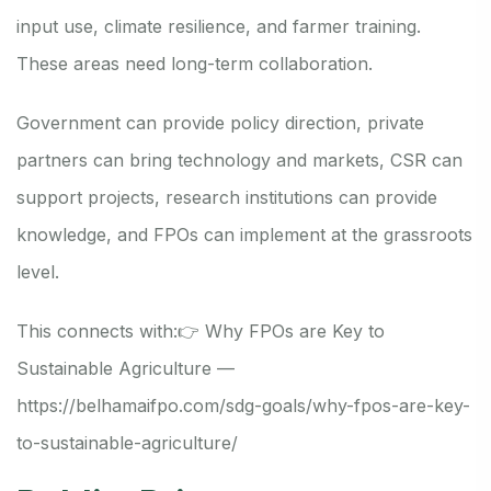
input use, climate resilience, and farmer training.
These areas need long-term collaboration.
Government can provide policy direction, private
partners can bring technology and markets, CSR can
support projects, research institutions can provide
knowledge, and FPOs can implement at the grassroots
level.
This connects with:
👉 Why FPOs are Key to
Sustainable Agriculture —
https://belhamaifpo.com/sdg-goals/why-fpos-are-key-
to-sustainable-agriculture/