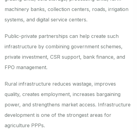
machinery banks, collection centers, roads, irrigation
systems, and digital service centers.
Public-private partnerships can help create such
infrastructure by combining government schemes,
private investment, CSR support, bank finance, and
FPO management.
Rural infrastructure reduces wastage, improves
quality, creates employment, increases bargaining
power, and strengthens market access. Infrastructure
development is one of the strongest areas for
agriculture PPPs.