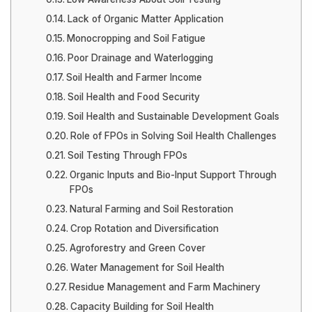
Lack of Organic Matter Application
Monocropping and Soil Fatigue
Poor Drainage and Waterlogging
Soil Health and Farmer Income
Soil Health and Food Security
Soil Health and Sustainable Development Goals
Role of FPOs in Solving Soil Health Challenges
Soil Testing Through FPOs
Organic Inputs and Bio-Input Support Through
FPOs
Natural Farming and Soil Restoration
Crop Rotation and Diversification
Agroforestry and Green Cover
Water Management for Soil Health
Residue Management and Farm Machinery
Capacity Building for Soil Health