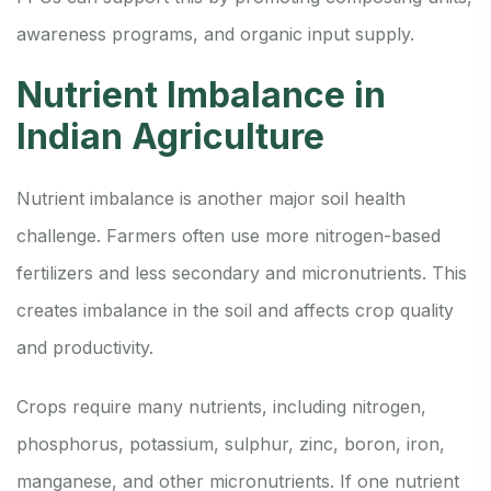
awareness programs, and organic input supply.
Nutrient Imbalance in
Indian Agriculture
Nutrient imbalance is another major soil health
challenge. Farmers often use more nitrogen-based
fertilizers and less secondary and micronutrients. This
creates imbalance in the soil and affects crop quality
and productivity.
Crops require many nutrients, including nitrogen,
phosphorus, potassium, sulphur, zinc, boron, iron,
manganese, and other micronutrients. If one nutrient