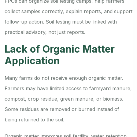
FPOs can organize soil testing camps, help farmers
collect samples correctly, explain reports, and support
follow-up action. Soil testing must be linked with
practical advisory, not just reports.
Lack of Organic Matter
Application
Many farms do not receive enough organic matter.
Farmers may have limited access to farmyard manure,
compost, crop residue, green manure, or biomass.
Some residues are removed or burned instead of
being returned to the soil.
Organic matter improves soil fertility, water retention,