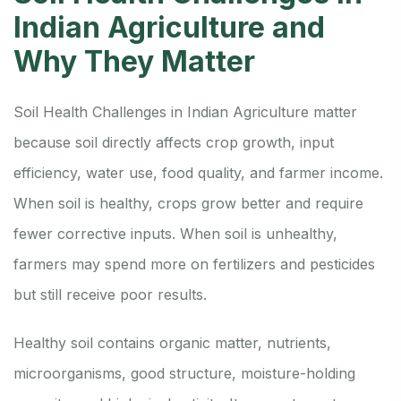
Indian Agriculture and
Why They Matter
Soil Health Challenges in Indian Agriculture matter
because soil directly affects crop growth, input
efficiency, water use, food quality, and farmer income.
When soil is healthy, crops grow better and require
fewer corrective inputs. When soil is unhealthy,
farmers may spend more on fertilizers and pesticides
but still receive poor results.
Healthy soil contains organic matter, nutrients,
microorganisms, good structure, moisture-holding