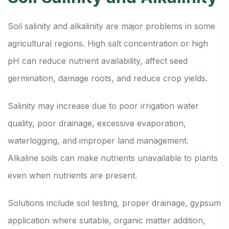
Soil salinity and alkalinity are major problems in some
agricultural regions. High salt concentration or high
pH can reduce nutrient availability, affect seed
germination, damage roots, and reduce crop yields.
Salinity may increase due to poor irrigation water
quality, poor drainage, excessive evaporation,
waterlogging, and improper land management.
Alkaline soils can make nutrients unavailable to plants
even when nutrients are present.
Solutions include soil testing, proper drainage, gypsum
application where suitable, organic matter addition,