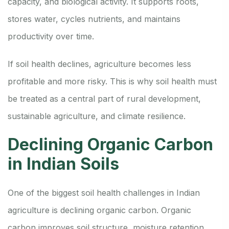
capacity, and biological activity. It supports roots,
stores water, cycles nutrients, and maintains
productivity over time.
If soil health declines, agriculture becomes less
profitable and more risky. This is why soil health must
be treated as a central part of rural development,
sustainable agriculture, and climate resilience.
Declining Organic Carbon
in Indian Soils
One of the biggest soil health challenges in Indian
agriculture is declining organic carbon. Organic
carbon improves soil structure, moisture retention,