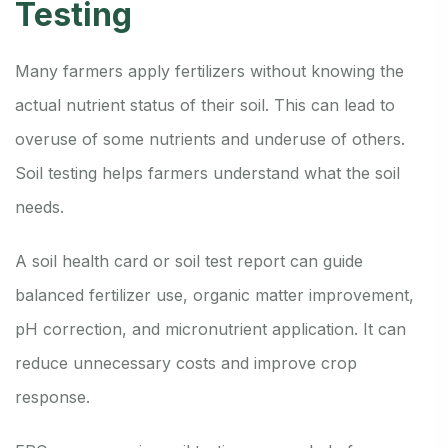
Testing
Many farmers apply fertilizers without knowing the
actual nutrient status of their soil. This can lead to
overuse of some nutrients and underuse of others.
Soil testing helps farmers understand what the soil
needs.
A soil health card or soil test report can guide
balanced fertilizer use, organic matter improvement,
pH correction, and micronutrient application. It can
reduce unnecessary costs and improve crop
response.