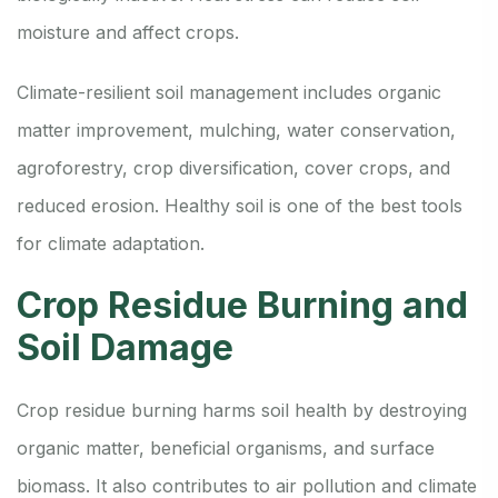
moisture and affect crops.
Climate-resilient soil management includes organic
matter improvement, mulching, water conservation,
agroforestry, crop diversification, cover crops, and
reduced erosion. Healthy soil is one of the best tools
for climate adaptation.
Crop Residue Burning and
Soil Damage
Crop residue burning harms soil health by destroying
organic matter, beneficial organisms, and surface
biomass. It also contributes to air pollution and climate