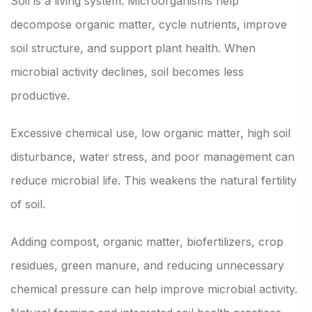
Soil is a living system. Microorganisms help
decompose organic matter, cycle nutrients, improve
soil structure, and support plant health. When
microbial activity declines, soil becomes less
productive.
Excessive chemical use, low organic matter, high soil
disturbance, water stress, and poor management can
reduce microbial life. This weakens the natural fertility
of soil.
Adding compost, organic matter, biofertilizers, crop
residues, green manure, and reducing unnecessary
chemical pressure can help improve microbial activity.