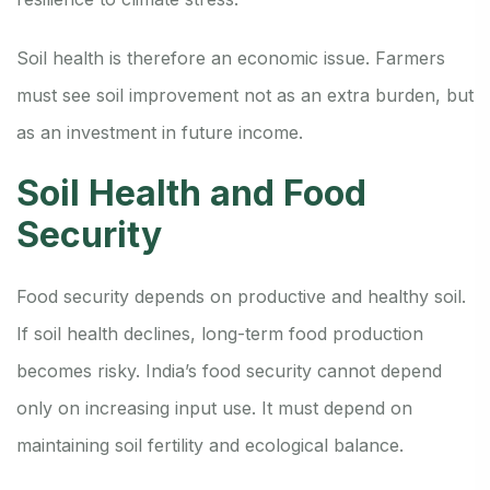
Soil health is therefore an economic issue. Farmers
must see soil improvement not as an extra burden, but
as an investment in future income.
Soil Health and Food
Security
Food security depends on productive and healthy soil.
If soil health declines, long-term food production
becomes risky. India’s food security cannot depend
only on increasing input use. It must depend on
maintaining soil fertility and ecological balance.