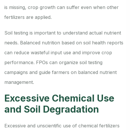
is missing, crop growth can suffer even when other
fertilizers are applied.
Soil testing is important to understand actual nutrient
needs. Balanced nutrition based on soil health reports
can reduce wasteful input use and improve crop
performance. FPOs can organize soil testing
campaigns and guide farmers on balanced nutrient
management.
Excessive Chemical Use
and Soil Degradation
Excessive and unscientific use of chemical fertilizers