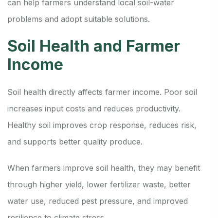
can help farmers understand local soil-water
problems and adopt suitable solutions.
Soil Health and Farmer
Income
Soil health directly affects farmer income. Poor soil
increases input costs and reduces productivity.
Healthy soil improves crop response, reduces risk,
and supports better quality produce.
When farmers improve soil health, they may benefit
through higher yield, lower fertilizer waste, better
water use, reduced pest pressure, and improved
resilience to climate stress.