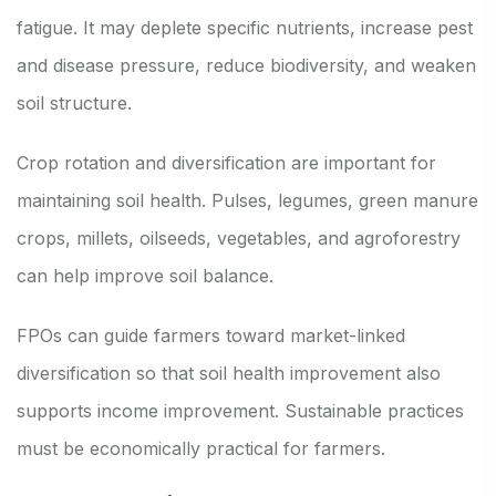
fatigue. It may deplete specific nutrients, increase pest
and disease pressure, reduce biodiversity, and weaken
soil structure.
Crop rotation and diversification are important for
maintaining soil health. Pulses, legumes, green manure
crops, millets, oilseeds, vegetables, and agroforestry
can help improve soil balance.
FPOs can guide farmers toward market-linked
diversification so that soil health improvement also
supports income improvement. Sustainable practices
must be economically practical for farmers.