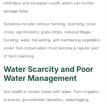
infiltration and increases runoff, which can further
damage fields.
Solutions include contour farming, mulching, cover
crops, agroforestry, grass strips, reduced tillage,
bunding, water harvesting, and maintaining vegetation
cover. Soil conservation must become a regular part
of farm planning.
Water Scarcity and Poor
Water Management
Soil health is closely linked with water. Poor irrigation
practices, groundwater depletion, waterlogging,