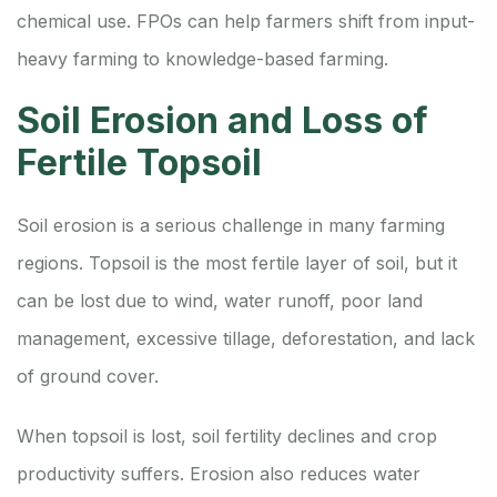
chemical use. FPOs can help farmers shift from input-
heavy farming to knowledge-based farming.
Soil Erosion and Loss of
Fertile Topsoil
Soil erosion is a serious challenge in many farming
regions. Topsoil is the most fertile layer of soil, but it
can be lost due to wind, water runoff, poor land
management, excessive tillage, deforestation, and lack
of ground cover.
When topsoil is lost, soil fertility declines and crop
productivity suffers. Erosion also reduces water