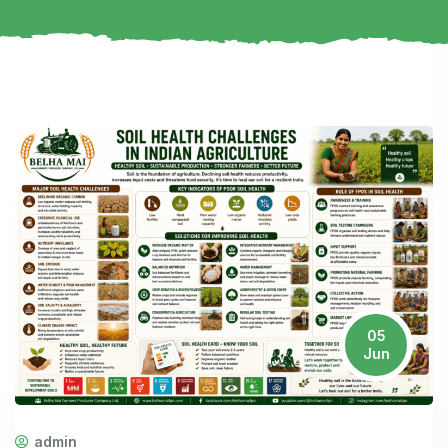
05
Jun
admin