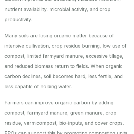
nutrient availability, microbial activity, and crop
productivity.
Many soils are losing organic matter because of
intensive cultivation, crop residue burning, low use of
compost, limited farmyard manure, excessive tillage,
and reduced biomass return to fields. When organic
carbon declines, soil becomes hard, less fertile, and
less capable of holding water.
Farmers can improve organic carbon by adding
compost, farmyard manure, green manure, crop
residue, vermicompost, bio-inputs, and cover crops.
FPOs can support this by promoting composting units,