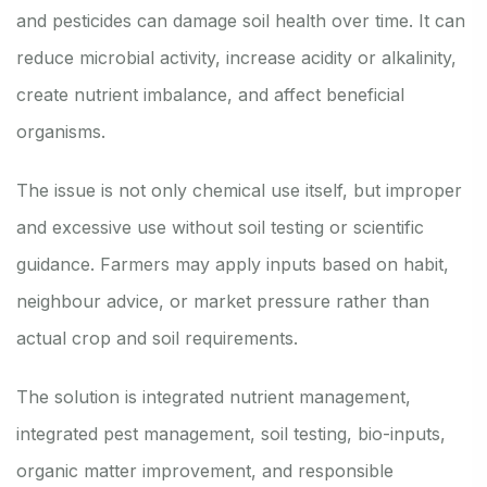
and pesticides can damage soil health over time. It can
reduce microbial activity, increase acidity or alkalinity,
create nutrient imbalance, and affect beneficial
organisms.
The issue is not only chemical use itself, but improper
and excessive use without soil testing or scientific
guidance. Farmers may apply inputs based on habit,
neighbour advice, or market pressure rather than
actual crop and soil requirements.
The solution is integrated nutrient management,
integrated pest management, soil testing, bio-inputs,
organic matter improvement, and responsible