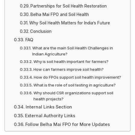
Partnerships for Soil Health Restoration
Belha Mai FPO and Soil Health
Why Soil Health Matters for India’s Future
Conclusion
FAQ
What are the main Soil Health Challenges in
Indian Agriculture?
Why is soil health important for farmers?
How can farmers improve soil health?
How do FPOs support soil health improvement?
What is the role of soil testing in agriculture?
Why should CSR organizations support soil
health projects?
Internal Links Section
External Authority Links
Follow Belha Mai FPO for More Updates