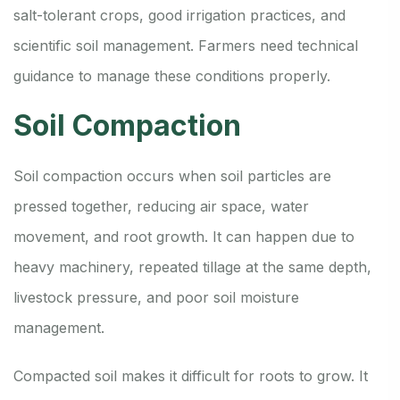
salt-tolerant crops, good irrigation practices, and
scientific soil management. Farmers need technical
guidance to manage these conditions properly.
Soil Compaction
Soil compaction occurs when soil particles are
pressed together, reducing air space, water
movement, and root growth. It can happen due to
heavy machinery, repeated tillage at the same depth,
livestock pressure, and poor soil moisture
management.
Compacted soil makes it difficult for roots to grow. It