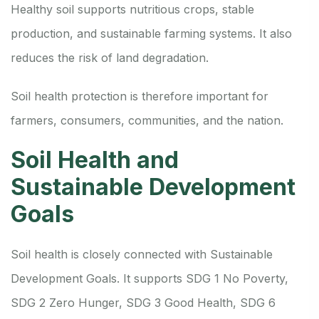
Healthy soil supports nutritious crops, stable
production, and sustainable farming systems. It also
reduces the risk of land degradation.
Soil health protection is therefore important for
farmers, consumers, communities, and the nation.
Soil Health and
Sustainable Development
Goals
Soil health is closely connected with Sustainable
Development Goals. It supports SDG 1 No Poverty,
SDG 2 Zero Hunger, SDG 3 Good Health, SDG 6