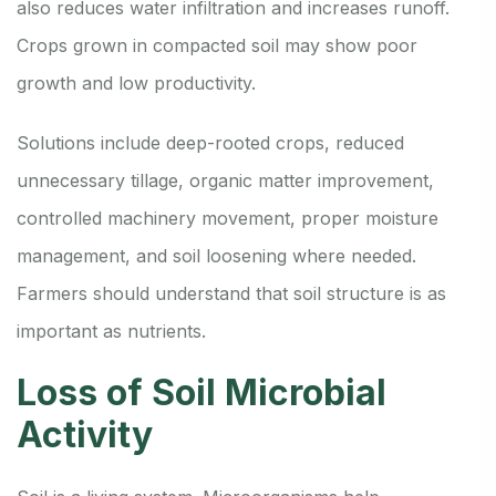
also reduces water infiltration and increases runoff.
Crops grown in compacted soil may show poor
growth and low productivity.
Solutions include deep-rooted crops, reduced
unnecessary tillage, organic matter improvement,
controlled machinery movement, proper moisture
management, and soil loosening where needed.
Farmers should understand that soil structure is as
important as nutrients.
Loss of Soil Microbial
Activity