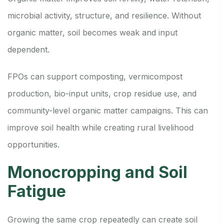
microbial activity, structure, and resilience. Without
organic matter, soil becomes weak and input
dependent.
FPOs can support composting, vermicompost
production, bio-input units, crop residue use, and
community-level organic matter campaigns. This can
improve soil health while creating rural livelihood
opportunities.
Monocropping and Soil
Fatigue
Growing the same crop repeatedly can create soil