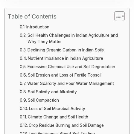
Table of Contents
Introduction
Soil Health Challenges in Indian Agriculture and
Why They Matter
Declining Organic Carbon in Indian Soils
Nutrient Imbalance in Indian Agriculture
Excessive Chemical Use and Soil Degradation
Soil Erosion and Loss of Fertile Topsoil
Water Scarcity and Poor Water Management
Soil Salinity and Alkalinity
Soil Compaction
Loss of Soil Microbial Activity
Climate Change and Soil Health
Crop Residue Burning and Soil Damage
Low Awareness About Soil Testing