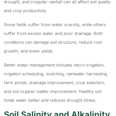
drought, and irregular rainfall can all affect soil quality
and crop productivity.
Some fields suffer from water scarcity, while others
suffer from excess water and poor drainage. Both
conditions can damage soil structure, reduce root
growth, and lower yields.
Better water management includes micro-irrigation,
irrigation scheduling, mulching, rainwater harvesting,
farm ponds, drainage improvement, crop selection,
and soil organic matter improvement. Healthy soil
holds water better and reduces drought stress.
Soil Salinity and Alkalinity