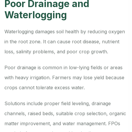
Poor Drainage and
Waterlogging
Waterlogging damages soil health by reducing oxygen
in the root zone. It can cause root disease, nutrient
loss, salinity problems, and poor crop growth.
Poor drainage is common in low-lying fields or areas
with heavy irrigation. Farmers may lose yield because
crops cannot tolerate excess water.
Solutions include proper field leveling, drainage
channels, raised beds, suitable crop selection, organic
matter improvement, and water management. FPOs