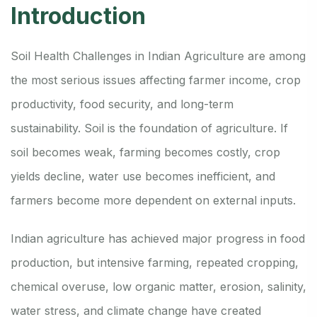
Introduction
Soil Health Challenges in Indian Agriculture are among
the most serious issues affecting farmer income, crop
productivity, food security, and long-term
sustainability. Soil is the foundation of agriculture. If
soil becomes weak, farming becomes costly, crop
yields decline, water use becomes inefficient, and
farmers become more dependent on external inputs.
Indian agriculture has achieved major progress in food
production, but intensive farming, repeated cropping,
chemical overuse, low organic matter, erosion, salinity,
water stress, and climate change have created