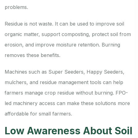
problems.
Residue is not waste. It can be used to improve soil
organic matter, support composting, protect soil from
erosion, and improve moisture retention. Burning
removes these benefits.
Machines such as Super Seeders, Happy Seeders,
mulchers, and residue management tools can help
farmers manage crop residue without burning. FPO-
led machinery access can make these solutions more
affordable for small farmers.
Low Awareness About Soil