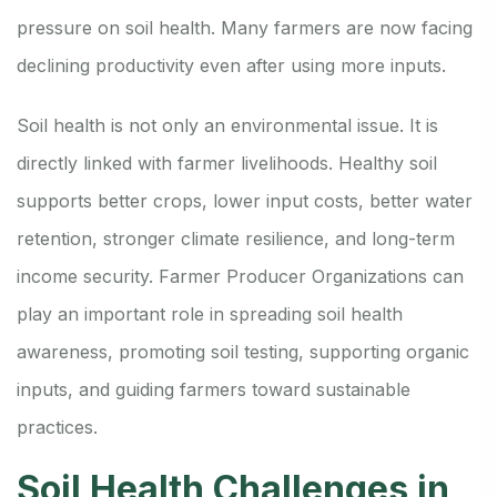
pressure on soil health. Many farmers are now facing
declining productivity even after using more inputs.
Soil health is not only an environmental issue. It is
directly linked with farmer livelihoods. Healthy soil
supports better crops, lower input costs, better water
retention, stronger climate resilience, and long-term
income security. Farmer Producer Organizations can
play an important role in spreading soil health
awareness, promoting soil testing, supporting organic
inputs, and guiding farmers toward sustainable
practices.
Soil Health Challenges in