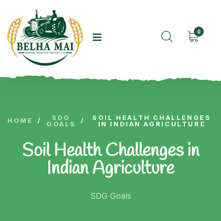
0
SDG
SOIL HEALTH CHALLENGES
HOME
/
/
GOALS
IN INDIAN AGRICULTURE
Soil Health Challenges in
Indian Agriculture
SDG Goals