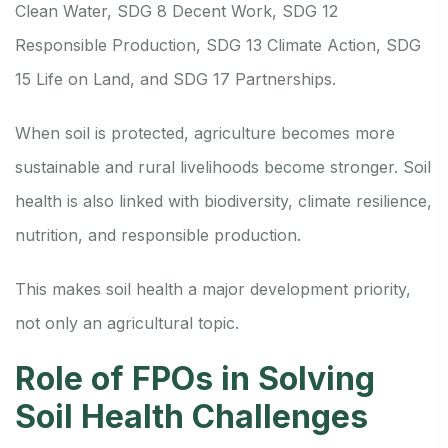
Clean Water, SDG 8 Decent Work, SDG 12
Responsible Production, SDG 13 Climate Action, SDG
15 Life on Land, and SDG 17 Partnerships.
When soil is protected, agriculture becomes more
sustainable and rural livelihoods become stronger. Soil
health is also linked with biodiversity, climate resilience,
nutrition, and responsible production.
This makes soil health a major development priority,
not only an agricultural topic.
Role of FPOs in Solving
Soil Health Challenges