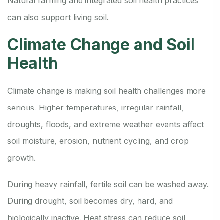
Natural farming and integrated soil health practices
can also support living soil.
Climate Change and Soil
Health
Climate change is making soil health challenges more
serious. Higher temperatures, irregular rainfall,
droughts, floods, and extreme weather events affect
soil moisture, erosion, nutrient cycling, and crop
growth.
During heavy rainfall, fertile soil can be washed away.
During drought, soil becomes dry, hard, and
biologically inactive. Heat stress can reduce soil