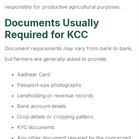
responsibly for productive agricultural purposes.
Documents Usually
Required for KCC
Document requirements may vary from bank to bank,
but farmers are generally asked to provide:
Aadhaar Card
Passport-size photographs
Landholding or revenue records
Bank account details
Crop details or cropping pattern
KYC documents
Any other document required by the concerned