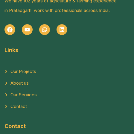
We have 102 years of agriculture & farming experience
in Pratapgarh, work with professionals across India.
Links
Our Projects
About us
Our Services
Contact
Contact