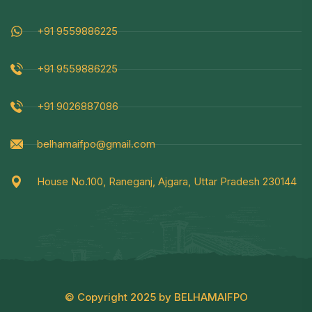
+91 9559886225
+91 9559886225
+91 9026887086
belhamaifpo@gmail.com
House No.100, Raneganj, Ajgara, Uttar Pradesh 230144
© Copyright 2025 by BELHAMAIFPO