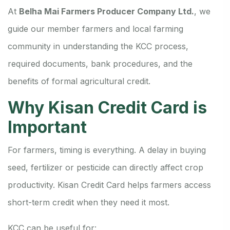
At
Belha Mai Farmers Producer Company Ltd.
, we
guide our member farmers and local farming
community in understanding the KCC process,
required documents, bank procedures, and the
benefits of formal agricultural credit.
Why Kisan Credit Card is
Important
For farmers, timing is everything. A delay in buying
seed, fertilizer or pesticide can directly affect crop
productivity. Kisan Credit Card helps farmers access
short-term credit when they need it most.
KCC can be useful for: