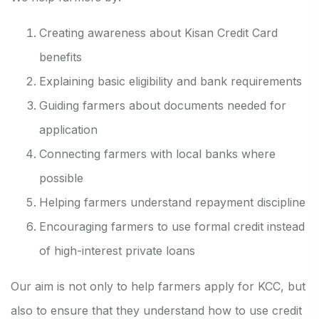
Creating awareness about Kisan Credit Card
benefits
Explaining basic eligibility and bank requirements
Guiding farmers about documents needed for
application
Connecting farmers with local banks where
possible
Helping farmers understand repayment discipline
Encouraging farmers to use formal credit instead
of high-interest private loans
Our aim is not only to help farmers apply for KCC, but
also to ensure that they understand how to use credit