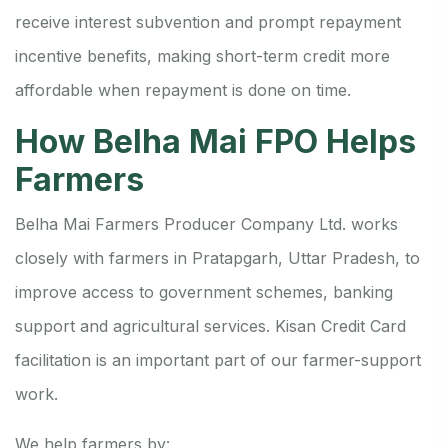
receive interest subvention and prompt repayment
incentive benefits, making short-term credit more
affordable when repayment is done on time.
How Belha Mai FPO Helps
Farmers
Belha Mai Farmers Producer Company Ltd. works
closely with farmers in Pratapgarh, Uttar Pradesh, to
improve access to government schemes, banking
support and agricultural services. Kisan Credit Card
facilitation is an important part of our farmer-support
work.
We help farmers by: