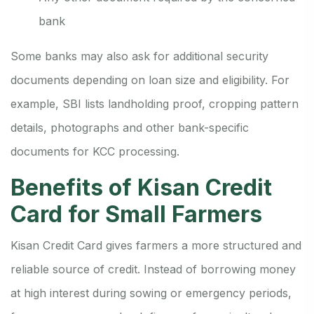
bank
Some banks may also ask for additional security
documents depending on loan size and eligibility. For
example, SBI lists landholding proof, cropping pattern
details, photographs and other bank-specific
documents for KCC processing.
Benefits of Kisan Credit
Card for Small Farmers
Kisan Credit Card gives farmers a more structured and
reliable source of credit. Instead of borrowing money
at high interest during sowing or emergency periods,