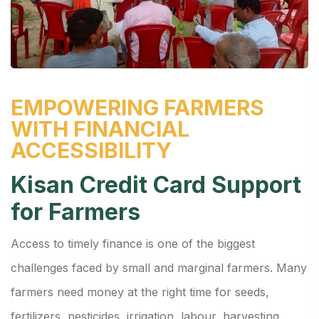
EMPOWERING FARMERS
WITH FINANCIAL
ACCESSIBILITY
Kisan Credit Card Support
for Farmers
Access to timely finance is one of the biggest
challenges faced by small and marginal farmers. Many
farmers need money at the right time for seeds,
fertilizers, pesticides, irrigation, labour, harvesting,