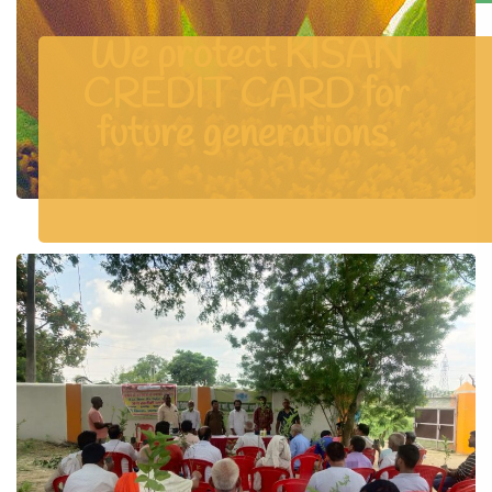
We protect KISAN
CREDIT CARD for
future generations.