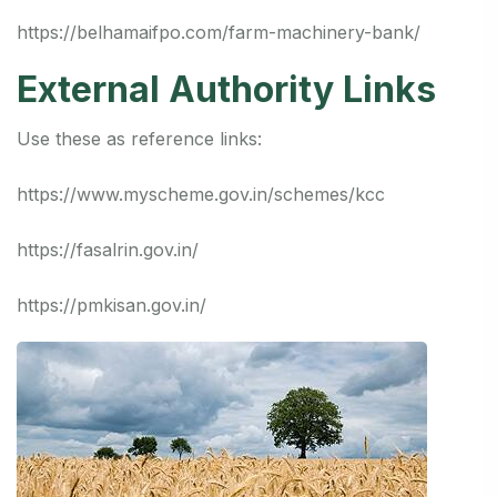
https://belhamaifpo.com/farm-machinery-bank/
External Authority Links
Use these as reference links:
https://www.myscheme.gov.in/schemes/kcc
https://fasalrin.gov.in/
https://pmkisan.gov.in/