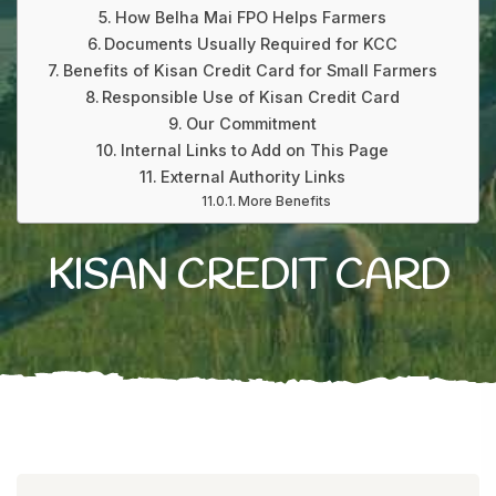
How Belha Mai FPO Helps Farmers
Documents Usually Required for KCC
Benefits of Kisan Credit Card for Small Farmers
Responsible Use of Kisan Credit Card
Our Commitment
Internal Links to Add on This Page
External Authority Links
More Benefits
KISAN CREDIT CARD