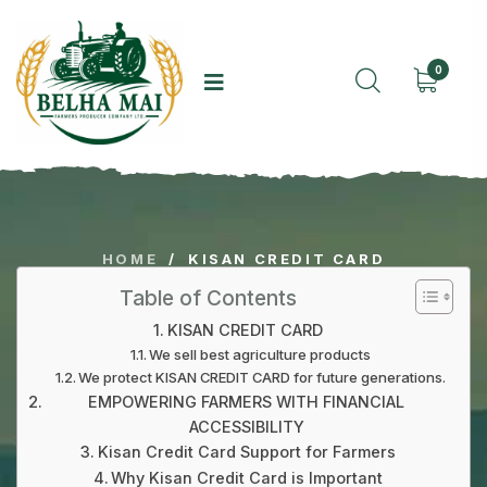
0
HOME
/
KISAN CREDIT CARD
Table of Contents
KISAN CREDIT CARD
We sell best agriculture products
We protect KISAN CREDIT CARD for future generations.
EMPOWERING FARMERS WITH FINANCIAL
ACCESSIBILITY
Kisan Credit Card Support for Farmers
Why Kisan Credit Card is Important