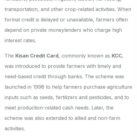
transportation, and other crop-related activities. When
formal credit is delayed or unavailable, farmers often
depend on private moneylenders who charge high
interest rates.
The
Kisan Credit Card
, commonly known as
KCC
,
was introduced to provide farmers with timely and
need-based credit through banks. The scheme was
launched in 1998 to help farmers purchase agriculture
inputs such as seeds, fertilizers and pesticides, and to
meet production-related cash needs. Later, the
scheme was also extended to allied and non-farm
activities.