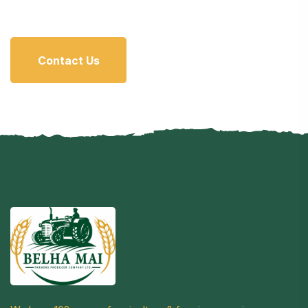
Contact Us