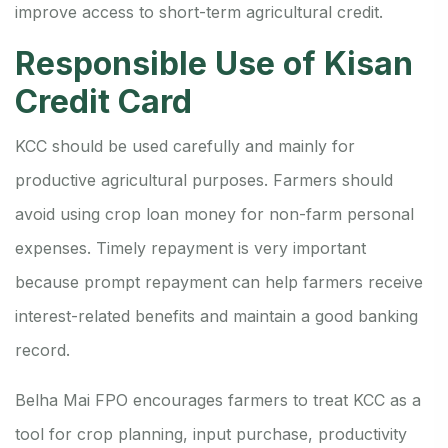
improve access to short-term agricultural credit.
Responsible Use of Kisan
Credit Card
KCC should be used carefully and mainly for
productive agricultural purposes. Farmers should
avoid using crop loan money for non-farm personal
expenses. Timely repayment is very important
because prompt repayment can help farmers receive
interest-related benefits and maintain a good banking
record.
Belha Mai FPO encourages farmers to treat KCC as a
tool for crop planning, input purchase, productivity