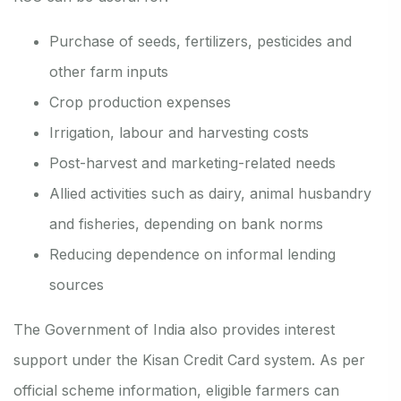
Purchase of seeds, fertilizers, pesticides and
other farm inputs
Crop production expenses
Irrigation, labour and harvesting costs
Post-harvest and marketing-related needs
Allied activities such as dairy, animal husbandry
and fisheries, depending on bank norms
Reducing dependence on informal lending
sources
The Government of India also provides interest
support under the Kisan Credit Card system. As per
official scheme information, eligible farmers can