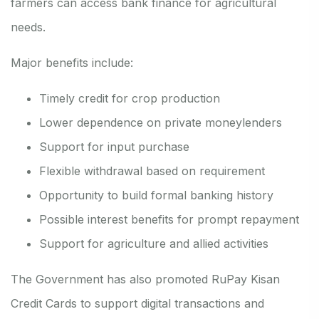
farmers can access bank finance for agricultural
needs.
Major benefits include:
Timely credit for crop production
Lower dependence on private moneylenders
Support for input purchase
Flexible withdrawal based on requirement
Opportunity to build formal banking history
Possible interest benefits for prompt repayment
Support for agriculture and allied activities
The Government has also promoted RuPay Kisan
Credit Cards to support digital transactions and