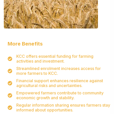
More Benefits
KCC offers essential funding for farming
activities and investment.
Streamlined enrolment increases access for
more farmers to KCC.
Financial support enhances resilience against
agricultural risks and uncertainties.
Empowered farmers contribute to community
economic growth and stability.
Regular information sharing ensures farmers stay
informed about opportunities.