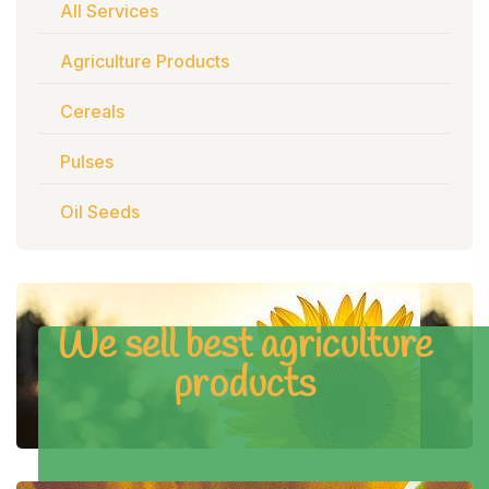
All Services
Agriculture Products
Cereals
Pulses
Oil Seeds
We sell best agriculture
products