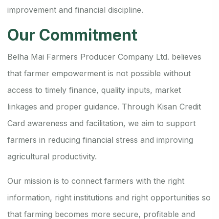
improvement and financial discipline.
Our Commitment
Belha Mai Farmers Producer Company Ltd. believes
that farmer empowerment is not possible without
access to timely finance, quality inputs, market
linkages and proper guidance. Through Kisan Credit
Card awareness and facilitation, we aim to support
farmers in reducing financial stress and improving
agricultural productivity.
Our mission is to connect farmers with the right
information, right institutions and right opportunities so
that farming becomes more secure, profitable and