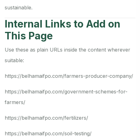
sustainable.
Internal Links to Add on
This Page
Use these as plain URLs inside the content wherever
suitable:
https://belhamaifpo.com/farmers-producer-company/
https://belhamaifpo.com/government-schemes-for-
farmers/
https://belhamaifpo.com/fertilizers/
https://belhamaifpo.com/soil-testing/