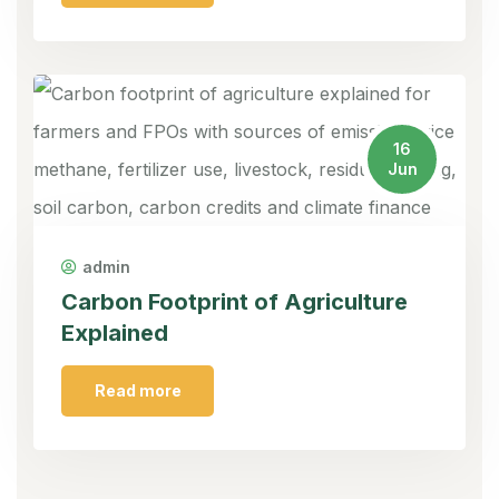
16
Jun
admin
Carbon Footprint of Agriculture
Explained
Read more