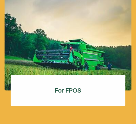
For FPOS