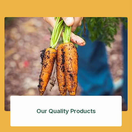
Our Quality Products