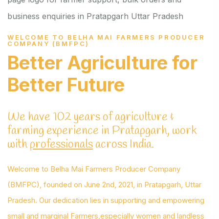
WELCOME TO BELHA MAI FARMERS PRODUCER
COMPANY (BMFPC)
Better Agriculture
for
Better Future
We have 102 years of agriculture &
farming experience in Pratapgarh, work
with
professionals
across India.
Welcome to Belha Mai Farmers Producer Company
(BMFPC), founded on June 2nd, 2021, in Pratapgarh, Uttar
Pradesh. Our dedication lies in supporting and empowering
small and marginal Farmers,especially women and landless