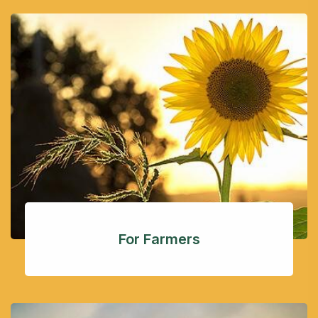
For Farmers