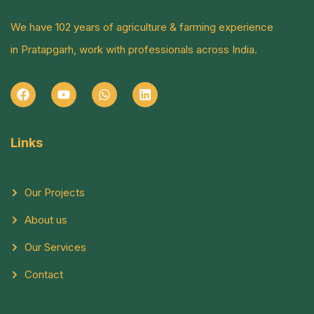
We have 102 years of agriculture & farming experience
in Pratapgarh, work with professionals across India.
Links
Our Projects
About us
Our Services
Contact