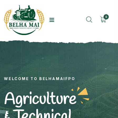
0
WELCOME TO BELHAMAIFPO
Agriculture
& Technical