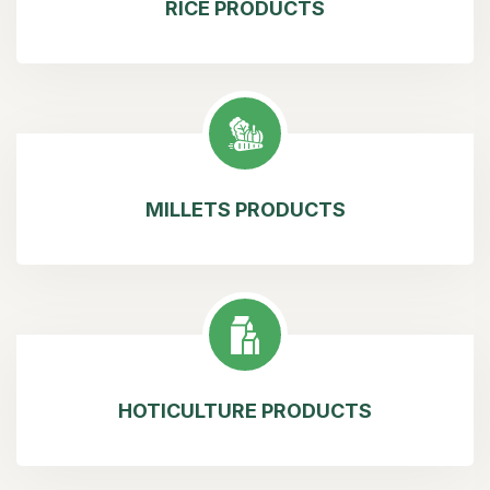
RICE PRODUCTS
MILLETS PRODUCTS
HOTICULTURE PRODUCTS