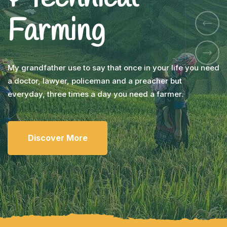
Farming
My grandfather use to say that once in your life you need
a doctor, lawyer, policeman and a preacher but
everyday, three times a day you need a farmer.
Discover More