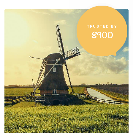
TRUSTED BY
8900