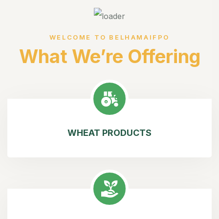
WELCOME TO BELHAMAIFPO
What We’re Offering
WHEAT PRODUCTS