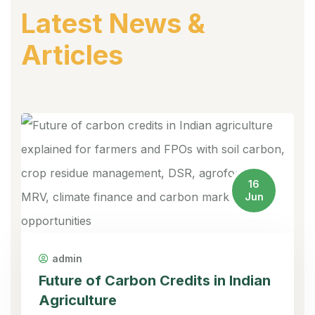
Latest News &
Articles
16
Jun
admin
Future of Carbon Credits in Indian
Agriculture