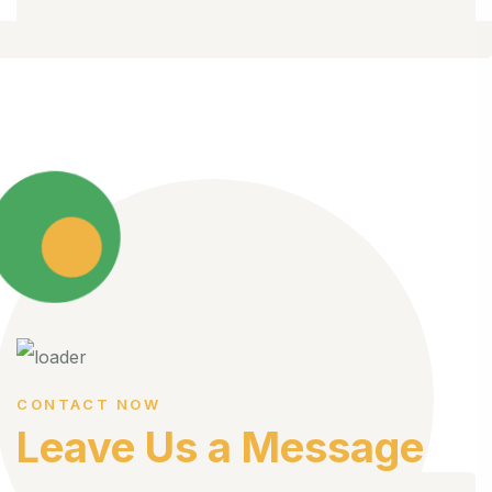
CONTACT NOW
Leave Us a Message