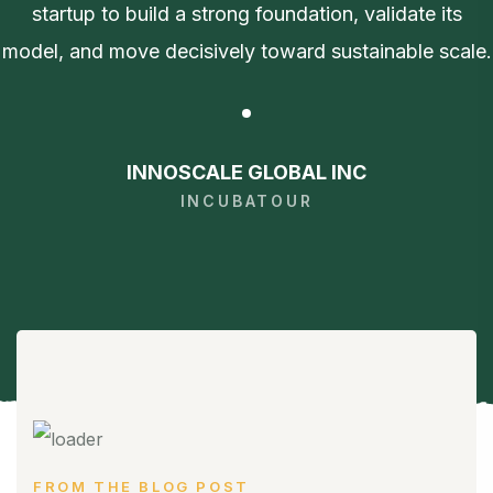
startup to build a strong foundation, validate its
model, and move decisively toward sustainable scale.
INNOSCALE GLOBAL INC
INCUBATOUR
FROM THE BLOG POST