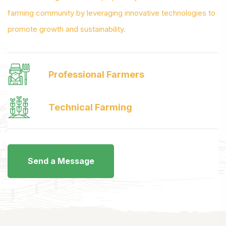
farming community by leveraging innovative technologies to
promote growth and sustainability.
Professional Farmers
Technical Farming
Send a Message