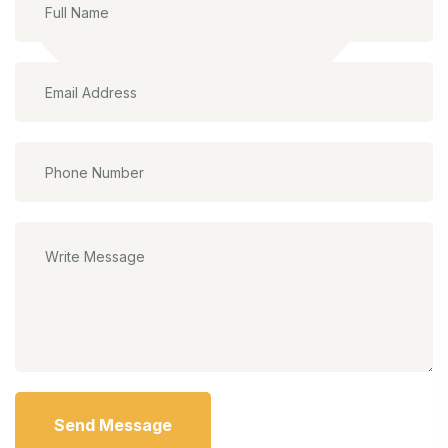
Send Message