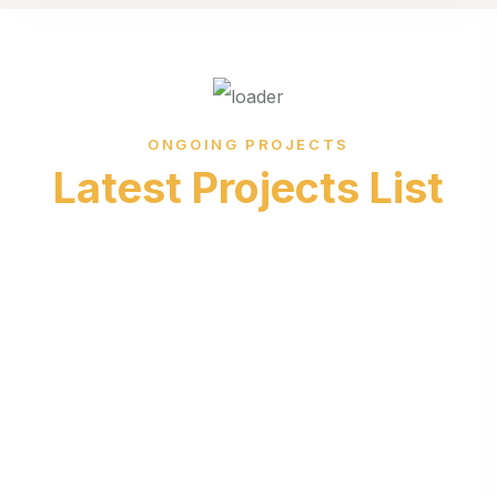
ONGOING PROJECTS
Latest Projects List