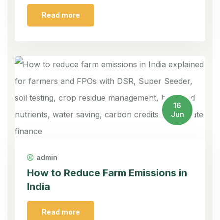
Read more
16
Jun
admin
How to Reduce Farm Emissions in
India
Read more