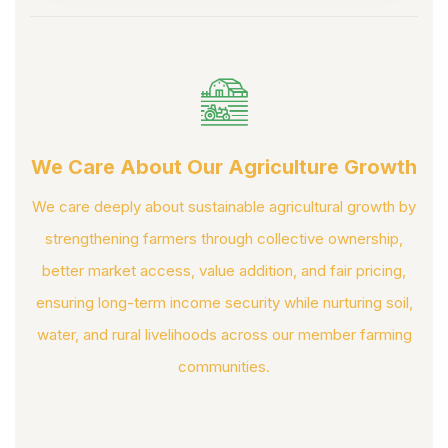
We Care About Our Agriculture Growth
We care deeply about sustainable agricultural growth by
strengthening farmers through collective ownership,
better market access, value addition, and fair pricing,
ensuring long-term income security while nurturing soil,
water, and rural livelihoods across our member farming
communities.