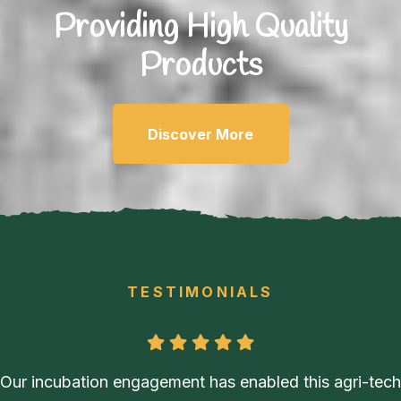
Providing High
Quality
Products
Discover More
TESTIMONIALS
Our incubation engagement has enabled this agri-tech