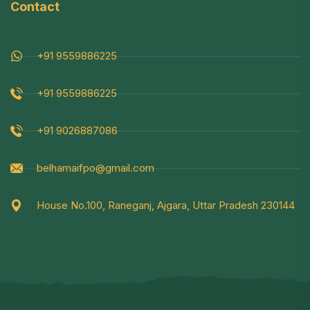
Contact
+91 9559886225
+91 9559886225
+91 9026887086
belhamaifpo@gmail.com
House No.100, Raneganj, Ajgara, Uttar Pradesh 230144