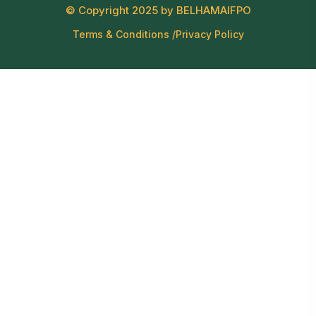
© Copyright 2025 by BELHAMAIFPO
Terms & Conditions /
Privacy Policy