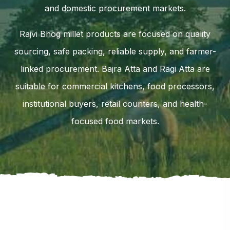
and domestic procurement markets.
Rajvi Bhog millet products are focused on quality
sourcing, safe packing, reliable supply, and farmer-
linked procurement. Bajra Atta and Ragi Atta are
suitable for commercial kitchens, food processors,
institutional buyers, retail counters, and health-
focused food markets.