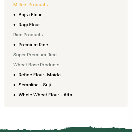
Millets Products
Bajra Flour
Ragi Flour
Rice Products
Premium Rice
Super Premium Rice
Wheat Base Products
Refine Flour- Maida
Semolina - Suji
Whole Wheat Flour - Atta