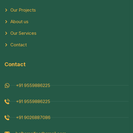
Our Projects
About us
Our Services
Contact
Contact
+91 9559886225
+91 9559886225
+91 9026887086