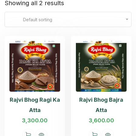
Showing all 2 results
Default sorting
Rajvi Bhog Ragi Ka
Rajvi Bhog Bajra
Atta
Atta
3,300.00
3,600.00