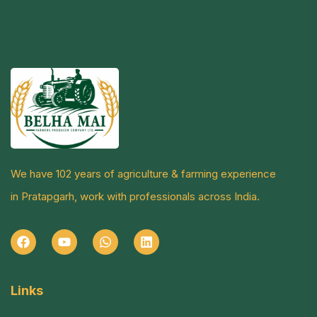
We have 102 years of agriculture & farming experience
in Pratapgarh, work with professionals across India.
Links