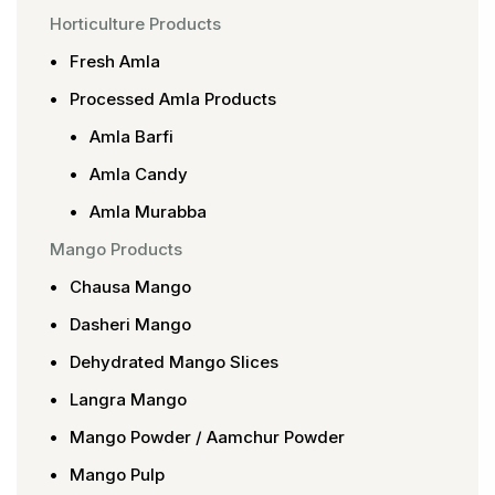
Horticulture Products
Fresh Amla
Processed Amla Products
Amla Barfi
Amla Candy
Amla Murabba
Mango Products
Chausa Mango
Dasheri Mango
Dehydrated Mango Slices
Langra Mango
Mango Powder / Aamchur Powder
Mango Pulp