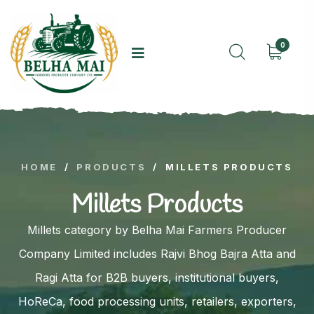
0
HOME
/
PRODUCTS
/
MILLETS PRODUCTS
Millets Products
Millets category by Belha Mai Farmers Producer
Company Limited includes Rajvi Bhog Bajra Atta and
Ragi Atta for B2B buyers, institutional buyers,
HoReCa, food processing units, retailers, exporters,