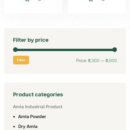
Filter by price
Filter
Price:
₹3,300
—
₹3,600
Product categories
Amla Industrial Product
Amla Powder
Dry Amla