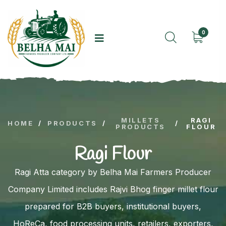
0
MILLETS
RAGI
HOME
/
PRODUCTS
/
/
PRODUCTS
FLOUR
Ragi Flour
Ragi Atta category by Belha Mai Farmers Producer
Company Limited includes Rajvi Bhog finger millet flour
prepared for B2B buyers, institutional buyers,
HoReCa, food processing units, retailers, exporters,