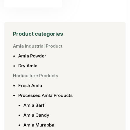
Product categories
Amla Industrial Product
Amla Powder
Dry Amla
Horticulture Products
Fresh Amla
Processed Amla Products
Amla Barfi
Amla Candy
Amla Murabba