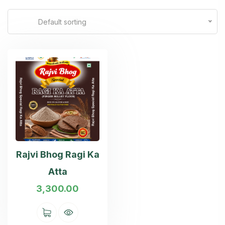
Default sorting
Rajvi Bhog Ragi Ka
Atta
3,300.00