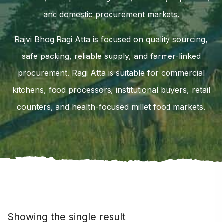
and domestic procurement markets.
Rajvi Bhog Ragi Atta is focused on quality sourcing,
safe packing, reliable supply, and farmer-linked
procurement. Ragi Atta is suitable for commercial
kitchens, food processors, institutional buyers, retail
counters, and health-focused millet food markets.
Showing the single result