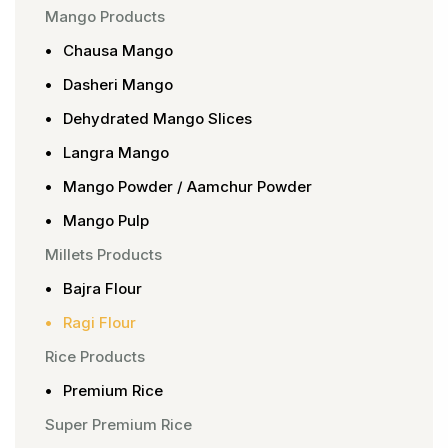
Mango Products
Chausa Mango
Dasheri Mango
Dehydrated Mango Slices
Langra Mango
Mango Powder / Aamchur Powder
Mango Pulp
Millets Products
Bajra Flour
Ragi Flour
Rice Products
Premium Rice
Super Premium Rice