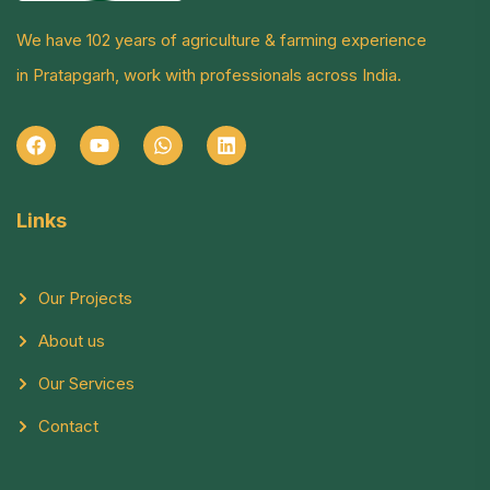
We have 102 years of agriculture & farming experience
in Pratapgarh, work with professionals across India.
Links
Our Projects
About us
Our Services
Contact