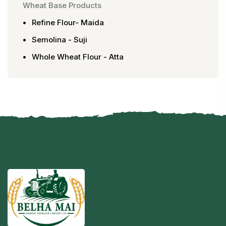
Wheat Base Products
Refine Flour- Maida
Semolina - Suji
Whole Wheat Flour - Atta