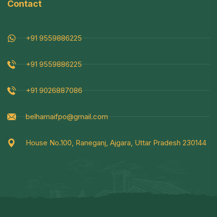
Contact
+91 9559886225
+91 9559886225
+91 9026887086
belhamaifpo@gmail.com
House No.100, Raneganj, Ajgara, Uttar Pradesh 230144