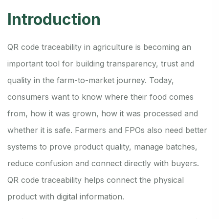
Introduction
QR code traceability in agriculture is becoming an
important tool for building transparency, trust and
quality in the farm-to-market journey. Today,
consumers want to know where their food comes
from, how it was grown, how it was processed and
whether it is safe. Farmers and FPOs also need better
systems to prove product quality, manage batches,
reduce confusion and connect directly with buyers.
QR code traceability helps connect the physical
product with digital information.