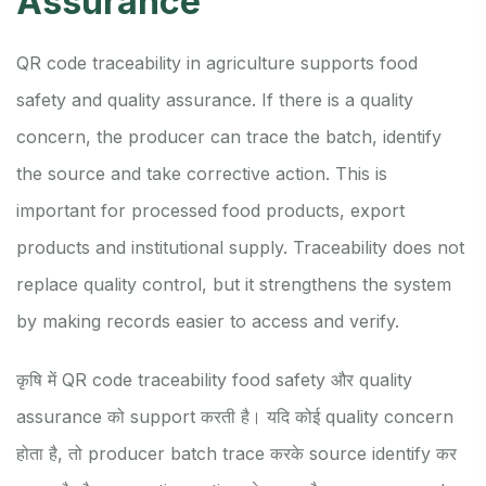
Assurance
QR code traceability in agriculture supports food
safety and quality assurance. If there is a quality
concern, the producer can trace the batch, identify
the source and take corrective action. This is
important for processed food products, export
products and institutional supply. Traceability does not
replace quality control, but it strengthens the system
by making records easier to access and verify.
कृषि में QR code traceability food safety और quality
assurance को support करती है। यदि कोई quality concern
होता है, तो producer batch trace करके source identify कर