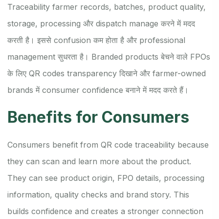
Traceability farmer records, batches, product quality,
storage, processing और dispatch manage करने में मदद
करती है। इससे confusion कम होता है और professional
management सुधरता है। Branded products बेचने वाले FPOs
के लिए QR codes transparency दिखाने और farmer-owned
brands में consumer confidence बनाने में मदद करते हैं।
Benefits for Consumers
Consumers benefit from QR code traceability because
they can scan and learn more about the product.
They can see product origin, FPO details, processing
information, quality checks and brand story. This
builds confidence and creates a stronger connection