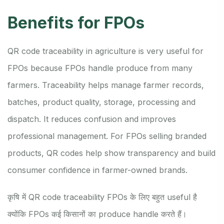
Benefits for FPOs
QR code traceability in agriculture is very useful for
FPOs because FPOs handle produce from many
farmers. Traceability helps manage farmer records,
batches, product quality, storage, processing and
dispatch. It reduces confusion and improves
professional management. For FPOs selling branded
products, QR codes help show transparency and build
consumer confidence in farmer-owned brands.
कृषि में QR code traceability FPOs के लिए बहुत useful है
क्योंकि FPOs कई किसानों का produce handle करते हैं।