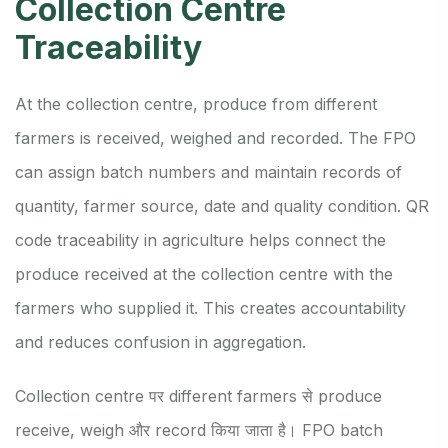
Collection Centre
Traceability
At the collection centre, produce from different
farmers is received, weighed and recorded. The FPO
can assign batch numbers and maintain records of
quantity, farmer source, date and quality condition. QR
code traceability in agriculture helps connect the
produce received at the collection centre with the
farmers who supplied it. This creates accountability
and reduces confusion in aggregation.
Collection centre पर different farmers से produce
receive, weigh और record किया जाता है। FPO batch