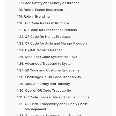
Food Safety and Quality Assurance
Role in Export Readiness
Role in Branding
QR Code for Fresh Produce
QR Code for Processed Products
QR Code for Honey Products
QR Code for Amla and Mango Products
Digital Records Needed
Simple QR Code System for FPOs
Advanced Traceability System
QR Code and Customer Engagement
Challenges in QR Code Traceability
Data Accuracy and Honesty
Cost of QR Code Traceability
QR Code Traceability and Farmer Income
QR Code Traceability and Supply Chain
Management
Government Schemes and Support