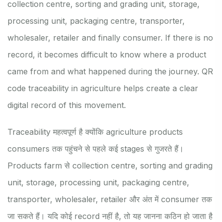
collection centre, sorting and grading unit, storage,
processing unit, packaging centre, transporter,
wholesaler, retailer and finally consumer. If there is no
record, it becomes difficult to know where a product
came from and what happened during the journey. QR
code traceability in agriculture helps create a clear
digital record of this movement.
Traceability महत्वपूर्ण है क्योंकि agriculture products
consumers तक पहुंचने से पहले कई stages से गुजरते हैं।
Products farm से collection centre, sorting and grading
unit, storage, processing unit, packaging centre,
transporter, wholesaler, retailer और अंत में consumer तक
जा सकते हैं। यदि कोई record नहीं है, तो यह जानना कठिन हो जाता है