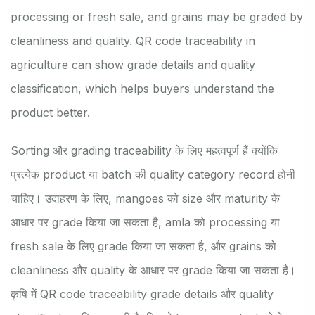
processing or fresh sale, and grains may be graded by
cleanliness and quality. QR code traceability in
agriculture can show grade details and quality
classification, which helps buyers understand the
product better.
Sorting और grading traceability के लिए महत्वपूर्ण हैं क्योंकि
प्रत्येक product या batch की quality category record होनी
चाहिए। उदाहरण के लिए, mangoes को size और maturity के
आधार पर grade किया जा सकता है, amla को processing या
fresh sale के लिए grade किया जा सकता है, और grains को
cleanliness और quality के आधार पर grade किया जा सकता है।
कृषि में QR code traceability grade details और quality