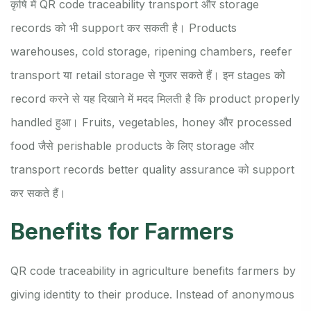
कृषि में QR code traceability transport और storage
records को भी support कर सकती है। Products
warehouses, cold storage, ripening chambers, reefer
transport या retail storage से गुजर सकते हैं। इन stages को
record करने से यह दिखाने में मदद मिलती है कि product properly
handled हुआ। Fruits, vegetables, honey और processed
food जैसे perishable products के लिए storage और
transport records better quality assurance को support
कर सकते हैं।
Benefits for Farmers
QR code traceability in agriculture benefits farmers by
giving identity to their produce. Instead of anonymous