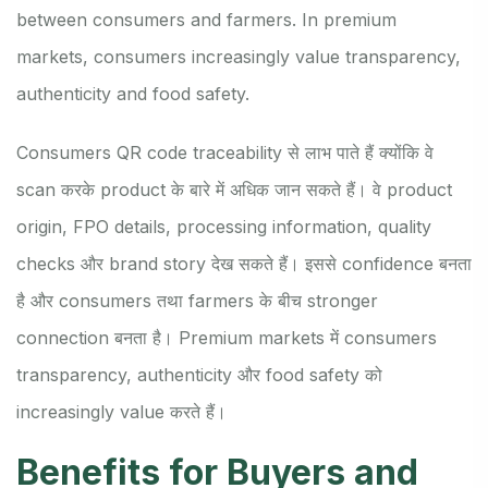
between consumers and farmers. In premium
markets, consumers increasingly value transparency,
authenticity and food safety.
Consumers QR code traceability से लाभ पाते हैं क्योंकि वे
scan करके product के बारे में अधिक जान सकते हैं। वे product
origin, FPO details, processing information, quality
checks और brand story देख सकते हैं। इससे confidence बनता
है और consumers तथा farmers के बीच stronger
connection बनता है। Premium markets में consumers
transparency, authenticity और food safety को
increasingly value करते हैं।
Benefits for Buyers and