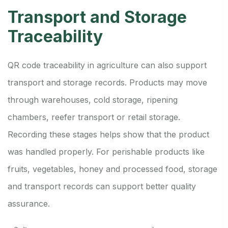
Transport and Storage
Traceability
QR code traceability in agriculture can also support
transport and storage records. Products may move
through warehouses, cold storage, ripening
chambers, reefer transport or retail storage.
Recording these stages helps show that the product
was handled properly. For perishable products like
fruits, vegetables, honey and processed food, storage
and transport records can support better quality
assurance.