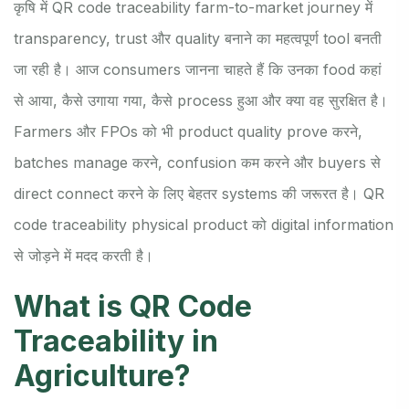
कृषि में QR code traceability farm-to-market journey में
transparency, trust और quality बनाने का महत्वपूर्ण tool बनती
जा रही है। आज consumers जानना चाहते हैं कि उनका food कहां
से आया, कैसे उगाया गया, कैसे process हुआ और क्या वह सुरक्षित है।
Farmers और FPOs को भी product quality prove करने,
batches manage करने, confusion कम करने और buyers से
direct connect करने के लिए बेहतर systems की जरूरत है। QR
code traceability physical product को digital information
से जोड़ने में मदद करती है।
What is QR Code
Traceability in
Agriculture?