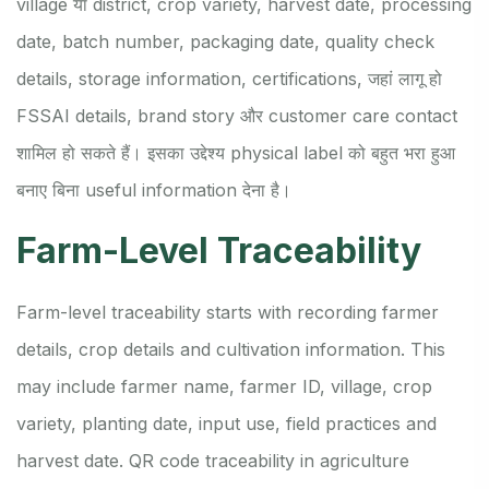
village या district, crop variety, harvest date, processing
date, batch number, packaging date, quality check
details, storage information, certifications, जहां लागू हो
FSSAI details, brand story और customer care contact
शामिल हो सकते हैं। इसका उद्देश्य physical label को बहुत भरा हुआ
बनाए बिना useful information देना है।
Farm-Level Traceability
Farm-level traceability starts with recording farmer
details, crop details and cultivation information. This
may include farmer name, farmer ID, village, crop
variety, planting date, input use, field practices and
harvest date. QR code traceability in agriculture