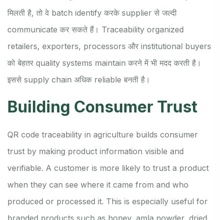
मिलती है, तो वे batch identify करके supplier से जल्दी
communicate कर सकते हैं। Traceability organized
retailers, exporters, processors और institutional buyers
को बेहतर quality systems maintain करने में भी मदद करती है।
इससे supply chain अधिक reliable बनती है।
Building Consumer Trust
QR code traceability in agriculture builds consumer
trust by making product information visible and
verifiable. A customer is more likely to trust a product
when they can see where it came from and who
produced or processed it. This is especially useful for
branded products such as honey, amla powder, dried