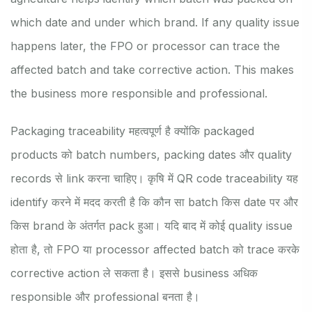
which date and under which brand. If any quality issue
happens later, the FPO or processor can trace the
affected batch and take corrective action. This makes
the business more responsible and professional.
Packaging traceability महत्वपूर्ण है क्योंकि packaged
products को batch numbers, packing dates और quality
records से link करना चाहिए। कृषि में QR code traceability यह
identify करने में मदद करती है कि कौन सा batch किस date पर और
किस brand के अंतर्गत pack हुआ। यदि बाद में कोई quality issue
होता है, तो FPO या processor affected batch को trace करके
corrective action ले सकता है। इससे business अधिक
responsible और professional बनता है।