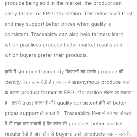
produce being sold in the market, the product can
carry farmer or FPO information. This helps build trust
and may support better prices when quality is
consistent. Traceability can also help farmers learn
which practices produce better market results and
which buyers prefer their products.
कृषि में QR code traceability किसानों को उनके produce की
identity देकर लाभ देती है। बाजार में anonymous produce बेचने
के बजाय product farmer या FPO information लेकर जा सकता
है। इससे trust बनता है और quality consistent होने पर better
prices support हो सकते हैं। Traceability किसानों को यह सीखने
में भी मदद कर सकती है कि कौन सी practices better market
results देती हैं और कौन से buyers उनके products पसंद करते हैं।