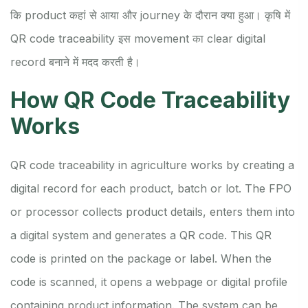
कि product कहां से आया और journey के दौरान क्या हुआ। कृषि में
QR code traceability इस movement का clear digital
record बनाने में मदद करती है।
How QR Code Traceability
Works
QR code traceability in agriculture works by creating a
digital record for each product, batch or lot. The FPO
or processor collects product details, enters them into
a digital system and generates a QR code. This QR
code is printed on the package or label. When the
code is scanned, it opens a webpage or digital profile
containing product information. The system can be