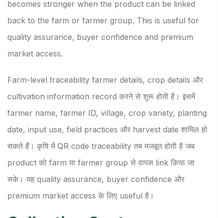
becomes stronger when the product can be linked
back to the farm or farmer group. This is useful for
quality assurance, buyer confidence and premium
market access.
Farm-level traceability farmer details, crop details और
cultivation information record करने से शुरू होती है। इसमें
farmer name, farmer ID, village, crop variety, planting
date, input use, field practices और harvest date शामिल हो
सकते हैं। कृषि में QR code traceability तब मजबूत होती है जब
product को farm या farmer group से वापस link किया जा
सके। यह quality assurance, buyer confidence और
premium market access के लिए useful है।