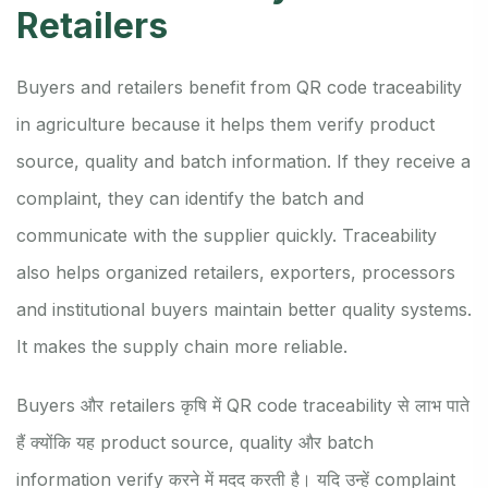
Retailers
Buyers and retailers benefit from QR code traceability
in agriculture because it helps them verify product
source, quality and batch information. If they receive a
complaint, they can identify the batch and
communicate with the supplier quickly. Traceability
also helps organized retailers, exporters, processors
and institutional buyers maintain better quality systems.
It makes the supply chain more reliable.
Buyers और retailers कृषि में QR code traceability से लाभ पाते
हैं क्योंकि यह product source, quality और batch
information verify करने में मदद करती है। यदि उन्हें complaint