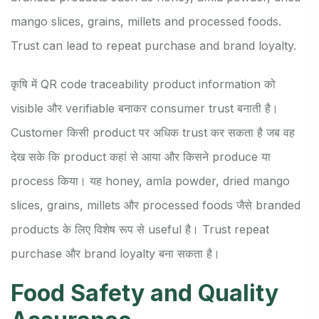
mango slices, grains, millets and processed foods.
Trust can lead to repeat purchase and brand loyalty.
कृषि में QR code traceability product information को
visible और verifiable बनाकर consumer trust बनाती है।
Customer किसी product पर अधिक trust कर सकता है जब वह
देख सके कि product कहां से आया और किसने produce या
process किया। यह honey, amla powder, dried mango
slices, grains, millets और processed foods जैसे branded
products के लिए विशेष रूप से useful है। Trust repeat
purchase और brand loyalty बना सकता है।
Food Safety and Quality