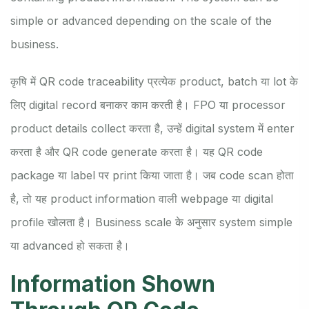
simple or advanced depending on the scale of the
business.
कृषि में QR code traceability प्रत्येक product, batch या lot के
लिए digital record बनाकर काम करती है। FPO या processor
product details collect करता है, उन्हें digital system में enter
करता है और QR code generate करता है। यह QR code
package या label पर print किया जाता है। जब code scan होता
है, तो यह product information वाली webpage या digital
profile खोलता है। Business scale के अनुसार system simple
या advanced हो सकता है।
Information Shown