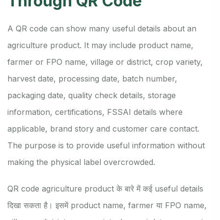
Through QR Code
A QR code can show many useful details about an
agriculture product. It may include product name,
farmer or FPO name, village or district, crop variety,
harvest date, processing date, batch number,
packaging date, quality check details, storage
information, certifications, FSSAI details where
applicable, brand story and customer care contact.
The purpose is to provide useful information without
making the physical label overcrowded.
QR code agriculture product के बारे में कई useful details
दिखा सकता है। इसमें product name, farmer या FPO name,