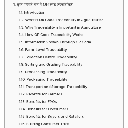
कृषि सप्लाई चेन में QR कोड ट्रेसबिलिटी
Introduction
What is QR Code Traceability in Agriculture?
Why Traceability is Important in Agriculture
How QR Code Traceability Works
Information Shown Through QR Code
Farm-Level Traceability
Collection Centre Traceability
Sorting and Grading Traceability
Processing Traceability
Packaging Traceability
Transport and Storage Traceability
Benefits for Farmers
Benefits for FPOs
Benefits for Consumers
Benefits for Buyers and Retailers
Building Consumer Trust