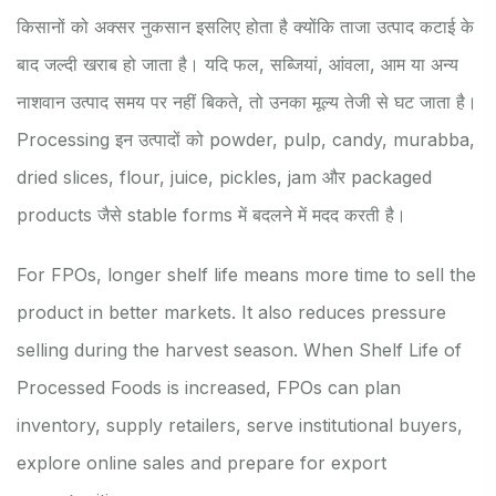
किसानों को अक्सर नुकसान इसलिए होता है क्योंकि ताजा उत्पाद कटाई के
बाद जल्दी खराब हो जाता है। यदि फल, सब्जियां, आंवला, आम या अन्य
नाशवान उत्पाद समय पर नहीं बिकते, तो उनका मूल्य तेजी से घट जाता है।
Processing इन उत्पादों को powder, pulp, candy, murabba,
dried slices, flour, juice, pickles, jam और packaged
products जैसे stable forms में बदलने में मदद करती है।
For FPOs, longer shelf life means more time to sell the
product in better markets. It also reduces pressure
selling during the harvest season. When Shelf Life of
Processed Foods is increased, FPOs can plan
inventory, supply retailers, serve institutional buyers,
explore online sales and prepare for export