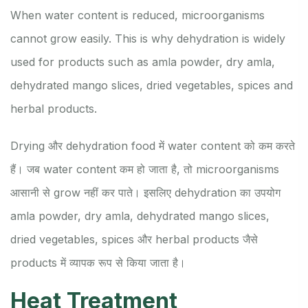
When water content is reduced, microorganisms
cannot grow easily. This is why dehydration is widely
used for products such as amla powder, dry amla,
dehydrated mango slices, dried vegetables, spices and
herbal products.
Drying और dehydration food में water content को कम करते
हैं। जब water content कम हो जाता है, तो microorganisms
आसानी से grow नहीं कर पाते। इसलिए dehydration का उपयोग
amla powder, dry amla, dehydrated mango slices,
dried vegetables, spices और herbal products जैसे
products में व्यापक रूप से किया जाता है।
Heat Treatment