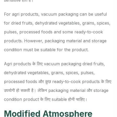
For agri products, vacuum packaging can be useful
for dried fruits, dehydrated vegetables, grains, spices,
pulses, processed foods and some ready-to-cook
products. However, packaging material and storage
condition must be suitable for the product.
Agri products के लिए vacuum packaging dried fruits,
dehydrated vegetables, grains, spices, pulses,
processed foods और कुछ ready-to-cook products के लिए
उपयोगी हो सकती है। लेकिन packaging material और storage
condition product के लिए suitable होनी चाहिए।
Modified Atmosphere