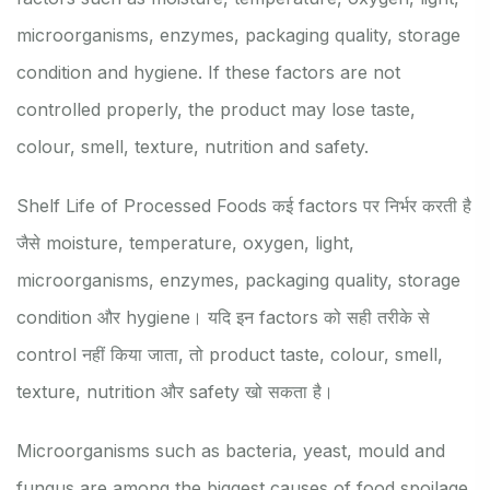
microorganisms, enzymes, packaging quality, storage
condition and hygiene. If these factors are not
controlled properly, the product may lose taste,
colour, smell, texture, nutrition and safety.
Shelf Life of Processed Foods कई factors पर निर्भर करती है
जैसे moisture, temperature, oxygen, light,
microorganisms, enzymes, packaging quality, storage
condition और hygiene। यदि इन factors को सही तरीके से
control नहीं किया जाता, तो product taste, colour, smell,
texture, nutrition और safety खो सकता है।
Microorganisms such as bacteria, yeast, mould and
fungus are among the biggest causes of food spoilage.