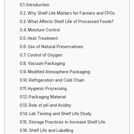
Introduction
Why Shelf Life Matters for Farmers and FPOs
What Affects Shelf Life of Processed Foods?
Moisture Control
Heat Treatment
Use of Natural Preservatives
Control of Oxygen
Vacuum Packaging
Modified Atmosphere Packaging
Refrigeration and Cold Chain
Hygienic Processing
Packaging Material
Role of pH and Acidity
Lab Testing and Shelf Life Study
Storage Practices to Increase Shelf Life
Shelf Life and Labelling