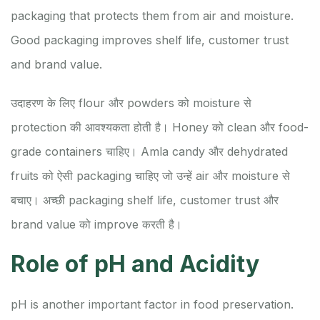
packaging that protects them from air and moisture.
Good packaging improves shelf life, customer trust
and brand value.
उदाहरण के लिए flour और powders को moisture से
protection की आवश्यकता होती है। Honey को clean और food-
grade containers चाहिए। Amla candy और dehydrated
fruits को ऐसी packaging चाहिए जो उन्हें air और moisture से
बचाए। अच्छी packaging shelf life, customer trust और
brand value को improve करती है।
Role of pH and Acidity
pH is another important factor in food preservation.