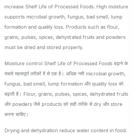
increase Shelf Life of Processed Foods. High moisture
supports microbial growth, fungus, bad smell, lump
formation and quality loss. Products such as flour,
grains, pulses, spices, dehydrated fruits and powders
must be dried and stored properly.
Moisture control Shelf Life of Processed Foods बढ़ाने के
सबसे महत्वपूर्ण तरीकों में से एक है। अधिक नमी microbial growth,
fungus, bad smell, lump formation और quality loss को
बढ़ाती है। Flour, grains, pulses, spices, dehydrated fruits
और powders जैसे products को सही तरीके से dry और store
करना चाहिए।
Drying and dehydration reduce water content in food.