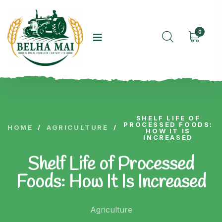
0
SHELF LIFE OF
PROCESSED FOODS:
HOME
/
AGRICULTURE
/
HOW IT IS
INCREASED
Shelf Life of Processed
Foods: How It Is Increased
Agriculture