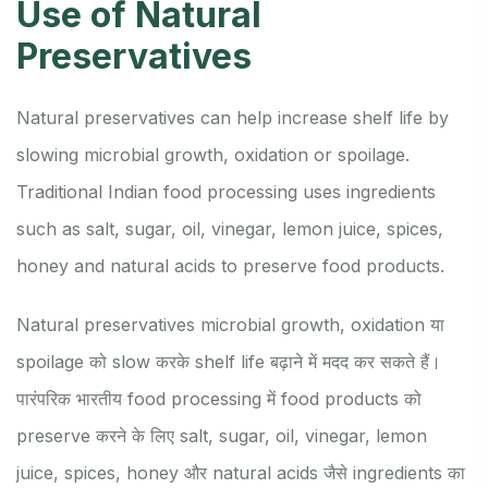
Use of Natural
Preservatives
Natural preservatives can help increase shelf life by
slowing microbial growth, oxidation or spoilage.
Traditional Indian food processing uses ingredients
such as salt, sugar, oil, vinegar, lemon juice, spices,
honey and natural acids to preserve food products.
Natural preservatives microbial growth, oxidation या
spoilage को slow करके shelf life बढ़ाने में मदद कर सकते हैं।
पारंपरिक भारतीय food processing में food products को
preserve करने के लिए salt, sugar, oil, vinegar, lemon
juice, spices, honey और natural acids जैसे ingredients का