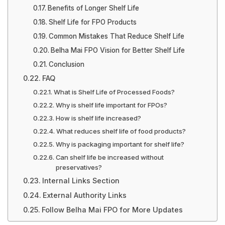
Benefits of Longer Shelf Life
Shelf Life for FPO Products
Common Mistakes That Reduce Shelf Life
Belha Mai FPO Vision for Better Shelf Life
Conclusion
FAQ
What is Shelf Life of Processed Foods?
Why is shelf life important for FPOs?
How is shelf life increased?
What reduces shelf life of food products?
Why is packaging important for shelf life?
Can shelf life be increased without
preservatives?
Internal Links Section
External Authority Links
Follow Belha Mai FPO for More Updates