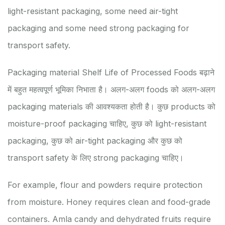
light-resistant packaging, some need air-tight
packaging and some need strong packaging for
transport safety.
Packaging material Shelf Life of Processed Foods बढ़ाने
में बहुत महत्वपूर्ण भूमिका निभाता है। अलग-अलग foods को अलग-अलग
packaging materials की आवश्यकता होती है। कुछ products को
moisture-proof packaging चाहिए, कुछ को light-resistant
packaging, कुछ को air-tight packaging और कुछ को
transport safety के लिए strong packaging चाहिए।
For example, flour and powders require protection
from moisture. Honey requires clean and food-grade
containers. Amla candy and dehydrated fruits require