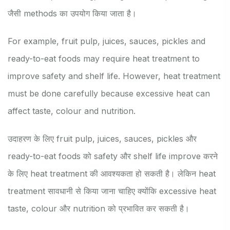
जैसी methods का उपयोग किया जाता है।
For example, fruit pulp, juices, sauces, pickles and
ready-to-eat foods may require heat treatment to
improve safety and shelf life. However, heat treatment
must be done carefully because excessive heat can
affect taste, colour and nutrition.
उदाहरण के लिए fruit pulp, juices, sauces, pickles और
ready-to-eat foods को safety और shelf life improve करने
के लिए heat treatment की आवश्यकता हो सकती है। लेकिन heat
treatment सावधानी से किया जाना चाहिए क्योंकि excessive heat
taste, colour और nutrition को प्रभावित कर सकती है।