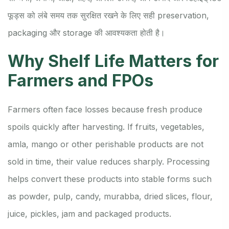
फूड्स को लंबे समय तक सुरक्षित रखने के लिए सही preservation,
packaging और storage की आवश्यकता होती है।
Why Shelf Life Matters for
Farmers and FPOs
Farmers often face losses because fresh produce
spoils quickly after harvesting. If fruits, vegetables,
amla, mango or other perishable products are not
sold in time, their value reduces sharply. Processing
helps convert these products into stable forms such
as powder, pulp, candy, murabba, dried slices, flour,
juice, pickles, jam and packaged products.