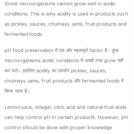
Some microorganisms cannot grow well in acidic
conditions. This is why acidity is used in products such
as pickles, sauces, chutneys, jams, fruit products and
fermented foods.
pH food preservation में एक और महत्वपूर्ण factor है। कुछ
microorganisms acidic conditions में अच्छी तरह grow नहीं
कर पाते। इसलिए acidity का उपयोग pickles, sauces,
chutneys, jams, fruit products और fermented foods में
किया जाता है।
Lemon juice, vinegar, citric acid and natural fruit acids
can help control pH in certain products. However, pH
control should be done with proper knowledge