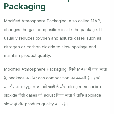
Packaging
Modified Atmosphere Packaging, also called MAP,
changes the gas composition inside the package. It
usually reduces oxygen and adjusts gases such as
nitrogen or carbon dioxide to slow spoilage and
maintain product quality.
Modified Atmosphere Packaging, जिसे MAP भी कहा जाता
है, package के अंदर gas composition को बदलती है। इसमें
आमतौर पर oxygen कम की जाती है और nitrogen या carbon
dioxide जैसी gases को adjust किया जाता है ताकि spoilage
slow हो और product quality बनी रहे।