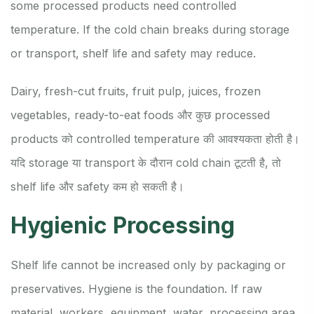
some processed products need controlled
temperature. If the cold chain breaks during storage
or transport, shelf life and safety may reduce.
Dairy, fresh-cut fruits, fruit pulp, juices, frozen
vegetables, ready-to-eat foods और कुछ processed
products को controlled temperature की आवश्यकता होती है।
यदि storage या transport के दौरान cold chain टूटती है, तो
shelf life और safety कम हो सकती है।
Hygienic Processing
Shelf life cannot be increased only by packaging or
preservatives. Hygiene is the foundation. If raw
material, workers, equipment, water, processing area