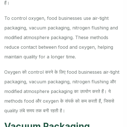
हैं।
To control oxygen, food businesses use air-tight
packaging, vacuum packaging, nitrogen flushing and
modified atmosphere packaging. These methods
reduce contact between food and oxygen, helping
maintain quality for a longer time.
Oxygen को control करने के लिए food businesses air-tight
packaging, vacuum packaging, nitrogen flushing और
modified atmosphere packaging का उपयोग करते हैं। ये
methods food और oxygen के संपर्क को कम करती हैं, जिससे
quality लंबे समय तक बनी रहती है।
Vacuum Packaging