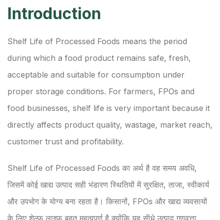
Introduction
Shelf Life of Processed Foods means the period
during which a food product remains safe, fresh,
acceptable and suitable for consumption under
proper storage conditions. For farmers, FPOs and
food businesses, shelf life is very important because it
directly affects product quality, wastage, market reach,
customer trust and profitability.
Shelf Life of Processed Foods का अर्थ है वह समय अवधि,
जिसमें कोई खाद्य उत्पाद सही भंडारण स्थितियों में सुरक्षित, ताजा, स्वीकार्य
और उपभोग के योग्य बना रहता है। किसानों, FPOs और खाद्य व्यवसायों
के लिए शेल्फ लाइफ बहुत महत्वपूर्ण है क्योंकि यह सीधे उत्पाद गुणवत्ता,