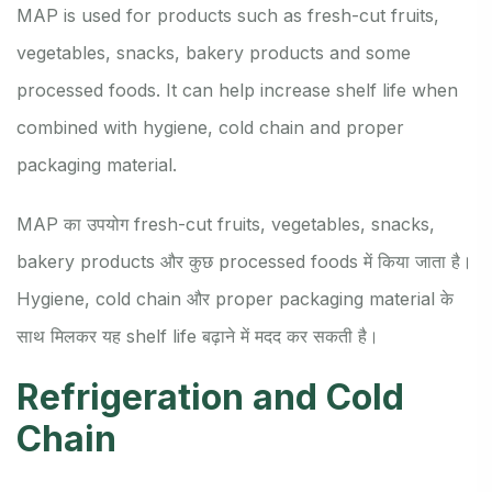
MAP is used for products such as fresh-cut fruits,
vegetables, snacks, bakery products and some
processed foods. It can help increase shelf life when
combined with hygiene, cold chain and proper
packaging material.
MAP का उपयोग fresh-cut fruits, vegetables, snacks,
bakery products और कुछ processed foods में किया जाता है।
Hygiene, cold chain और proper packaging material के
साथ मिलकर यह shelf life बढ़ाने में मदद कर सकती है।
Refrigeration and Cold
Chain