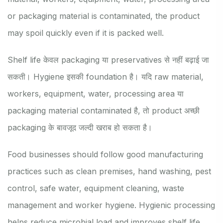
or packaging material is contaminated, the product
may spoil quickly even if it is packed well.
Shelf life केवल packaging या preservatives से नहीं बढ़ाई जा
सकती। Hygiene इसकी foundation है। यदि raw material,
workers, equipment, water, processing area या
packaging material contaminated है, तो product अच्छी
packaging के बावजूद जल्दी खराब हो सकता है।
Food businesses should follow good manufacturing
practices such as clean premises, hand washing, pest
control, safe water, equipment cleaning, waste
management and worker hygiene. Hygienic processing
helps reduce microbial load and improves shelf life.