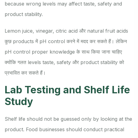
because wrong levels may affect taste, safety and
product stability.
Lemon juice, vinegar, citric acid और natural fruit acids
कुछ products में pH control करने में मदद कर सकते हैं। लेकिन
pH control proper knowledge के साथ किया जाना चाहिए
क्योंकि गलत levels taste, safety और product stability को
प्रभावित कर सकते हैं।
Lab Testing and Shelf Life
Study
Shelf life should not be guessed only by looking at the
product. Food businesses should conduct practical