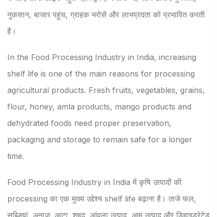
नुकसान, बाजार पहुंच, ग्राहक भरोसे और लाभप्रदता को प्रभावित करती
है।
In the Food Processing Industry in India, increasing
shelf life is one of the main reasons for processing
agricultural products. Fresh fruits, vegetables, grains,
flour, honey, amla products, mango products and
dehydrated foods need proper preservation,
packaging and storage to remain safe for a longer
time.
Food Processing Industry in India में कृषि उत्पादों की
processing का एक मुख्य उद्देश्य shelf life बढ़ाना है। ताजे फल,
सब्जियां, अनाज, आटा, शहद, आंवला उत्पाद, आम उत्पाद और डिहाइड्रेटेड