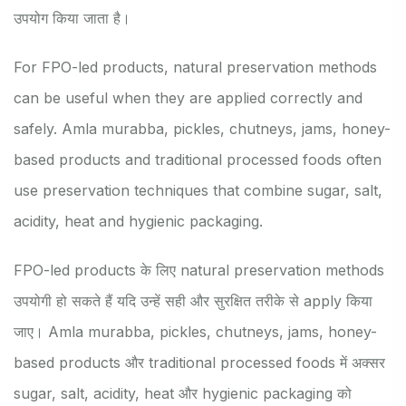
उपयोग किया जाता है।
For FPO-led products, natural preservation methods
can be useful when they are applied correctly and
safely. Amla murabba, pickles, chutneys, jams, honey-
based products and traditional processed foods often
use preservation techniques that combine sugar, salt,
acidity, heat and hygienic packaging.
FPO-led products के लिए natural preservation methods
उपयोगी हो सकते हैं यदि उन्हें सही और सुरक्षित तरीके से apply किया
जाए। Amla murabba, pickles, chutneys, jams, honey-
based products और traditional processed foods में अक्सर
sugar, salt, acidity, heat और hygienic packaging को