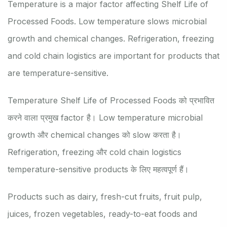
Temperature is a major factor affecting Shelf Life of
Processed Foods. Low temperature slows microbial
growth and chemical changes. Refrigeration, freezing
and cold chain logistics are important for products that
are temperature-sensitive.
Temperature Shelf Life of Processed Foods को प्रभावित
करने वाला प्रमुख factor है। Low temperature microbial
growth और chemical changes को slow करता है।
Refrigeration, freezing और cold chain logistics
temperature-sensitive products के लिए महत्वपूर्ण हैं।
Products such as dairy, fresh-cut fruits, fruit pulp,
juices, frozen vegetables, ready-to-eat foods and