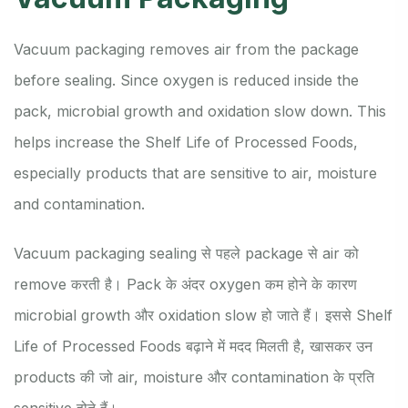
Vacuum packaging removes air from the package
before sealing. Since oxygen is reduced inside the
pack, microbial growth and oxidation slow down. This
helps increase the Shelf Life of Processed Foods,
especially products that are sensitive to air, moisture
and contamination.
Vacuum packaging sealing से पहले package से air को
remove करती है। Pack के अंदर oxygen कम होने के कारण
microbial growth और oxidation slow हो जाते हैं। इससे Shelf
Life of Processed Foods बढ़ाने में मदद मिलती है, खासकर उन
products की जो air, moisture और contamination के प्रति
sensitive होते हैं।