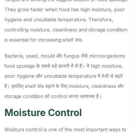
They grow faster when food has high moisture, poor
hygiene and unsuitable temperature. Therefore,
controlling moisture, cleanliness and storage condition
is essential for increasing shelf life.
Bacteria, yeast, mould और fungus जैसे microorganisms
food spoilage के सबसे बड़े कारणों में से हैं। ये high moisture,
poor hygiene और unsuitable temperature में तेजी से बढ़ते
हैं। इसलिए shelf life बढ़ाने के लिए moisture, cleanliness और
storage condition को control करना आवश्यक है।
Moisture Control
Moisture control is one of the most important ways to