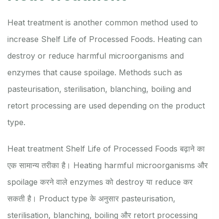
Heat treatment is another common method used to
increase Shelf Life of Processed Foods. Heating can
destroy or reduce harmful microorganisms and
enzymes that cause spoilage. Methods such as
pasteurisation, sterilisation, blanching, boiling and
retort processing are used depending on the product
type.
Heat treatment Shelf Life of Processed Foods बढ़ाने का
एक सामान्य तरीका है। Heating harmful microorganisms और
spoilage करने वाले enzymes को destroy या reduce कर
सकती है। Product type के अनुसार pasteurisation,
sterilisation, blanching, boiling और retort processing