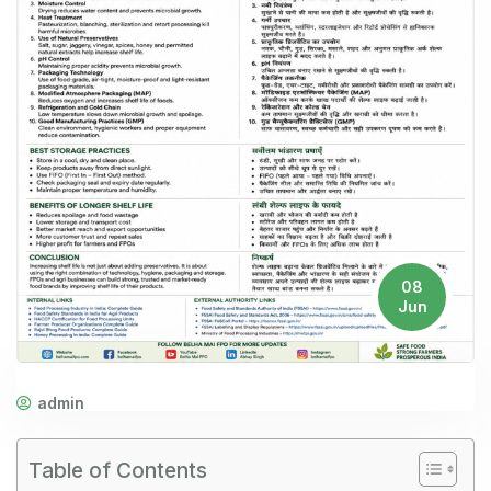
08
Jun
admin
Table of Contents