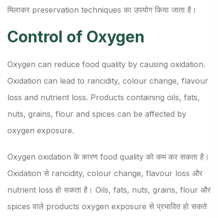
मिलाकर preservation techniques का उपयोग किया जाता है।
Control of Oxygen
Oxygen can reduce food quality by causing oxidation.
Oxidation can lead to rancidity, colour change, flavour
loss and nutrient loss. Products containing oils, fats,
nuts, grains, flour and spices can be affected by
oxygen exposure.
Oxygen oxidation के कारण food quality को कम कर सकता है।
Oxidation से rancidity, colour change, flavour loss और
nutrient loss हो सकता है। Oils, fats, nuts, grains, flour और
spices वाले products oxygen exposure से प्रभावित हो सकते