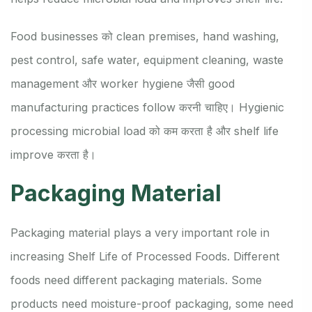
Food businesses को clean premises, hand washing,
pest control, safe water, equipment cleaning, waste
management और worker hygiene जैसी good
manufacturing practices follow करनी चाहिए। Hygienic
processing microbial load को कम करता है और shelf life
improve करता है।
Packaging Material
Packaging material plays a very important role in
increasing Shelf Life of Processed Foods. Different
foods need different packaging materials. Some
products need moisture-proof packaging, some need