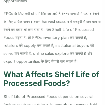
opportunities.
FPOs के लिए लंबी shelf life का अर्थ है बेहतर बाजारों में उत्पाद बेचने
के लिए अधिक समय। इससे harvest season में मजबूरी में कम दाम पर
बेचने का दबाव भी कम होता है। जब Shelf Life of Processed
Foods बढ़ती है, तो FPOs inventory plan कर सकते हैं,
retailers को supply कर सकते हैं, institutional buyers को
serve कर सकते हैं, online sales explore कर सकते हैं और
export opportunities के लिए तैयारी कर सकते हैं।
What Affects Shelf Life of
Processed Foods?
Shelf Life of Processed Foods depends on several
factors such as moisture, temperature, oxygen, light,