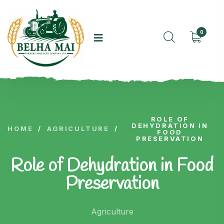
0
ROLE OF
DEHYDRATION IN
HOME
/
AGRICULTURE
/
FOOD
PRESERVATION
Role of Dehydration in Food
Preservation
Agriculture