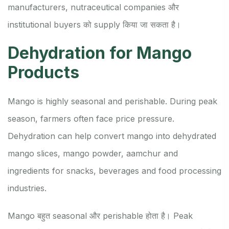
manufacturers, nutraceutical companies और
institutional buyers को supply किया जा सकता है।
Dehydration for Mango
Products
Mango is highly seasonal and perishable. During peak
season, farmers often face price pressure.
Dehydration can help convert mango into dehydrated
mango slices, mango powder, aamchur and
ingredients for snacks, beverages and food processing
industries.
Mango बहुत seasonal और perishable होता है। Peak