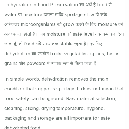
Dehydration in Food Preservation का अर्थ है food से
water या moisture हटाना ताकि spoilage slow हो सके।
अधिकतर microorganisms को grow करने के लिए moisture की
आवश्यकता होती है। जब moisture को safe level तक कम कर दिया
जाता है, तो food लंबे समय तक stable रहता है। इसलिए
dehydration का उपयोग fruits, vegetables, spices, herbs,
grains और powders में व्यापक रूप से किया जाता है।
In simple words, dehydration removes the main
condition that supports spoilage. It does not mean that
food safety can be ignored. Raw material selection,
cleaning, slicing, drying temperature, hygiene,
packaging and storage are all important for safe
dehydrated food.