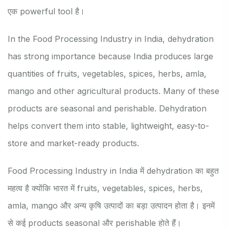
एक powerful tool है।
In the Food Processing Industry in India, dehydration
has strong importance because India produces large
quantities of fruits, vegetables, spices, herbs, amla,
mango and other agricultural products. Many of these
products are seasonal and perishable. Dehydration
helps convert them into stable, lightweight, easy-to-
store and market-ready products.
Food Processing Industry in India में dehydration का बहुत
महत्व है क्योंकि भारत में fruits, vegetables, spices, herbs,
amla, mango और अन्य कृषि उत्पादों का बड़ा उत्पादन होता है। इनमें
से कई products seasonal और perishable होते हैं।