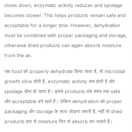
slows down, enzymatic activity reduces and spoilage
becomes slower. This helps products remain safe and
acceptable for a longer time. However, dehydration
must be combined with proper packaging and storage,
otherwise dried products can again absorb moisture
from the air.
जब food को properly dehydrate किया जाता है, तो microbial
growth slow होती है, enzymatic activity कम होती है और
spoilage धीमा हो जाता है। इससे products लंबे समय तक safe
और acceptable बने रहते हैं। लेकिन dehydration को proper
packaging और storage के साथ जोड़ना जरूरी है, नहीं तो dried
products हवा से moisture फिर से absorb कर सकते हैं।