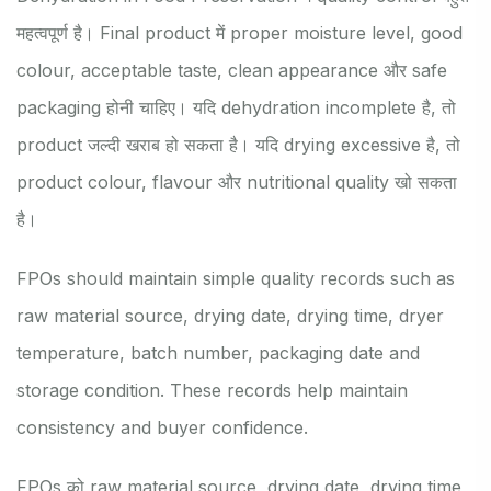
महत्वपूर्ण है। Final product में proper moisture level, good
colour, acceptable taste, clean appearance और safe
packaging होनी चाहिए। यदि dehydration incomplete है, तो
product जल्दी खराब हो सकता है। यदि drying excessive है, तो
product colour, flavour और nutritional quality खो सकता
है।
FPOs should maintain simple quality records such as
raw material source, drying date, drying time, dryer
temperature, batch number, packaging date and
storage condition. These records help maintain
consistency and buyer confidence.
FPOs को raw material source, drying date, drying time,