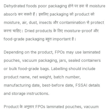
Dehydrated foods poor packaging होने पर हवा से moisture
absorb कर सकते हैं। इसलिए packaging को product को
moisture, air, dust, insects और contamination से protect
करना चाहिए। Dried products के लिए moisture-proof और
food-grade packaging बहुत important है।
Depending on the product, FPOs may use laminated
pouches, vacuum packaging, jars, sealed containers
or bulk food-grade bags. Labelling should include
product name, net weight, batch number,
manufacturing date, best-before date, FSSAI details
and storage instructions.
Product के अनुसार FPOs laminated pouches, vacuum