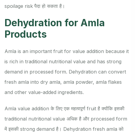
spoilage risk पैदा हो सकता है।
Dehydration for Amla
Products
Amla is an important fruit for value addition because it
is rich in traditional nutritional value and has strong
demand in processed form. Dehydration can convert
fresh amla into dry amla, amla powder, amla flakes
and other value-added ingredients.
Amla value addition के लिए एक महत्वपूर्ण fruit है क्योंकि इसकी
traditional nutritional value अधिक है और processed form
में इसकी strong demand है। Dehydration fresh amla को