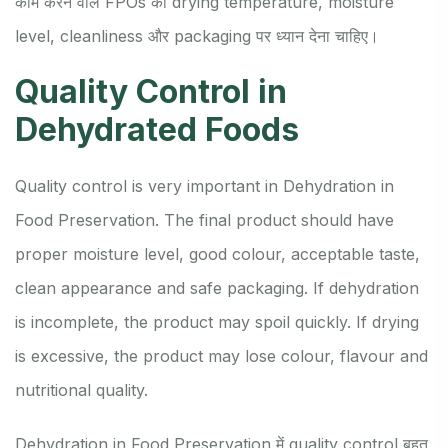
काम करने वाले FPOs को drying temperature, moisture
level, cleanliness और packaging पर ध्यान देना चाहिए।
Quality Control in
Dehydrated Foods
Quality control is very important in Dehydration in
Food Preservation. The final product should have
proper moisture level, good colour, acceptable taste,
clean appearance and safe packaging. If dehydration
is incomplete, the product may spoil quickly. If drying
is excessive, the product may lose colour, flavour and
nutritional quality.
Dehydration in Food Preservation में quality control बहुत