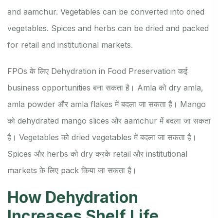
and aamchur. Vegetables can be converted into dried
vegetables. Spices and herbs can be dried and packed
for retail and institutional markets.
FPOs के लिए Dehydration in Food Preservation कई
business opportunities बना सकता है। Amla को dry amla,
amla powder और amla flakes में बदला जा सकता है। Mango
को dehydrated mango slices और aamchur में बदला जा सकता
है। Vegetables को dried vegetables में बदला जा सकता है।
Spices और herbs को dry करके retail और institutional
markets के लिए pack किया जा सकता है।
How Dehydration
Increases Shelf Life