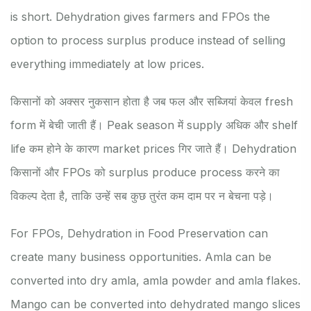
is short. Dehydration gives farmers and FPOs the
option to process surplus produce instead of selling
everything immediately at low prices.
किसानों को अक्सर नुकसान होता है जब फल और सब्जियां केवल fresh
form में बेची जाती हैं। Peak season में supply अधिक और shelf
life कम होने के कारण market prices गिर जाते हैं। Dehydration
किसानों और FPOs को surplus produce process करने का
विकल्प देता है, ताकि उन्हें सब कुछ तुरंत कम दाम पर न बेचना पड़े।
For FPOs, Dehydration in Food Preservation can
create many business opportunities. Amla can be
converted into dry amla, amla powder and amla flakes.
Mango can be converted into dehydrated mango slices