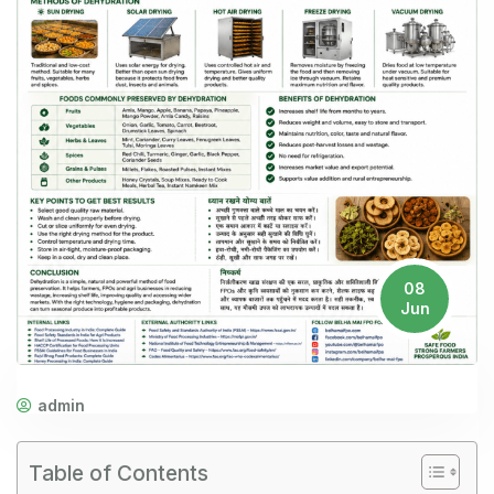
08
Jun
admin
Table of Contents