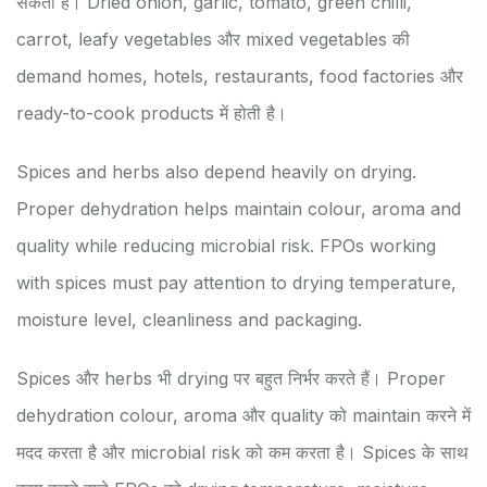
सकता है। Dried onion, garlic, tomato, green chilli,
carrot, leafy vegetables और mixed vegetables की
demand homes, hotels, restaurants, food factories और
ready-to-cook products में होती है।
Spices and herbs also depend heavily on drying.
Proper dehydration helps maintain colour, aroma and
quality while reducing microbial risk. FPOs working
with spices must pay attention to drying temperature,
moisture level, cleanliness and packaging.
Spices और herbs भी drying पर बहुत निर्भर करते हैं। Proper
dehydration colour, aroma और quality को maintain करने में
मदद करता है और microbial risk को कम करता है। Spices के साथ