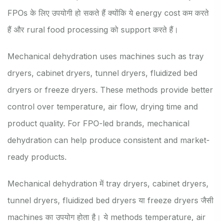
FPOs के लिए उपयोगी हो सकते हैं क्योंकि ये energy cost कम करते
हैं और rural food processing को support करते हैं।
Mechanical dehydration uses machines such as tray
dryers, cabinet dryers, tunnel dryers, fluidized bed
dryers or freeze dryers. These methods provide better
control over temperature, air flow, drying time and
product quality. For FPO-led brands, mechanical
dehydration can help produce consistent and market-
ready products.
Mechanical dehydration में tray dryers, cabinet dryers,
tunnel dryers, fluidized bed dryers या freeze dryers जैसी
machines का उपयोग होता है। ये methods temperature, air