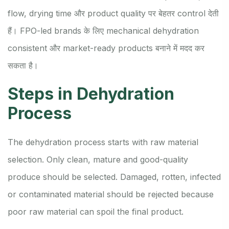
flow, drying time और product quality पर बेहतर control देती
हैं। FPO-led brands के लिए mechanical dehydration
consistent और market-ready products बनाने में मदद कर
सकता है।
Steps in Dehydration
Process
The dehydration process starts with raw material
selection. Only clean, mature and good-quality
produce should be selected. Damaged, rotten, infected
or contaminated material should be rejected because
poor raw material can spoil the final product.