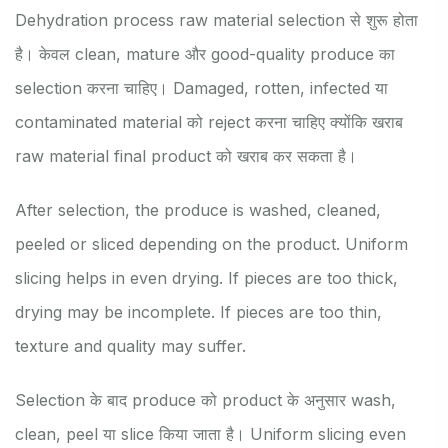
Dehydration process raw material selection से शुरू होता
है। केवल clean, mature और good-quality produce का
selection करना चाहिए। Damaged, rotten, infected या
contaminated material को reject करना चाहिए क्योंकि खराब
raw material final product को खराब कर सकता है।
After selection, the produce is washed, cleaned,
peeled or sliced depending on the product. Uniform
slicing helps in even drying. If pieces are too thick,
drying may be incomplete. If pieces are too thin,
texture and quality may suffer.
Selection के बाद produce को product के अनुसार wash,
clean, peel या slice किया जाता है। Uniform slicing even