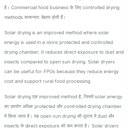
है। Commercial food business के लिए controlled drying
methods सामान्यतः बेहतर होती हैं।
Solar drying is an improved method where solar
energy is used in a more protected and controlled
drying chamber. It reduces direct exposure to dust and
insects compared to open sun drying. Solar dryers
can be useful for FPOs because they reduce energy
cost and support rural food processing.
Solar drying एक improved method है, जिसमें solar energy
का उपयोग अधिक protected और controlled drying chamber
में किया जाता है। यह open sun drying की तुलना में dust और
insects के direct exposure को कम करता है। Solar dryers