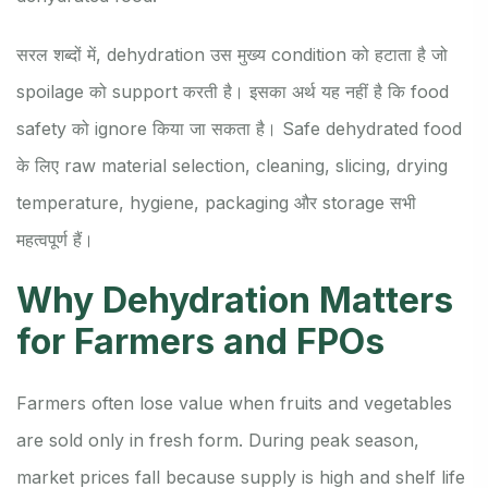
सरल शब्दों में, dehydration उस मुख्य condition को हटाता है जो
spoilage को support करती है। इसका अर्थ यह नहीं है कि food
safety को ignore किया जा सकता है। Safe dehydrated food
के लिए raw material selection, cleaning, slicing, drying
temperature, hygiene, packaging और storage सभी
महत्वपूर्ण हैं।
Why Dehydration Matters
for Farmers and FPOs
Farmers often lose value when fruits and vegetables
are sold only in fresh form. During peak season,
market prices fall because supply is high and shelf life