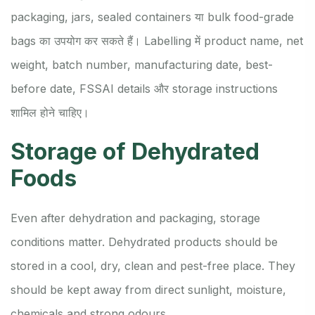
packaging, jars, sealed containers या bulk food-grade
bags का उपयोग कर सकते हैं। Labelling में product name, net
weight, batch number, manufacturing date, best-
before date, FSSAI details और storage instructions
शामिल होने चाहिए।
Storage of Dehydrated
Foods
Even after dehydration and packaging, storage
conditions matter. Dehydrated products should be
stored in a cool, dry, clean and pest-free place. They
should be kept away from direct sunlight, moisture,
chemicals and strong odours.