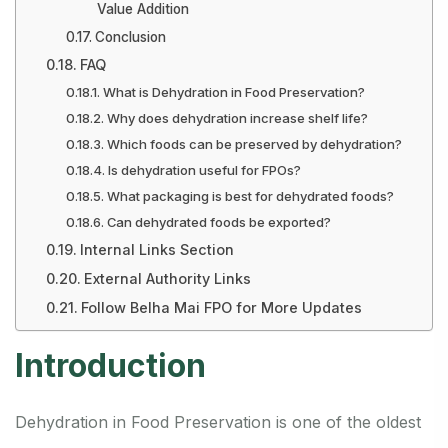
Value Addition
Conclusion
FAQ
What is Dehydration in Food Preservation?
Why does dehydration increase shelf life?
Which foods can be preserved by dehydration?
Is dehydration useful for FPOs?
What packaging is best for dehydrated foods?
Can dehydrated foods be exported?
Internal Links Section
External Authority Links
Follow Belha Mai FPO for More Updates
Introduction
Dehydration in Food Preservation is one of the oldest