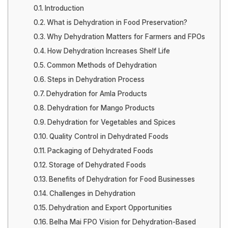
Introduction
What is Dehydration in Food Preservation?
Why Dehydration Matters for Farmers and FPOs
How Dehydration Increases Shelf Life
Common Methods of Dehydration
Steps in Dehydration Process
Dehydration for Amla Products
Dehydration for Mango Products
Dehydration for Vegetables and Spices
Quality Control in Dehydrated Foods
Packaging of Dehydrated Foods
Storage of Dehydrated Foods
Benefits of Dehydration for Food Businesses
Challenges in Dehydration
Dehydration and Export Opportunities
Belha Mai FPO Vision for Dehydration-Based