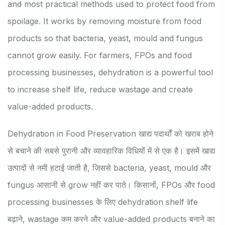
and most practical methods used to protect food from
spoilage. It works by removing moisture from food
products so that bacteria, yeast, mould and fungus
cannot grow easily. For farmers, FPOs and food
processing businesses, dehydration is a powerful tool
to increase shelf life, reduce wastage and create
value-added products.
Dehydration in Food Preservation खाद्य पदार्थों को खराब होने
से बचाने की सबसे पुरानी और व्यावहारिक विधियों में से एक है। इसमें खाद्य
उत्पादों से नमी हटाई जाती है, जिससे bacteria, yeast, mould और
fungus आसानी से grow नहीं कर पाते। किसानों, FPOs और food
processing businesses के लिए dehydration shelf life
बढ़ाने, wastage कम करने और value-added products बनाने का