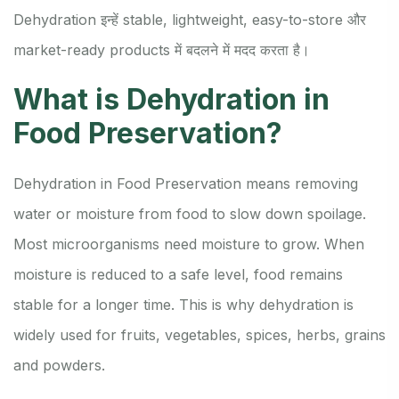
Dehydration इन्हें stable, lightweight, easy-to-store और
market-ready products में बदलने में मदद करता है।
What is Dehydration in
Food Preservation?
Dehydration in Food Preservation means removing
water or moisture from food to slow down spoilage.
Most microorganisms need moisture to grow. When
moisture is reduced to a safe level, food remains
stable for a longer time. This is why dehydration is
widely used for fruits, vegetables, spices, herbs, grains
and powders.