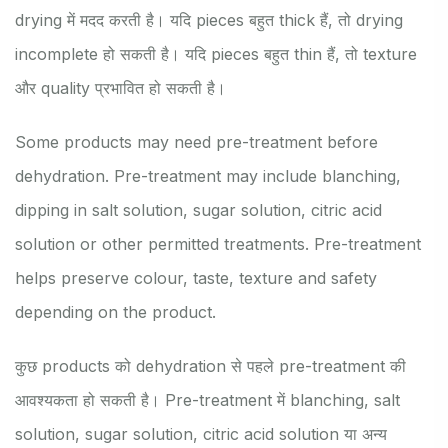
drying में मदद करती है। यदि pieces बहुत thick हैं, तो drying
incomplete हो सकती है। यदि pieces बहुत thin हैं, तो texture
और quality प्रभावित हो सकती है।
Some products may need pre-treatment before
dehydration. Pre-treatment may include blanching,
dipping in salt solution, sugar solution, citric acid
solution or other permitted treatments. Pre-treatment
helps preserve colour, taste, texture and safety
depending on the product.
कुछ products को dehydration से पहले pre-treatment की
आवश्यकता हो सकती है। Pre-treatment में blanching, salt
solution, sugar solution, citric acid solution या अन्य