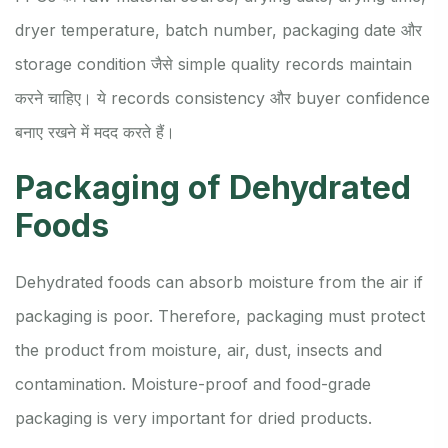
dryer temperature, batch number, packaging date और
storage condition जैसे simple quality records maintain
करने चाहिए। ये records consistency और buyer confidence
बनाए रखने में मदद करते हैं।
Packaging of Dehydrated
Foods
Dehydrated foods can absorb moisture from the air if
packaging is poor. Therefore, packaging must protect
the product from moisture, air, dust, insects and
contamination. Moisture-proof and food-grade
packaging is very important for dried products.