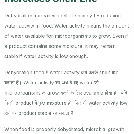
Dehydration increases shelf life mainly by reducing
water activity in food. Water activity means the amount
of water available for microorganisms to grow. Even if
a product contains some moisture, it may remain
stable if water activity is low enough.
Dehydration food में water activity कम करके shelf life
बढ़ाता है। Water activity का अर्थ है वह water जो
microorganisms के grow करने के लिए available होता है। यदि
किसी product में कुछ moisture हो, फिर भी water activity low
होने पर product stable रह सकता है।
When food is properly dehydrated, microbial growth