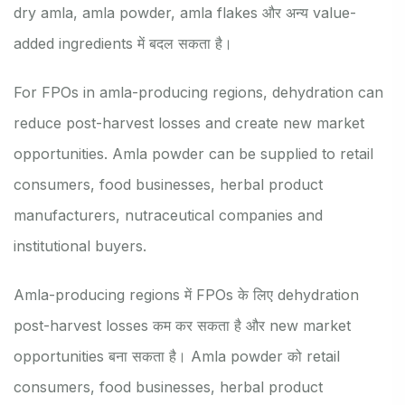
dry amla, amla powder, amla flakes और अन्य value-
added ingredients में बदल सकता है।
For FPOs in amla-producing regions, dehydration can
reduce post-harvest losses and create new market
opportunities. Amla powder can be supplied to retail
consumers, food businesses, herbal product
manufacturers, nutraceutical companies and
institutional buyers.
Amla-producing regions में FPOs के लिए dehydration
post-harvest losses कम कर सकता है और new market
opportunities बना सकता है। Amla powder को retail
consumers, food businesses, herbal product