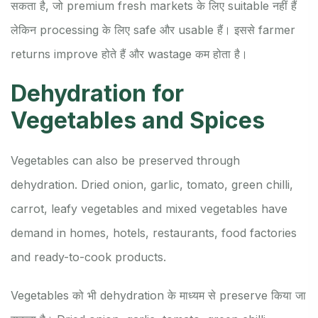
सकता है, जो premium fresh markets के लिए suitable नहीं हैं
लेकिन processing के लिए safe और usable हैं। इससे farmer
returns improve होते हैं और wastage कम होता है।
Dehydration for
Vegetables and Spices
Vegetables can also be preserved through
dehydration. Dried onion, garlic, tomato, green chilli,
carrot, leafy vegetables and mixed vegetables have
demand in homes, hotels, restaurants, food factories
and ready-to-cook products.
Vegetables को भी dehydration के माध्यम से preserve किया जा