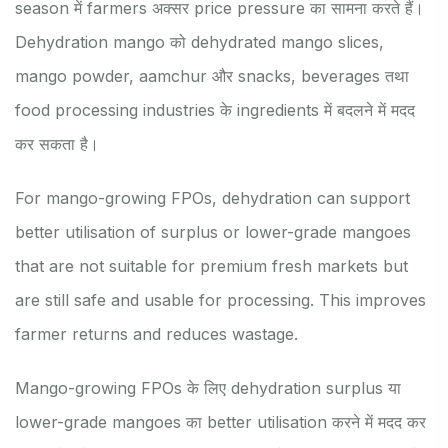
season में farmers अक्सर price pressure का सामना करते हैं।
Dehydration mango को dehydrated mango slices,
mango powder, aamchur और snacks, beverages तथा
food processing industries के ingredients में बदलने में मदद
कर सकता है।
For mango-growing FPOs, dehydration can support
better utilisation of surplus or lower-grade mangoes
that are not suitable for premium fresh markets but
are still safe and usable for processing. This improves
farmer returns and reduces wastage.
Mango-growing FPOs के लिए dehydration surplus या
lower-grade mangoes का better utilisation करने में मदद कर