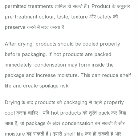
permitted treatments शामिल हो सकते हैं। Product के अनुसार
pre-treatment colour, taste, texture और safety को
preserve करने में मदद करता है।
After drying, products should be cooled properly
before packaging. If hot products are packed
immediately, condensation may form inside the
package and increase moisture. This can reduce shelf
life and create spoilage risk.
Drying के बाद products को packaging से पहले properly
cool करना चाहिए। यदि hot products को तुरंत pack कर दिया
जाता है, तो package के अंदर condensation बन सकती है और
moisture बढ़ सकती है। इससे shelf life कम हो सकती है और