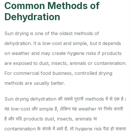
Common Methods of
Dehydration
Sun drying is one of the oldest methods of
dehydration. It is low-cost and simple, but it depends
on weather and may create hygiene risks if products
are exposed to dust, insects, animals or contamination.
For commercial food business, controlled drying
methods are usually better.
Sun drying dehydration की सबसे पुरानी methods में से एक है।
यह low-cost और simple है, लेकिन यह weather पर निर्भर करती
है और यदि products dust, insects, animals या
contamination के संपर्क में आते हैं, तो hygiene risk पैदा हो सकता