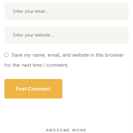
Save my name, email, and website in this browser
for the next time I comment.
AWESOME WORK