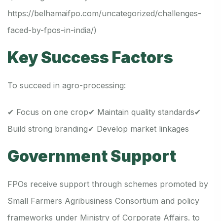
https://belhamaifpo.com/uncategorized/challenges-
faced-by-fpos-in-india/
)
Key Success Factors
To succeed in agro-processing:
✔ Focus on one crop
✔ Maintain quality standards
✔
Build strong branding
✔ Develop market linkages
Government Support
FPOs receive support through schemes promoted by
Small Farmers Agribusiness Consortium and policy
frameworks under Ministry of Corporate Affairs. to