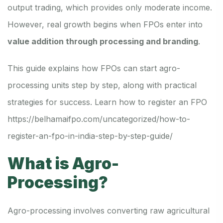
output trading, which provides only moderate income.
However, real growth begins when FPOs enter into
value addition through processing and branding
.
This guide explains how FPOs can start agro-
processing units step by step, along with practical
strategies for success. Learn how to register an FPO
https://belhamaifpo.com/uncategorized/how-to-
register-an-fpo-in-india-step-by-step-guide/
What is Agro-
Processing?
Agro-processing involves converting raw agricultural