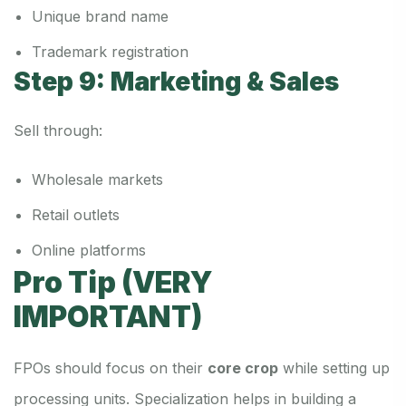
Unique brand name
Trademark registration
Step 9: Marketing & Sales
Sell through:
Wholesale markets
Retail outlets
Online platforms
Pro Tip (VERY
IMPORTANT)
FPOs should focus on their
core crop
while setting up
processing units. Specialization helps in building a