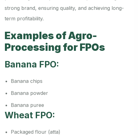
strong brand, ensuring quality, and achieving long-
term profitability.
Examples of Agro-
Processing for FPOs
Banana FPO:
Banana chips
Banana powder
Banana puree
Wheat FPO:
Packaged flour (atta)