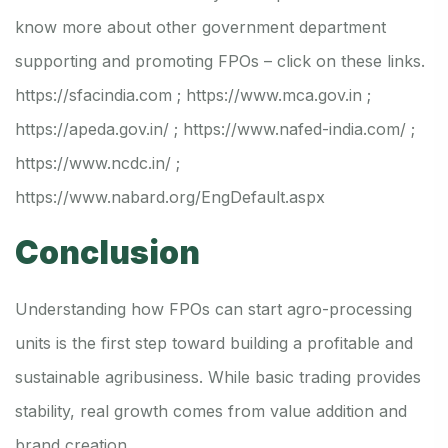
know more about other government department
supporting and promoting FPOs – click on these links.
https://sfacindia.com
;
https://www.mca.gov.in
;
https://apeda.gov.in/
;
https://www.nafed-india.com/
;
https://www.ncdc.in/
;
https://www.nabard.org/EngDefault.aspx
Conclusion
Understanding how FPOs can start agro-processing
units is the first step toward building a profitable and
sustainable agribusiness. While basic trading provides
stability, real growth comes from value addition and
brand creation.