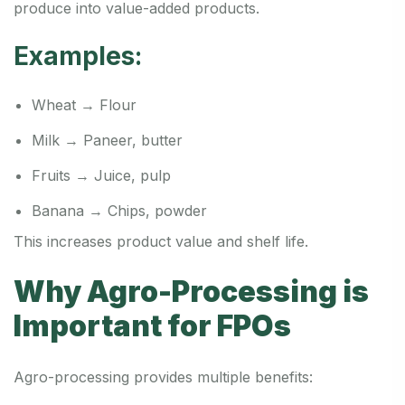
produce into value-added products.
Examples:
Wheat → Flour
Milk → Paneer, butter
Fruits → Juice, pulp
Banana → Chips, powder
This increases product value and shelf life.
Why Agro-Processing is
Important for FPOs
Agro-processing provides multiple benefits: