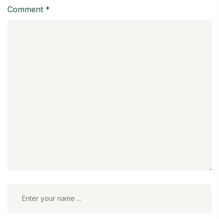
Comment
*