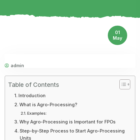
01
May
admin
Table of Contents
Introduction
What is Agro-Processing?
Examples:
Why Agro-Processing is Important for FPOs
Step-by-Step Process to Start Agro-Processing
Units