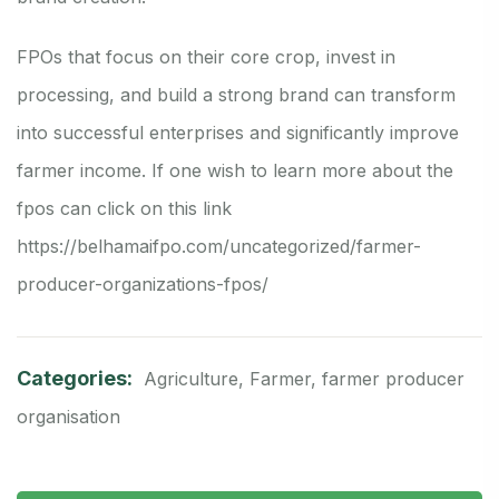
FPOs that focus on their core crop, invest in
processing, and build a strong brand can transform
into successful enterprises and significantly improve
farmer income. If one wish to learn more about the
fpos can click on this link
https://belhamaifpo.com/uncategorized/farmer-
producer-organizations-fpos/
Categories:
Agriculture
,
Farmer
,
farmer producer
organisation