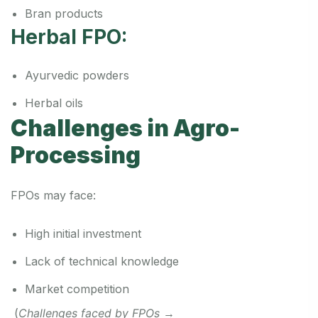
Bran products
Herbal FPO:
Ayurvedic powders
Herbal oils
Challenges in Agro-
Processing
FPOs may face:
High initial investment
Lack of technical knowledge
Market competition
(
Challenges faced by FPOs
→