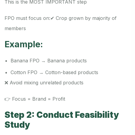
This is the MOST IMPORTANT step
FPO must focus on:
✔ Crop grown by majority of
members
Example:
Banana FPO → Banana products
Cotton FPO → Cotton-based products
❌ Avoid mixing unrelated products
👉 Focus = Brand = Profit
Step 2: Conduct Feasibility
Study