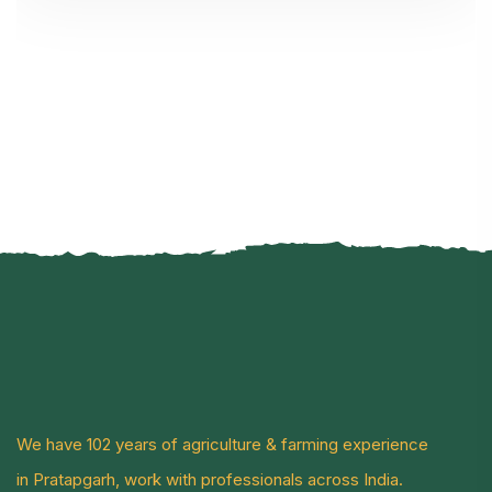
We have 102 years of agriculture & farming experience
in Pratapgarh, work with professionals across India.