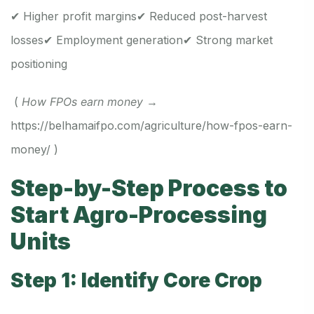
✔ Higher profit margins
✔ Reduced post-harvest
losses
✔ Employment generation
✔ Strong market
positioning
(
How FPOs earn money
→
https://belhamaifpo.com/agriculture/how-fpos-earn-
money/
)
Step-by-Step Process to
Start Agro-Processing
Units
Step 1: Identify Core Crop