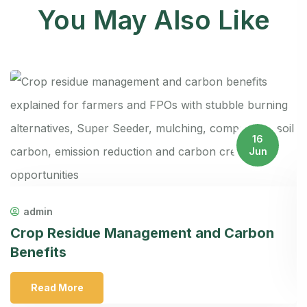
You May Also Like
16
Jun
F
admin
A
Crop Residue Management and Carbon
Benefits
Read More