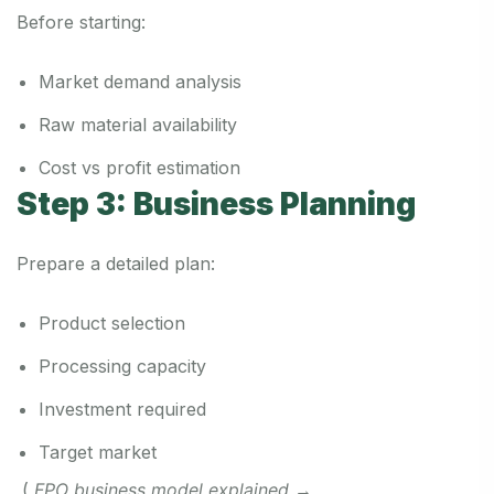
Before starting:
Market demand analysis
Raw material availability
Cost vs profit estimation
Step 3: Business Planning
Prepare a detailed plan:
Product selection
Processing capacity
Investment required
Target market
(
FPO business model explained
→