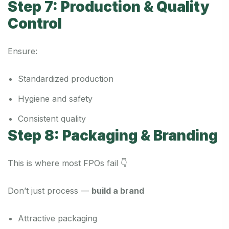
Step 7: Production & Quality
Control
Ensure:
Standardized production
Hygiene and safety
Consistent quality
Step 8: Packaging & Branding
This is where most FPOs fail 👇
Don’t just process —
build a brand
Attractive packaging