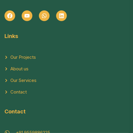
Links
Our Projects
About us
Our Services
Contact
Contact
+91 9559886225