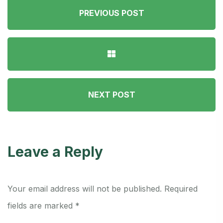
PREVIOUS POST
NEXT POST
Leave a Reply
Your email address will not be published.
Required
fields are marked
*