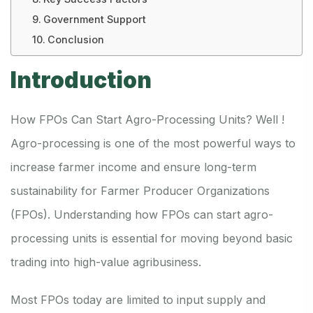
Government Support
Conclusion
Introduction
How FPOs Can Start Agro-Processing Units? Well !
Agro-processing is one of the most powerful ways to
increase farmer income and ensure long-term
sustainability for Farmer Producer Organizations
(FPOs). Understanding how FPOs can start agro-
processing units is essential for moving beyond basic
trading into high-value agribusiness.
Most FPOs today are limited to input supply and