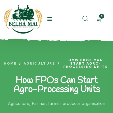
0
HOW FPOS CAN
HOME
/
AGRICULTURE
/
START AGRO-
PROCESSING UNITS
How FPOs Can Start
Agro-Processing Units
Agriculture
,
Farmer
,
farmer producer organisation