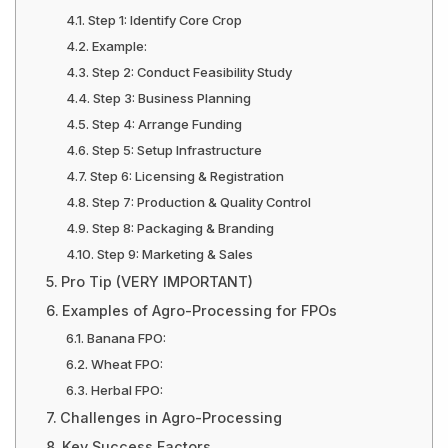
Step 1: Identify Core Crop
Example:
Step 2: Conduct Feasibility Study
Step 3: Business Planning
Step 4: Arrange Funding
Step 5: Setup Infrastructure
Step 6: Licensing & Registration
Step 7: Production & Quality Control
Step 8: Packaging & Branding
Step 9: Marketing & Sales
Pro Tip (VERY IMPORTANT)
Examples of Agro-Processing for FPOs
Banana FPO:
Wheat FPO:
Herbal FPO:
Challenges in Agro-Processing
Key Success Factors