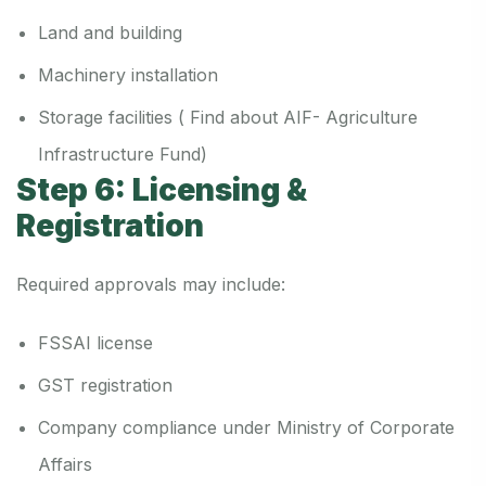
Land and building
Machinery installation
Storage facilities ( Find about AIF- Agriculture
Infrastructure Fund)
Step 6: Licensing &
Registration
Required approvals may include:
FSSAI license
GST registration
Company compliance under Ministry of Corporate
Affairs