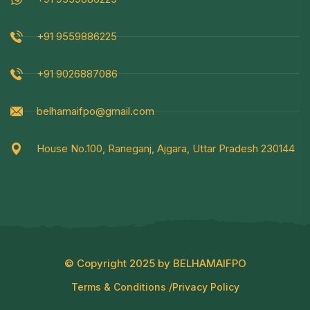
+91 9559886225
+91 9026887086
belhamaifpo@gmail.com
House No.100, Raneganj, Ajgara, Uttar Pradesh 230144
© Copyright 2025 by BELHAMAIFPO
Terms & Conditions /
Privacy Policy