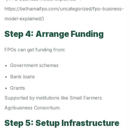
https://belhamaifpo.com/uncategorized/fpo-business-
model-explained/
)
Step 4: Arrange Funding
FPOs can get funding from:
Government schemes
Bank loans
Grants
Supported by institutions like Small Farmers
Agribusiness Consortium.
Step 5: Setup Infrastructure