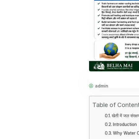
admin
Table of Conten
खेती में जल संरक्
Introduction
Why Water Co