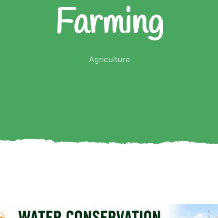
Farming
Agriculture