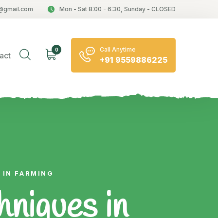
@gmail.com
Mon - Sat 8:00 - 6:30, Sunday - CLOSED
Call Anytime
0
act
+91 9559886225
 IN FARMING
niques in