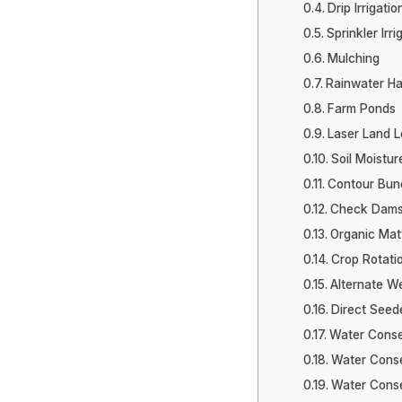
Drip Irrigatio
Sprinkler Irri
Mulching
Rainwater Ha
Farm Ponds
Laser Land L
Soil Moistu
Contour Bun
Check Dams 
Organic Matt
Crop Rotati
Alternate We
Direct Seed
Water Conse
Water Conser
Water Conse