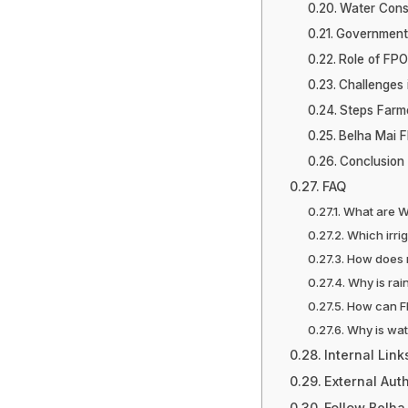
Water Conse
Government 
Role of FPO
Challenges 
Steps Farm
Belha Mai F
Conclusion
FAQ
What are W
Which irri
How does 
Why is rai
How can F
Why is wat
Internal Link
External Auth
Follow Belha