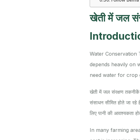
खेती में जल सं
Introducti
Water Conservation 
depends heavily on w
need water for crop gr
खेती में जल संरक्षण तकनीकें 
संसाधन सीमित होते जा रहे ह
लिए पानी की आवश्यकता हो
In many farming areas