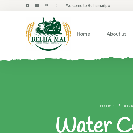
Welcome to Belhamaifpo
Home
About us
HOME
/
AG
Water Co