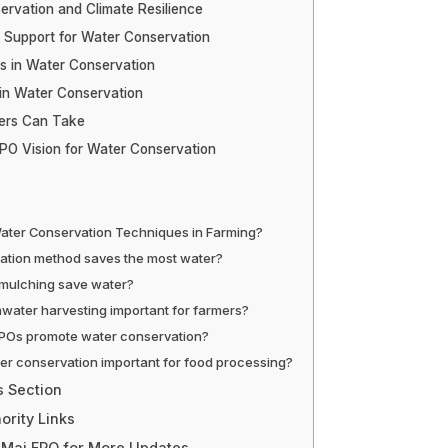
rvation and Climate Resilience
Support for Water Conservation
s in Water Conservation
in Water Conservation
ers Can Take
PO Vision for Water Conservation
ater Conservation Techniques in Farming?
gation method saves the most water?
mulching save water?
nwater harvesting important for farmers?
POs promote water conservation?
er conservation important for food processing?
s Section
ority Links
 Mai FPO for More Updates