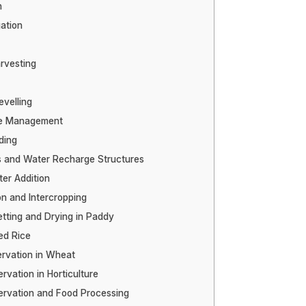
n
gation
rvesting
evelling
re Management
ding
and Water Recharge Structures
er Addition
on and Intercropping
tting and Drying in Paddy
ed Rice
rvation in Wheat
vation in Horticulture
rvation and Food Processing