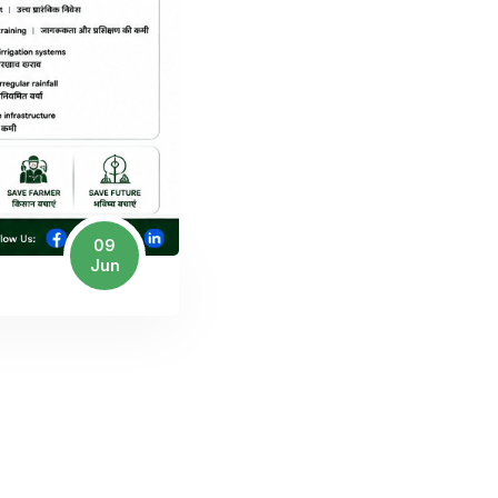
09
Jun