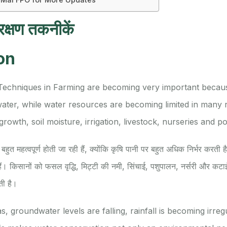
रक्षण तकनीकें
on
Techniques in Farming are becoming very important becaus
ater, while water resources are becoming limited in many 
owth, soil moisture, irrigation, livestock, nurseries and pos
बहुत महत्वपूर्ण होती जा रही हैं, क्योंकि कृषि पानी पर बहुत अधिक निर्भर करती है
ैं। किसानों को फसल वृद्धि, मिट्टी की नमी, सिंचाई, पशुपालन, नर्सरी और कटाई
ती है।
, groundwater levels are falling, rainfall is becoming irregu