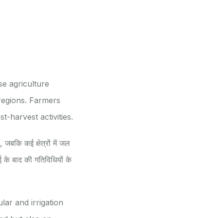
e agriculture
regions. Farmers
t-harvest activities.
, जबकि कई क्षेत्रों में जल
 के बाद की गतिविधियों के
lar and irrigation