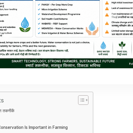
ts
षण तकनीकें
nservation Is Important in Farming