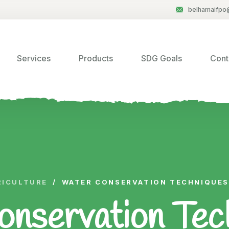
belhamaifpo
Services
Products
SDG Goals
Cont
RICULTURE
/
WATER CONSERVATION TECHNIQUES
nservation Tech