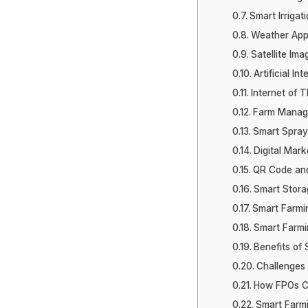
Smart Irrigat
Weather App
Satellite Ima
Artificial In
Internet of T
Farm Manag
Smart Spray
Digital Mark
QR Code and
Smart Stora
Smart Farmi
Smart Farmin
Benefits of
Challenges 
How FPOs C
Smart Farm