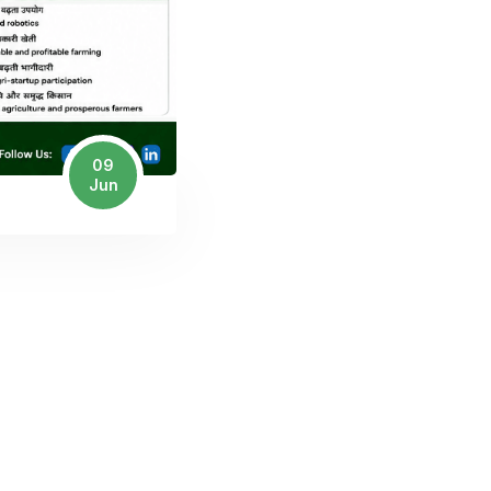
09
Jun