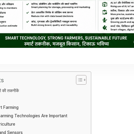
ts
ेती की तकनीकें
t Farming
arming Technologies Are Important
iculture
 and Sensors