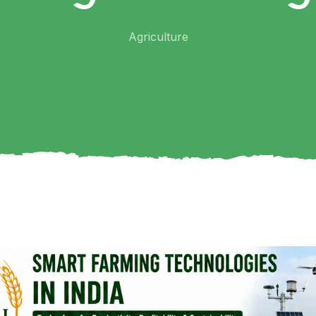
Agriculture