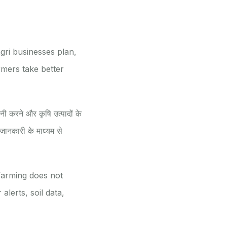
gri businesses plan,
rmers take better
नी करने और कृषि उत्पादों के
ानकारी के माध्यम से
farming does not
alerts, soil data,