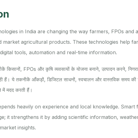
on
logies in India are changing the way farmers, FPOs and a
 market agricultural products. These technologies help fa
digital tools, automation and real-time information.
कनीकें किसानों, FPOs और कृषि व्यवसायों के योजना बनाने, उत्पादन करने, निगरा
ी हैं। ये तकनीकें आँकड़ों, डिजिटल साधनों, स्वचालन और वास्तविक समय की ज
े में मदद करती हैं।
depends heavily on experience and local knowledge. Smart 
; it strengthens it by adding scientific information, weather 
market insights.