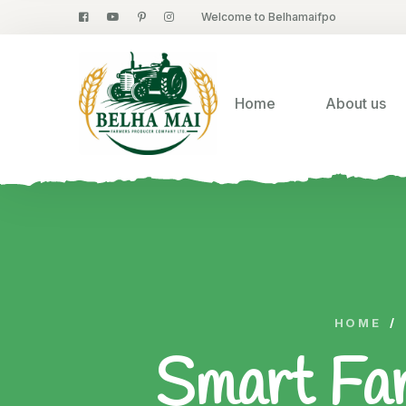
Welcome to Belhamaifpo
Home
About us
HOME
/
Smart Far