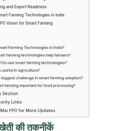
ing and Export Readiness
mart Farming Technologies in India
PO Vision for Smart Farming
art Farming Technologies in India?
rt farming technologies help farmers?
Os use smart farming technologies?
 useful in agriculture?
e biggest challenge in smart farming adoption?
rt farming important for food processing?
s Section
ority Links
 Mai FPO for More Updates
्ट खेती की तकनीकें