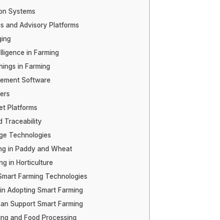
ion Systems
s and Advisory Platforms
ging
telligence in Farming
hings in Farming
ement Software
ers
et Platforms
 Traceability
ge Technologies
ng in Paddy and Wheat
g in Horticulture
 Smart Farming Technologies
in Adopting Smart Farming
an Support Smart Farming
ing and Food Processing