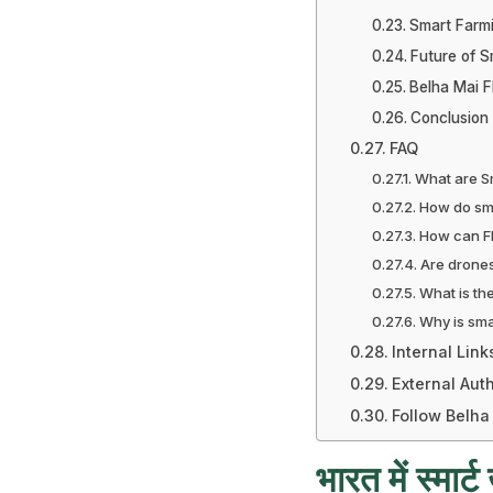
Smart Farm
Future of S
Belha Mai F
Conclusion
FAQ
What are Sm
How do sma
How can FP
Are drones
What is th
Why is sma
Internal Link
External Auth
Follow Belha
भारत में स्मार