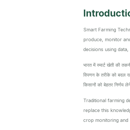
Introducti
Smart Farming Techno
produce, monitor and
decisions using data, 
भारत में स्मार्ट खेती की त
विपणन के तरीके को बदल रह
किसानों को बेहतर निर्णय लेन
Traditional farming 
replace this knowledge
crop monitoring and 