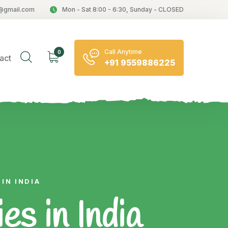
@gmail.com
Mon - Sat 8:00 - 6:30, Sunday - CLOSED
Call Anytime
0
act
+91 9559886225
IN INDIA
s in India