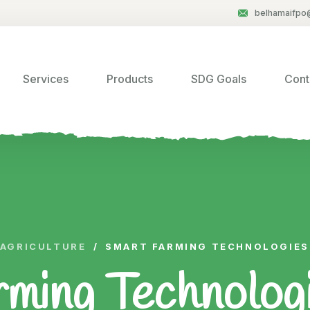
belhamaifpo
Services
Products
SDG Goals
Cont
AGRICULTURE
/
SMART FARMING TECHNOLOGIES 
ming Technologie