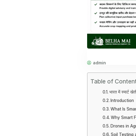
admin
Table of Conten
भारत में स्मार्ट ख
Introduction
What Is Smar
Why Smart F
Drones in Agr
Soil Testing