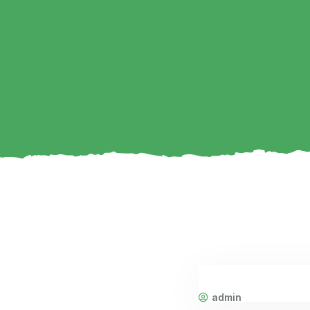
admin