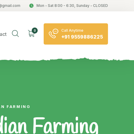
@gmail.com
Mon - Sat 8:00 - 6:30, Sunday - CLOSED
Call Anytime
0
act
+91 9559886225
AN FARMING
dian Farming