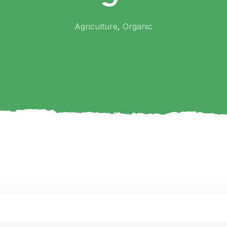
Agriculture
,
Organic