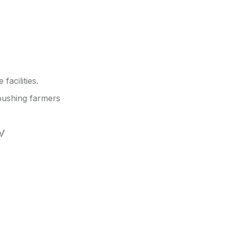
facilities.
 pushing farmers
a/