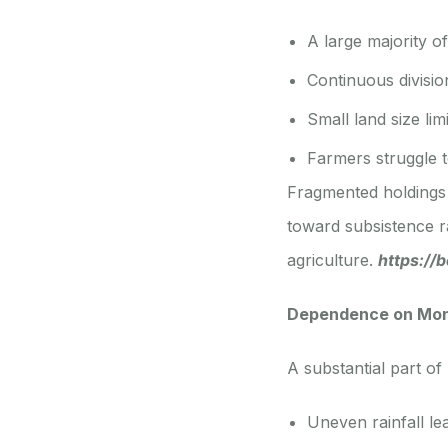
A large majority o
Continuous divisio
Small land size li
Farmers struggle to
Fragmented holdings 
toward subsistence 
agriculture.
https://
Dependence on Mons
A substantial part of
Uneven rainfall le