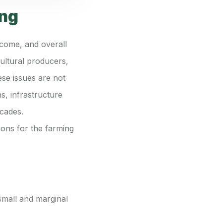
ing
ncome, and overall
cultural producers,
ese issues are not
s, infrastructure
ecades.
tions for the farming
 small and marginal