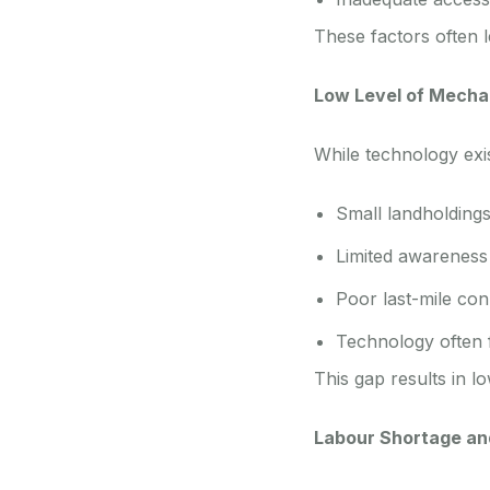
These factors often l
Low Level of Mecha
While technology exi
Small landholding
Limited awareness 
Poor last-mile conn
Technology often fa
This gap results in l
Labour Shortage an