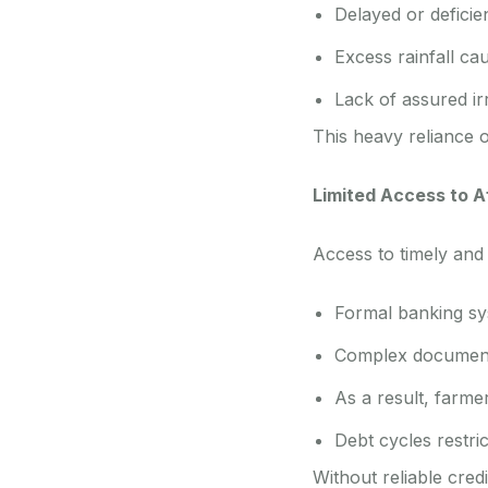
Delayed or deficie
Excess rainfall ca
Lack of assured irr
This heavy reliance 
Limited Access to A
Access to timely and
Formal banking sys
Complex documenta
As a result, farmer
Debt cycles restric
Without reliable cred