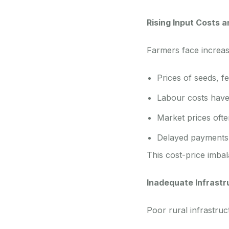
Rising Input Costs 
Farmers face increas
Prices of seeds, fer
Labour costs have
Market prices often
Delayed payments 
This cost-price imbal
Inadequate Infrast
Poor rural infrastruc