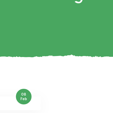
08
Feb