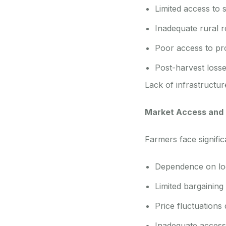
Limited access to 
Inadequate rural r
Poor access to pro
Post-harvest loss
Lack of infrastructur
Market Access and P
Farmers face signific
Dependence on loca
Limited bargaining 
Price fluctuations
Inadequate access 