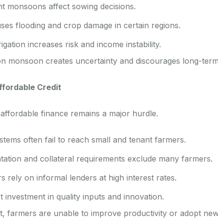
nt monsoons affect sowing decisions.
uses flooding and crop damage in certain regions.
igation increases risk and income instability.
on monsoon creates uncertainty and discourages long-term
ffordable Credit
 affordable finance remains a major hurdle.
tems often fail to reach small and tenant farmers.
tion and collateral requirements exclude many farmers.
s rely on informal lenders at high interest rates.
t investment in quality inputs and innovation.
it, farmers are unable to improve productivity or adopt new