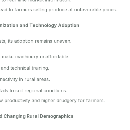
ead to farmers selling produce at unfavorable prices.
nization and Technology Adoption
sts, its adoption remains uneven.
s make machinery unaffordable.
and technical training.
ectivity in rural areas.
ils to suit regional conditions.
ow productivity and higher drudgery for farmers.
d Changing Rural Demographics