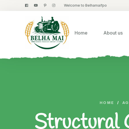
Welcome to Belhamaifpo
Home
About us
HOME
/
AG
Structural 