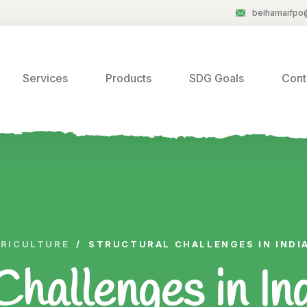
belhamaifpo
Services
Products
SDG Goals
Cont
RICULTURE
/
STRUCTURAL CHALLENGES IN INDI
Challenges in In