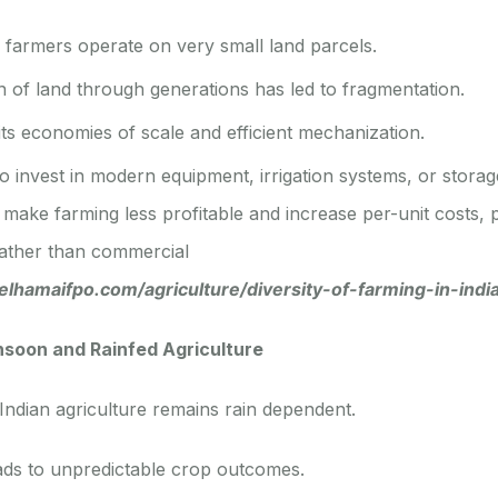
f farmers operate on very small land parcels.
n of land through generations has led to fragmentation.
mits economies of scale and efficient mechanization.
 invest in modern equipment, irrigation systems, or storage 
make farming less profitable and increase per-unit costs,
rather than commercial
belhamaifpo.com/agriculture/diversity-of-farming-in-indi
oon and Rainfed Agriculture
 Indian agriculture remains rain dependent.
ads to unpredictable crop outcomes.