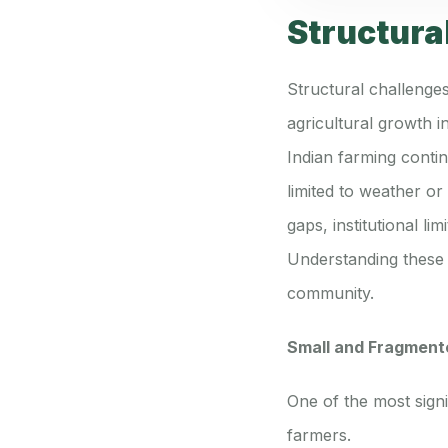
Structura
Structural challenges
agricultural growth i
Indian farming contin
limited to weather o
gaps, institutional l
Understanding these s
community.
Small and Fragment
One of the most signi
farmers.