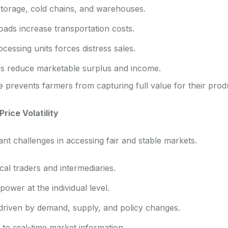
storage, cold chains, and warehouses.
oads increase transportation costs.
cessing units forces distress sales.
es reduce marketable surplus and income.
e prevents farmers from capturing full value for their prod
rice Volatility
ant challenges in accessing fair and stable markets.
l traders and intermediaries.
power at the individual level.
 driven by demand, supply, and policy changes.
to real-time market information.