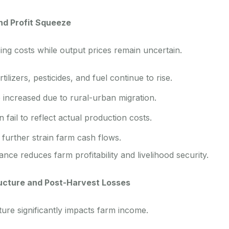
and Profit Squeeze
ing costs while output prices remain uncertain.
tilizers, pesticides, and fuel continue to rise.
 increased due to rural-urban migration.
 fail to reflect actual production costs.
further strain farm cash flows.
ance reduces farm profitability and livelihood security.
ructure and Post-Harvest Losses
ture significantly impacts farm income.