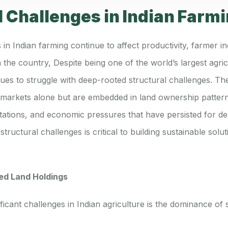
l Challenges in Indian Farm
 in Indian farming continue to affect productivity, farmer i
n the country, Despite being one of the world’s largest agri
ues to struggle with deep-rooted structural challenges. Th
r markets alone but are embedded in land ownership pattern
imitations, and economic pressures that have persisted for d
tructural challenges is critical to building sustainable solu
ed Land Holdings
ficant challenges in Indian agriculture is the dominance of