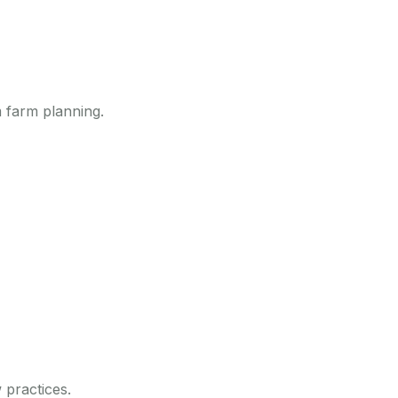
 farm planning.
 practices.