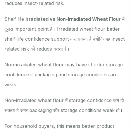
reduces insect-related risk.
Shelf life
Irradiated vs Non-Irradiated Wheat Flour
में
दूसरा important point है। Irradiated wheat flour better
shelf-life confidence support कर सकता है क्योंकि यह insect-
related risk को reduce करता है।
Non-irradiated wheat flour may have shorter storage
confidence if packaging and storage conditions are
weak.
Non-irradiated wheat flour में storage confidence कम हो
सकता है अगर packaging और storage conditions weak हों।
For household buyers, this means better product