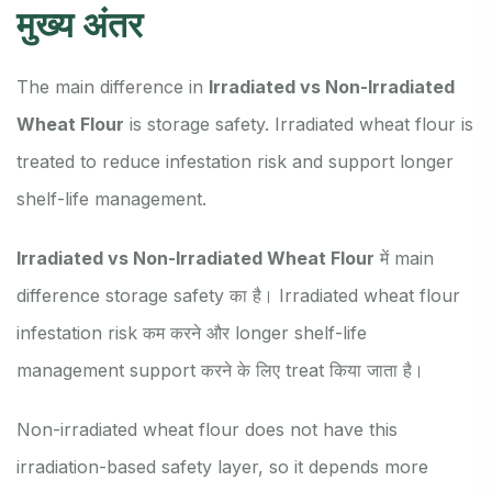
मुख्य अंतर
The main difference in
Irradiated vs Non-Irradiated
Wheat Flour
is storage safety. Irradiated wheat flour is
treated to reduce infestation risk and support longer
shelf-life management.
Irradiated vs Non-Irradiated Wheat Flour
में main
difference storage safety का है। Irradiated wheat flour
infestation risk कम करने और longer shelf-life
management support करने के लिए treat किया जाता है।
Non-irradiated wheat flour does not have this
irradiation-based safety layer, so it depends more