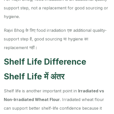
support step, not a replacement for good sourcing or
hygiene.
Rajvi Bhog के लिए food irradiation एक additional quality-
support step है, good sourcing या hygiene का
replacement नहीं।
Shelf Life Difference
Shelf Life में अंतर
Shelf life is another important point in
Irradiated vs
Non-Irradiated Wheat Flour
. Irradiated wheat flour
can support better shelf-life confidence because it