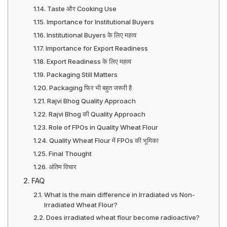
Taste और Cooking Use
Importance for Institutional Buyers
Institutional Buyers के लिए महत्व
Importance for Export Readiness
Export Readiness के लिए महत्व
Packaging Still Matters
Packaging फिर भी बहुत जरूरी है
Rajvi Bhog Quality Approach
Rajvi Bhog की Quality Approach
Role of FPOs in Quality Wheat Flour
Quality Wheat Flour में FPOs की भूमिका
Final Thought
अंतिम विचार
FAQ
What is the main difference in Irradiated vs Non-
Irradiated Wheat Flour?
Does irradiated wheat flour become radioactive?