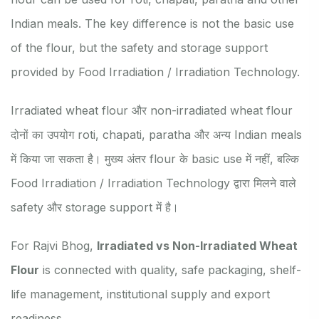
Indian meals. The key difference is not the basic use
of the flour, but the safety and storage support
provided by Food Irradiation / Irradiation Technology.
Irradiated wheat flour और non-irradiated wheat flour
दोनों का उपयोग roti, chapati, paratha और अन्य Indian meals
में किया जा सकता है। मुख्य अंतर flour के basic use में नहीं, बल्कि
Food Irradiation / Irradiation Technology द्वारा मिलने वाले
safety और storage support में है।
For Rajvi Bhog,
Irradiated vs Non-Irradiated Wheat
Flour
is connected with quality, safe packaging, shelf-
life management, institutional supply and export
readiness.