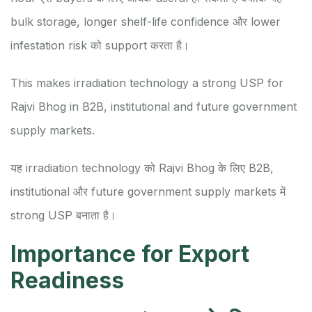
bulk storage, longer shelf-life confidence और lower
infestation risk को support करता है।
This makes irradiation technology a strong USP for
Rajvi Bhog in B2B, institutional and future government
supply markets.
यह irradiation technology को Rajvi Bhog के लिए B2B,
institutional और future government supply markets में
strong USP बनाता है।
Importance for Export
Readiness