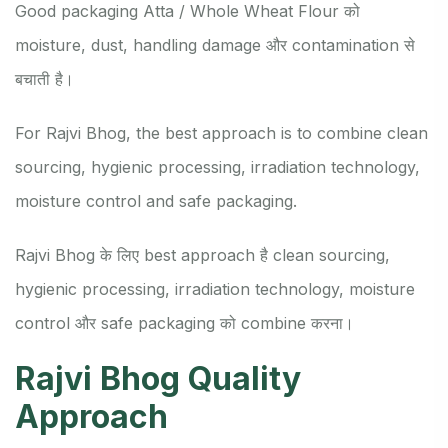
Good packaging Atta / Whole Wheat Flour को
moisture, dust, handling damage और contamination से
बचाती है।
For Rajvi Bhog, the best approach is to combine clean
sourcing, hygienic processing, irradiation technology,
moisture control and safe packaging.
Rajvi Bhog के लिए best approach है clean sourcing,
hygienic processing, irradiation technology, moisture
control और safe packaging को combine करना।
Rajvi Bhog Quality
Approach