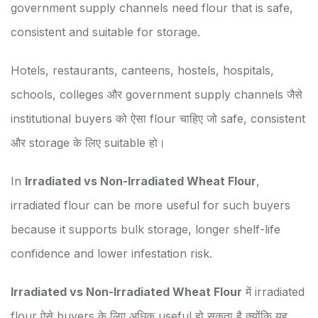
government supply channels need flour that is safe,
consistent and suitable for storage.
Hotels, restaurants, canteens, hostels, hospitals,
schools, colleges और government supply channels जैसे
institutional buyers को ऐसा flour चाहिए जो safe, consistent
और storage के लिए suitable हो।
In
Irradiated vs Non-Irradiated Wheat Flour
,
irradiated flour can be more useful for such buyers
because it supports bulk storage, longer shelf-life
confidence and lower infestation risk.
Irradiated vs Non-Irradiated Wheat Flour
में irradiated
flour ऐसे buyers के लिए अधिक useful हो सकता है क्योंकि यह