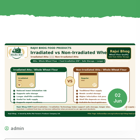
02
Jun
admin