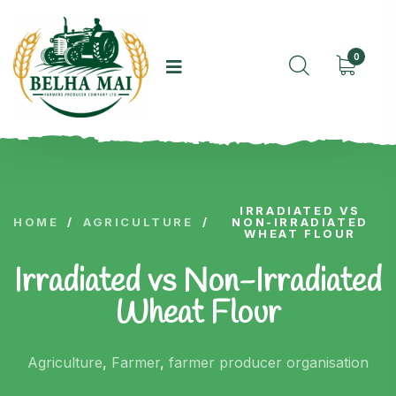
0
IRRADIATED VS
HOME
/
AGRICULTURE
/
NON-IRRADIATED
WHEAT FLOUR
Irradiated vs Non-Irradiated
Wheat Flour
Agriculture
,
Farmer
,
farmer producer organisation