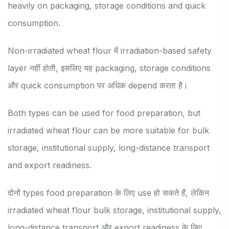
heavily on packaging, storage conditions and quick
consumption.
Non-irradiated wheat flour में irradiation-based safety
layer नहीं होती, इसलिए यह packaging, storage conditions
और quick consumption पर अधिक depend करता है।
Both types can be used for food preparation, but
irradiated wheat flour can be more suitable for bulk
storage, institutional supply, long-distance transport
and export readiness.
दोनों types food preparation के लिए use हो सकते हैं, लेकिन
irradiated wheat flour bulk storage, institutional supply,
long-distance transport और export readiness के लिए