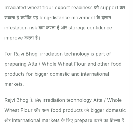
Irradiated wheat flour export readiness को support कर
सकता है क्योंकि यह long-distance movement के दौरान
infestation risk कम करता है और storage confidence
improve करता है।
For Rajvi Bhog, irradiation technology is part of
preparing Atta / Whole Wheat Flour and other food
products for bigger domestic and international
markets.
Rajvi Bhog के लिए irradiation technology Atta / Whole
Wheat Flour और अन्य food products को bigger domestic
और international markets के लिए prepare करने का हिस्सा है।