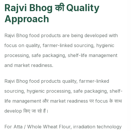
Rajvi Bhog की Quality
Approach
Rajvi Bhog food products are being developed with
focus on quality, farmer-linked sourcing, hygienic
processing, safe packaging, shelf-life management
and market readiness.
Rajvi Bhog food products quality, farmer-linked
sourcing, hygienic processing, safe packaging, shelf-
life management और market readiness पर focus के साथ
develop किए जा रहे हैं।
For Atta / Whole Wheat Flour, irradiation technology