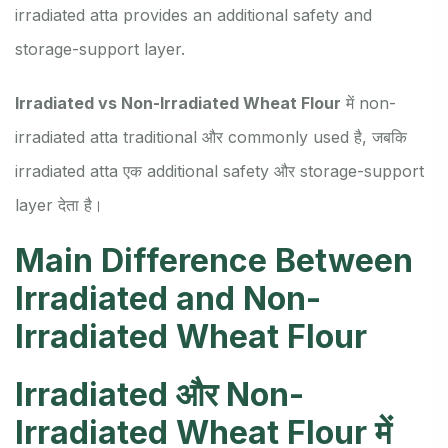
irradiated atta provides an additional safety and
storage-support layer.
Irradiated vs Non-Irradiated Wheat Flour
में non-
irradiated atta traditional और commonly used है, जबकि
irradiated atta एक additional safety और storage-support
layer देता है।
Main Difference Between
Irradiated and Non-
Irradiated Wheat Flour
Irradiated और Non-
Irradiated Wheat Flour में