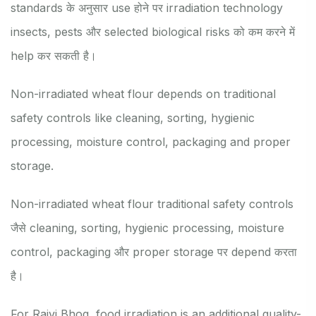
standards के अनुसार use होने पर irradiation technology
insects, pests और selected biological risks को कम करने में
help कर सकती है।
Non-irradiated wheat flour depends on traditional
safety controls like cleaning, sorting, hygienic
processing, moisture control, packaging and proper
storage.
Non-irradiated wheat flour traditional safety controls
जैसे cleaning, sorting, hygienic processing, moisture
control, packaging और proper storage पर depend करता
है।
For Rajvi Bhog, food irradiation is an additional quality-