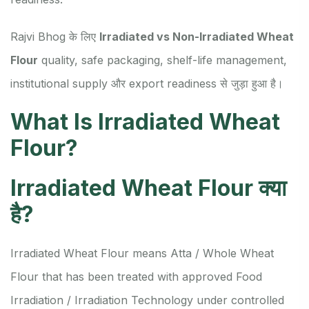
Rajvi Bhog के लिए
Irradiated vs Non-Irradiated Wheat
Flour
quality, safe packaging, shelf-life management,
institutional supply और export readiness से जुड़ा हुआ है।
What Is Irradiated Wheat
Flour?
Irradiated Wheat Flour क्या
है?
Irradiated Wheat Flour means Atta / Whole Wheat
Flour that has been treated with approved Food
Irradiation / Irradiation Technology under controlled