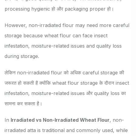
processing hygienic हो और packaging proper हो।
However, non-irradiated flour may need more careful
storage because wheat flour can face insect
infestation, moisture-related issues and quality loss
during storage.
लेकिन non-irradiated flour को अधिक careful storage की
जरूरत हो सकती है क्योंकि wheat flour storage के दौरान insect
infestation, moisture-related issues और quality loss का
सामना कर सकता है।
In
Irradiated vs Non-Irradiated Wheat Flour
, non-
irradiated atta is traditional and commonly used, while