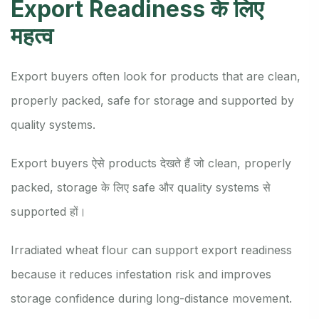
Export Readiness के लिए
महत्व
Export buyers often look for products that are clean,
properly packed, safe for storage and supported by
quality systems.
Export buyers ऐसे products देखते हैं जो clean, properly
packed, storage के लिए safe और quality systems से
supported हों।
Irradiated wheat flour can support export readiness
because it reduces infestation risk and improves
storage confidence during long-distance movement.