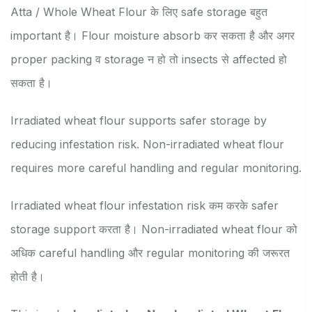
Atta / Whole Wheat Flour के लिए safe storage बहुत
important है। Flour moisture absorb कर सकता है और अगर
proper packing व storage न हो तो insects से affected हो
सकता है।
Irradiated wheat flour supports safer storage by
reducing infestation risk. Non-irradiated wheat flour
requires more careful handling and regular monitoring.
Irradiated wheat flour infestation risk कम करके safer
storage support करता है। Non-irradiated wheat flour को
अधिक careful handling और regular monitoring की जरूरत
होती है।