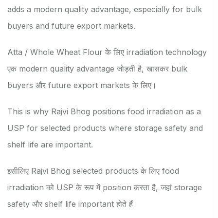
adds a modern quality advantage, especially for bulk
buyers and future export markets.
Atta / Whole Wheat Flour के लिए irradiation technology
एक modern quality advantage जोड़ती है, खासकर bulk
buyers और future export markets के लिए।
This is why Rajvi Bhog positions food irradiation as a
USP for selected products where storage safety and
shelf life are important.
इसीलिए Rajvi Bhog selected products के लिए food
irradiation को USP के रूप में position करता है, जहां storage
safety और shelf life important होते हैं।