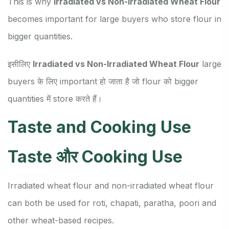
This is why
Irradiated vs Non-Irradiated Wheat Flour
becomes important for large buyers who store flour in
bigger quantities.
इसीलिए
Irradiated vs Non-Irradiated Wheat Flour
large
buyers के लिए important हो जाता है जो flour को bigger
quantities में store करते हैं।
Taste and Cooking Use
Taste और Cooking Use
Irradiated wheat flour and non-irradiated wheat flour
can both be used for roti, chapati, paratha, poori and
other wheat-based recipes.