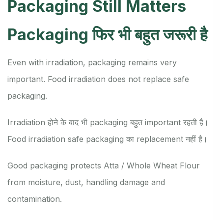
Packaging Still Matters
Packaging फिर भी बहुत जरूरी है
Even with irradiation, packaging remains very
important. Food irradiation does not replace safe
packaging.
Irradiation होने के बाद भी packaging बहुत important रहती है।
Food irradiation safe packaging का replacement नहीं है।
Good packaging protects Atta / Whole Wheat Flour
from moisture, dust, handling damage and
contamination.