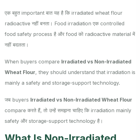
एक बहुत important बात यह है कि irradiated wheat flour
radioactive नहीं बनता। Food irradiation एक controlled
food safety process है और food को radioactive material में
नहीं बदलता।
When buyers compare
Irradiated vs Non-Irradiated
Wheat Flour
, they should understand that irradiation is
mainly a safety and storage-support technology.
जब buyers
Irradiated vs Non-Irradiated Wheat Flour
compare करते हैं, तो उन्हें समझना चाहिए कि irradiation mainly
safety और storage-support technology है।
What Is Non-Irradiated