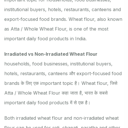
institutional buyers, hotels, restaurants, canteens and
export-focused food brands. Wheat flour, also known
as Atta / Whole Wheat Flour, is one of the most
important daily food products in India.
Irradiated vs Non-Irradiated Wheat Flour
households, food businesses, institutional buyers,
hotels, restaurants, canteens और export-focused food
brands के लिए एक important topic है। Wheat flour, जिसे
Atta / Whole Wheat Flour कहा जाता है, भारत के सबसे
important daily food products में से एक है।
Both irradiated wheat flour and non-irradiated wheat
flour can be used for roti, chapati, paratha and other