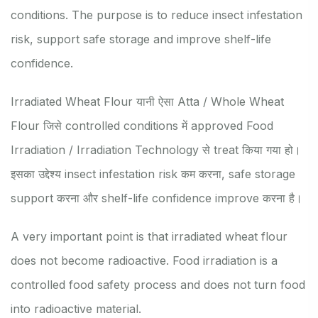
conditions. The purpose is to reduce insect infestation
risk, support safe storage and improve shelf-life
confidence.
Irradiated Wheat Flour यानी ऐसा Atta / Whole Wheat
Flour जिसे controlled conditions में approved Food
Irradiation / Irradiation Technology से treat किया गया हो।
इसका उद्देश्य insect infestation risk कम करना, safe storage
support करना और shelf-life confidence improve करना है।
A very important point is that irradiated wheat flour
does not become radioactive. Food irradiation is a
controlled food safety process and does not turn food
into radioactive material.