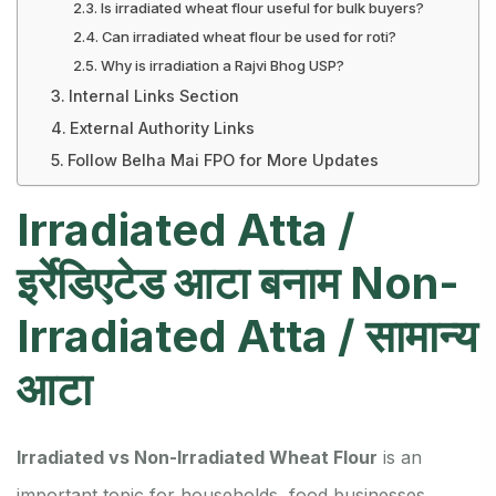
Is irradiated wheat flour useful for bulk buyers?
Can irradiated wheat flour be used for roti?
Why is irradiation a Rajvi Bhog USP?
Internal Links Section
External Authority Links
Follow Belha Mai FPO for More Updates
Irradiated Atta /
इर्रेडिएटेड आटा बनाम Non-
Irradiated Atta / सामान्य
आटा
Irradiated vs Non-Irradiated Wheat Flour
is an
important topic for households, food businesses,