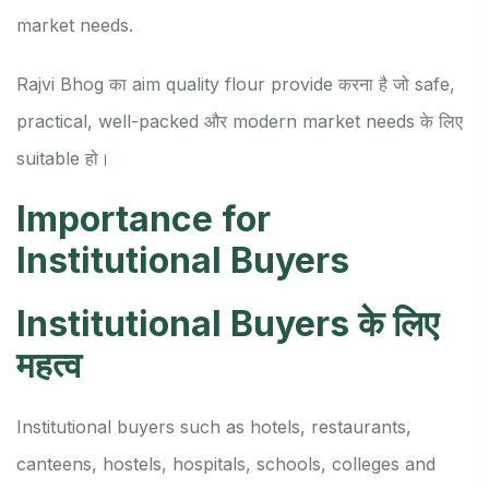
market needs.
Rajvi Bhog का aim quality flour provide करना है जो safe,
practical, well-packed और modern market needs के लिए
suitable हो।
Importance for
Institutional Buyers
Institutional Buyers के लिए
महत्व
Institutional buyers such as hotels, restaurants,
canteens, hostels, hospitals, schools, colleges and