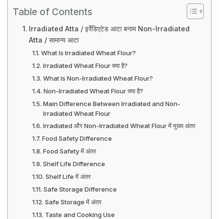
Table of Contents
Irradiated Atta / इर्रेडिएटेड आटा बनाम Non-Irradiated
Atta / सामान्य आटा
What Is Irradiated Wheat Flour?
Irradiated Wheat Flour क्या है?
What Is Non-Irradiated Wheat Flour?
Non-Irradiated Wheat Flour क्या है?
Main Difference Between Irradiated and Non-
Irradiated Wheat Flour
Irradiated और Non-Irradiated Wheat Flour में मुख्य अंतर
Food Safety Difference
Food Safety में अंतर
Shelf Life Difference
Shelf Life में अंतर
Safe Storage Difference
Safe Storage में अंतर
Taste and Cooking Use