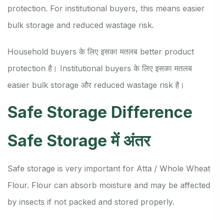
protection. For institutional buyers, this means easier
bulk storage and reduced wastage risk.
Household buyers के लिए इसका मतलब better product
protection है। Institutional buyers के लिए इसका मतलब
easier bulk storage और reduced wastage risk है।
Safe Storage Difference
Safe Storage में अंतर
Safe storage is very important for Atta / Whole Wheat
Flour. Flour can absorb moisture and may be affected
by insects if not packed and stored properly.