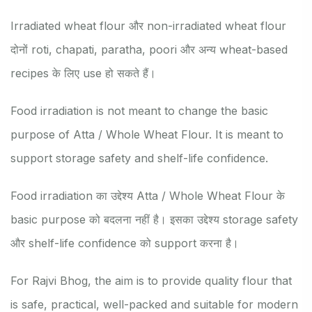
Irradiated wheat flour और non-irradiated wheat flour
दोनों roti, chapati, paratha, poori और अन्य wheat-based
recipes के लिए use हो सकते हैं।
Food irradiation is not meant to change the basic
purpose of Atta / Whole Wheat Flour. It is meant to
support storage safety and shelf-life confidence.
Food irradiation का उद्देश्य Atta / Whole Wheat Flour के
basic purpose को बदलना नहीं है। इसका उद्देश्य storage safety
और shelf-life confidence को support करना है।
For Rajvi Bhog, the aim is to provide quality flour that
is safe, practical, well-packed and suitable for modern