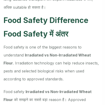
अधिक suitable हो सकता है।
Food Safety Difference
Food Safety में अंतर
Food safety is one of the biggest reasons to
understand
Irradiated vs Non-Irradiated Wheat
Flour
. Irradiation technology can help reduce insects,
pests and selected biological risks when used
according to approved standards.
Food safety
Irradiated vs Non-Irradiated Wheat
Flour
को समझने का सबसे बड़ा reason है। Approved