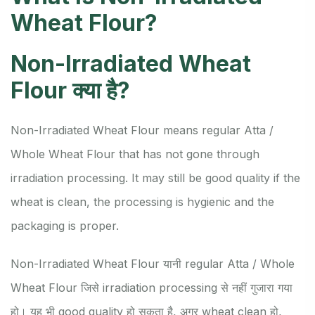
Wheat Flour?
Non-Irradiated Wheat
Flour क्या है?
Non-Irradiated Wheat Flour means regular Atta /
Whole Wheat Flour that has not gone through
irradiation processing. It may still be good quality if the
wheat is clean, the processing is hygienic and the
packaging is proper.
Non-Irradiated Wheat Flour यानी regular Atta / Whole
Wheat Flour जिसे irradiation processing से नहीं गुजारा गया
हो। यह भी good quality हो सकता है, अगर wheat clean हो,