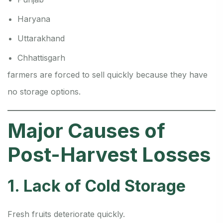
Haryana
Uttarakhand
Chhattisgarh
farmers are forced to sell quickly because they have
no storage options.
Major Causes of
Post-Harvest Losses
1. Lack of Cold Storage
Fresh fruits deteriorate quickly.