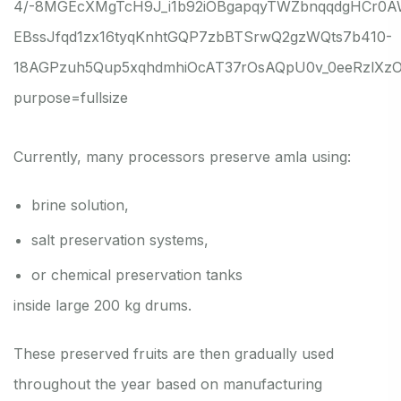
Currently, many processors preserve amla using:
brine solution,
salt preservation systems,
or chemical preservation tanks
inside large 200 kg drums.
These preserved fruits are then gradually used
throughout the year based on manufacturing