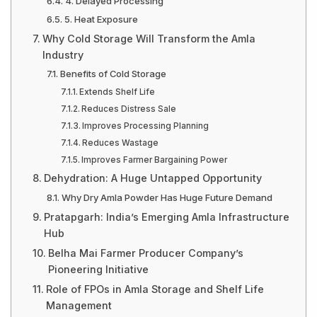
4. Delayed Processing
5. Heat Exposure
Why Cold Storage Will Transform the Amla
Industry
Benefits of Cold Storage
Extends Shelf Life
Reduces Distress Sale
Improves Processing Planning
Reduces Wastage
Improves Farmer Bargaining Power
Dehydration: A Huge Untapped Opportunity
Why Dry Amla Powder Has Huge Future Demand
Pratapgarh: India’s Emerging Amla Infrastructure
Hub
Belha Mai Farmer Producer Company’s
Pioneering Initiative
Role of FPOs in Amla Storage and Shelf Life
Management