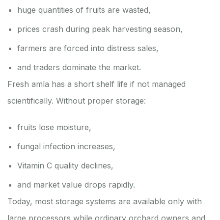
huge quantities of fruits are wasted,
prices crash during peak harvesting season,
farmers are forced into distress sales,
and traders dominate the market.
Fresh amla has a short shelf life if not managed
scientifically. Without proper storage:
fruits lose moisture,
fungal infection increases,
Vitamin C quality declines,
and market value drops rapidly.
Today, most storage systems are available only with
large processors while ordinary orchard owners and