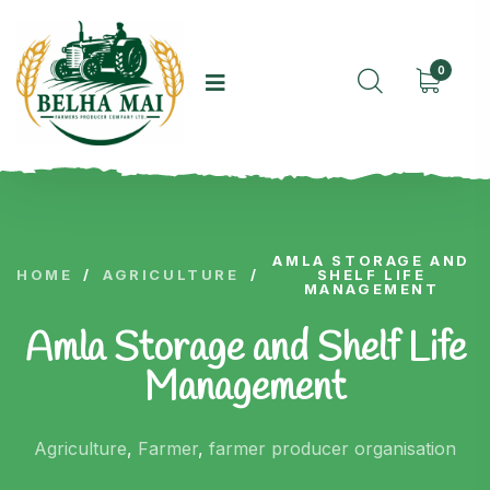
0
AMLA STORAGE AND
HOME
/
AGRICULTURE
/
SHELF LIFE
MANAGEMENT
Amla Storage and Shelf Life
Management
Agriculture
,
Farmer
,
farmer producer organisation