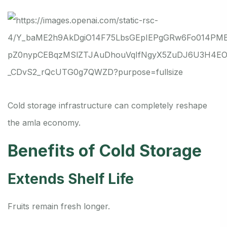
Cold storage infrastructure can completely reshape
the amla economy.
Benefits of Cold Storage
Extends Shelf Life
Fruits remain fresh longer.