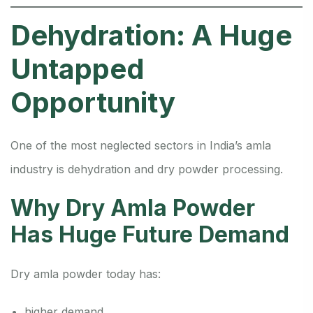
Dehydration: A Huge
Untapped
Opportunity
One of the most neglected sectors in India’s amla
industry is dehydration and dry powder processing.
Why Dry Amla Powder
Has Huge Future Demand
Dry amla powder today has:
higher demand,