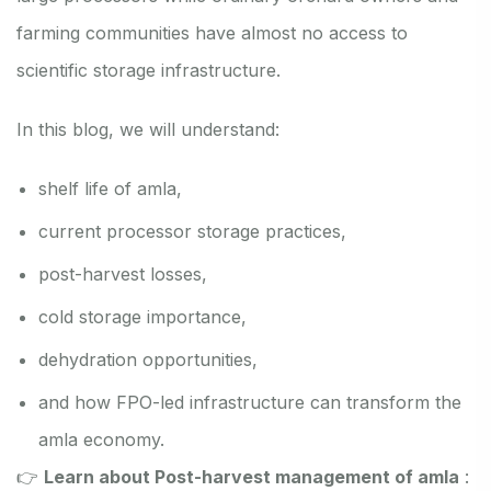
farming communities have almost no access to
scientific storage infrastructure.
In this blog, we will understand:
shelf life of amla,
current processor storage practices,
post-harvest losses,
cold storage importance,
dehydration opportunities,
and how FPO-led infrastructure can transform the
amla economy.
👉
Learn about Post-harvest management of amla
: