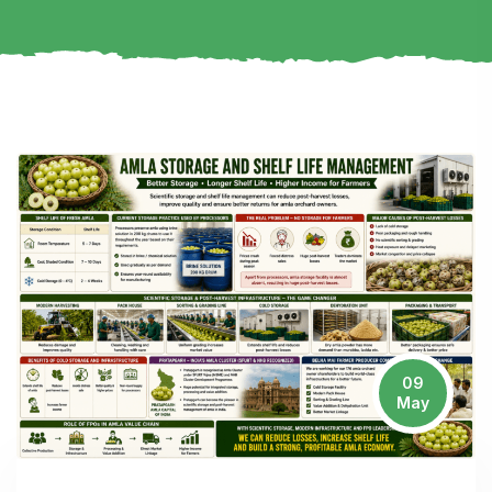
09
May