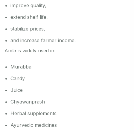
improve quality,
extend shelf life,
stabilize prices,
and increase farmer income.
Amla is widely used in:
Murabba
Candy
Juice
Chyawanprash
Herbal supplements
Ayurvedic medicines