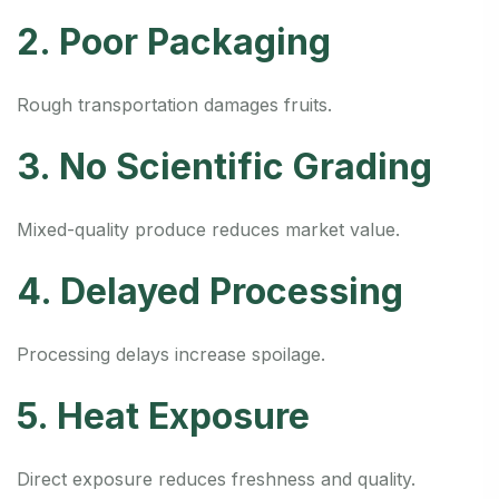
2. Poor Packaging
Rough transportation damages fruits.
3. No Scientific Grading
Mixed-quality produce reduces market value.
4. Delayed Processing
Processing delays increase spoilage.
5. Heat Exposure
Direct exposure reduces freshness and quality.