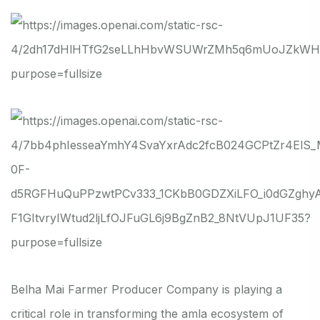
Belha Mai Farmer Producer Company is playing a
critical role in transforming the amla ecosystem of