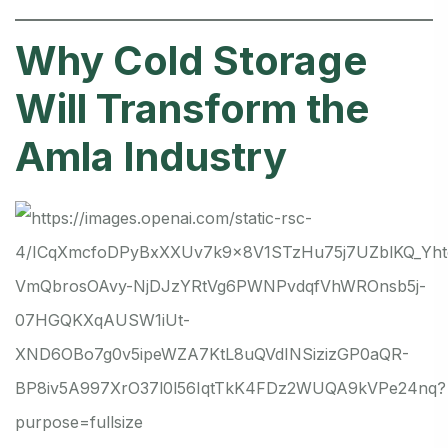
Why Cold Storage
Will Transform the
Amla Industry