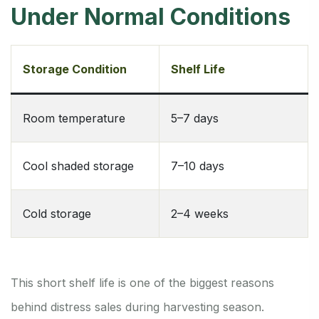
Under Normal Conditions
Storage Condition
Shelf Life
Room temperature
5–7 days
Cool shaded storage
7–10 days
Cold storage
2–4 weeks
This short shelf life is one of the biggest reasons
behind distress sales during harvesting season.