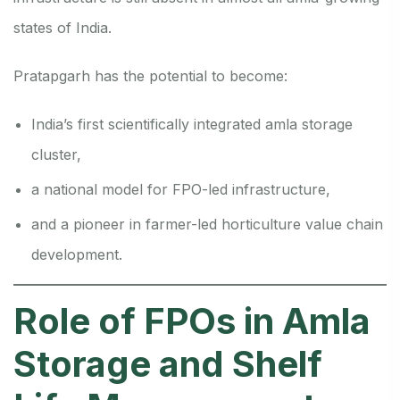
states of India.
Pratapgarh has the potential to become:
India’s first scientifically integrated amla storage
cluster,
a national model for FPO-led infrastructure,
and a pioneer in farmer-led horticulture value chain
development.
Role of FPOs in Amla
Storage and Shelf