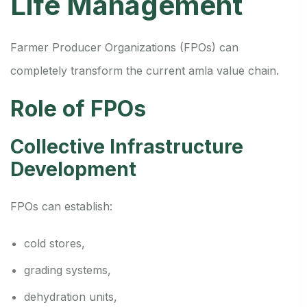
Life Management
Farmer Producer Organizations (FPOs) can
completely transform the current amla value chain.
Role of FPOs
Collective Infrastructure
Development
FPOs can establish:
cold stores,
grading systems,
dehydration units,