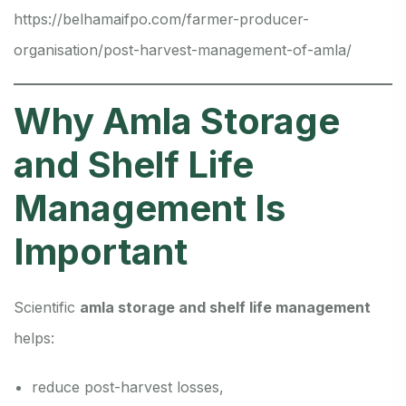
https://belhamaifpo.com/farmer-producer-
organisation/post-harvest-management-of-amla/
Why Amla Storage
and Shelf Life
Management Is
Important
Scientific
amla storage and shelf life management
helps:
reduce post-harvest losses,