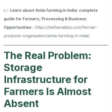
👉
Learn about Amla farming in India: complete
guide for Farmers, Processing & Business
Opportunities
:
https://belhamaifpo.com/farmer-
producer-organisation/amla-farming-in-india/
The Real Problem:
Storage
Infrastructure for
Farmers Is Almost
Absent