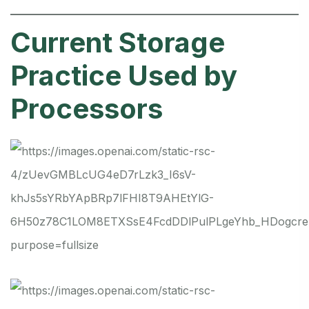
Current Storage
Practice Used by
Processors