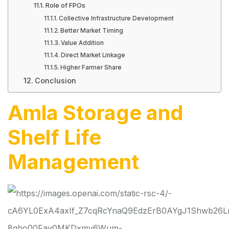
Role of FPOs
Collective Infrastructure Development
Better Market Timing
Value Addition
Direct Market Linkage
Higher Farmer Share
Conclusion
Amla Storage and
Shelf Life
Management