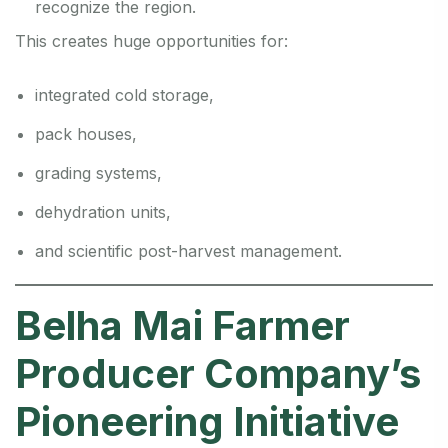
recognize the region.
This creates huge opportunities for:
integrated cold storage,
pack houses,
grading systems,
dehydration units,
and scientific post-harvest management.
Belha Mai Farmer
Producer Company’s
Pioneering Initiative