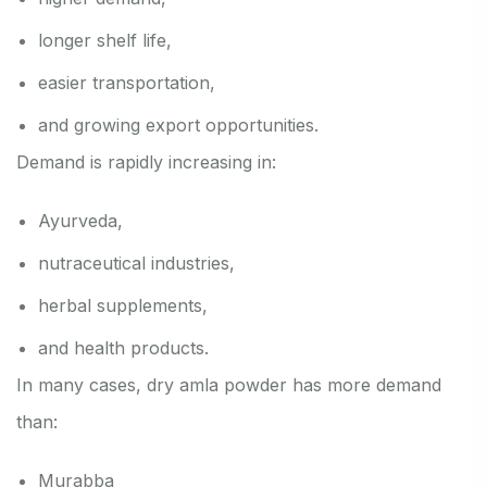
longer shelf life,
easier transportation,
and growing export opportunities.
Demand is rapidly increasing in:
Ayurveda,
nutraceutical industries,
herbal supplements,
and health products.
In many cases, dry amla powder has more demand
than:
Murabba