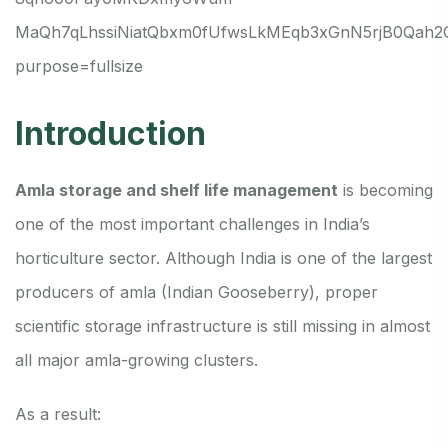
Introduction
Amla storage and shelf life management
is becoming
one of the most important challenges in India’s
horticulture sector. Although India is one of the largest
producers of amla (Indian Gooseberry), proper
scientific storage infrastructure is still missing in almost
all major amla-growing clusters.
As a result: