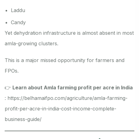
Laddu
Candy
Yet dehydration infrastructure is almost absent in most
amla-growing clusters.
This is a major missed opportunity for farmers and
FPOs.
👉
Learn about Amla farming profit per acre in India
:
https://belhamaifpo.com/agriculture/amla-farming-
profit-per-acre-in-india-cost-income-complete-
business-guide/