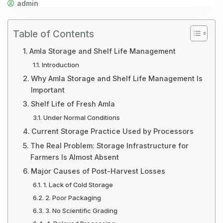
admin
Table of Contents
Amla Storage and Shelf Life Management
Introduction
Why Amla Storage and Shelf Life Management Is
Important
Shelf Life of Fresh Amla
Under Normal Conditions
Current Storage Practice Used by Processors
The Real Problem: Storage Infrastructure for
Farmers Is Almost Absent
Major Causes of Post-Harvest Losses
1. Lack of Cold Storage
2. Poor Packaging
3. No Scientific Grading