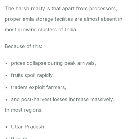
The harsh reality is that apart from processors,
proper amla storage facilities are almost absent in
most growing clusters of India.
Because of this:
prices collapse during peak arrivals,
fruits spoil rapidly,
traders exploit farmers,
and post-harvest losses increase massively.
In most regions:
Uttar Pradesh
Punjab