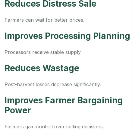
Reduces Distress Sale
Farmers can wait for better prices.
Improves Processing Planning
Processors receive stable supply.
Reduces Wastage
Post-harvest losses decrease significantly.
Improves Farmer Bargaining
Power
Farmers gain control over selling decisions.