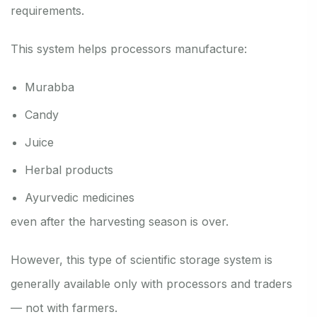
requirements.
This system helps processors manufacture:
Murabba
Candy
Juice
Herbal products
Ayurvedic medicines
even after the harvesting season is over.
However, this type of scientific storage system is
generally available only with processors and traders
— not with farmers.