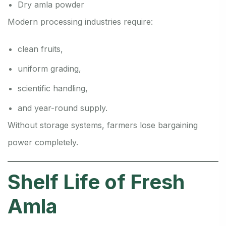
Dry amla powder
Modern processing industries require:
clean fruits,
uniform grading,
scientific handling,
and year-round supply.
Without storage systems, farmers lose bargaining
power completely.
Shelf Life of Fresh
Amla