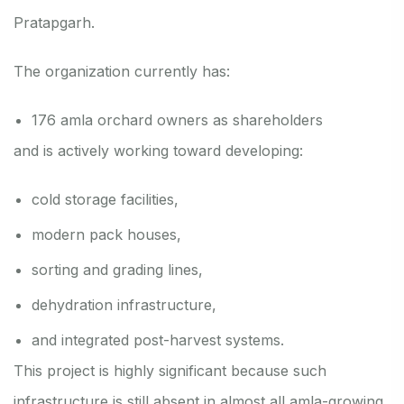
Pratapgarh.
The organization currently has:
176 amla orchard owners as shareholders
and is actively working toward developing:
cold storage facilities,
modern pack houses,
sorting and grading lines,
dehydration infrastructure,
and integrated post-harvest systems.
This project is highly significant because such
infrastructure is still absent in almost all amla-growing