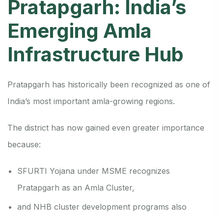
Pratapgarh: India’s
Emerging Amla
Infrastructure Hub
Pratapgarh has historically been recognized as one of
India’s most important amla-growing regions.
The district has now gained even greater importance
because:
SFURTI Yojana under MSME recognizes
Pratapgarh as an Amla Cluster,
and NHB cluster development programs also