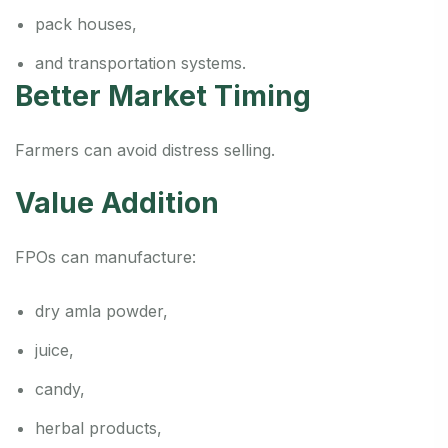
pack houses,
and transportation systems.
Better Market Timing
Farmers can avoid distress selling.
Value Addition
FPOs can manufacture:
dry amla powder,
juice,
candy,
herbal products,