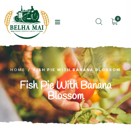
0
HOME
/
FISH PIE WITH BANANA BLOSSOM
Fish Pie With Banana
Blossom