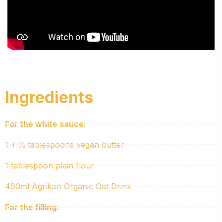
Ingredients
For the white sauce:
1 + ½ tablespoons vegan butter
1 tablespoon plain flour
480ml Agrikon Organic Oat Drink
For the filling: