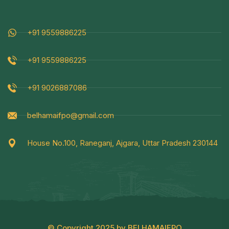
+91 9559886225
+91 9559886225
+91 9026887086
belhamaifpo@gmail.com
House No.100, Raneganj, Ajgara, Uttar Pradesh 230144
© Copyright 2025 by BELHAMAIFPO