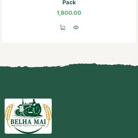
Pack
1,800.00