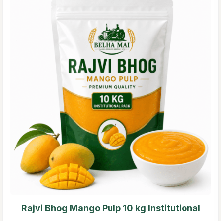
Rajvi Bhog Mango Pulp 10 kg Institutional