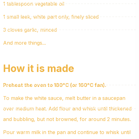
1 tablespoon vegetable oil
1 small leek, white part only, finely sliced
3 cloves garlic, minced
And more things...
How it is made
Preheat the oven to 180°C (or 160°C fan).
To make the white sauce, melt butter in a saucepan
over medium heat. Add flour and whisk until thickened
and bubbling, but not browned, for around 2 minutes.
Pour warm milk in the pan and continue to whisk until