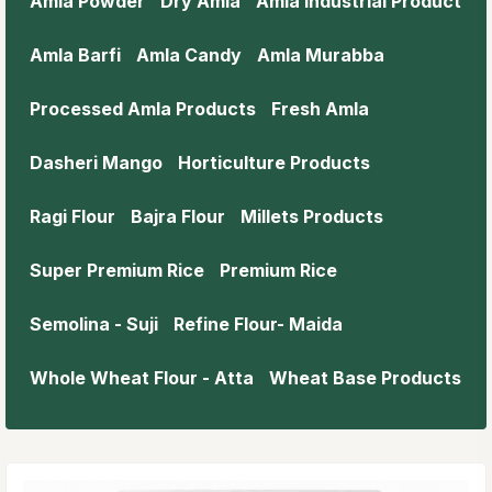
Amla Powder
Dry Amla
Amla Industrial Product
Amla Barfi
Amla Candy
Amla Murabba
Processed Amla Products
Fresh Amla
Dasheri Mango
Horticulture Products
Ragi Flour
Bajra Flour
Millets Products
Super Premium Rice
Premium Rice
Semolina - Suji
Refine Flour- Maida
Whole Wheat Flour - Atta
Wheat Base Products