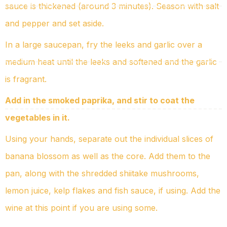
sauce is thickened (around 3 minutes). Season with salt
and pepper and set aside.
In a large saucepan, fry the leeks and garlic over a
medium heat until the leeks and softened and the garlic
is fragrant.
Add in the smoked paprika, and stir to coat the
vegetables in it.
Using your hands, separate out the individual slices of
banana blossom as well as the core. Add them to the
pan, along with the shredded shiitake mushrooms,
lemon juice, kelp flakes and fish sauce, if using. Add the
wine at this point if you are using some.