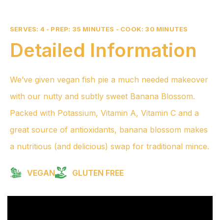
SERVES: 4 - PREP: 35 MINUTES - COOK: 30 MINUTES
Detailed Information
We’ve given vegan fish pie a much needed makeover
with our nutty and subtly sweet Banana Blossom.
Packed with Potassium, Vitamin A, Vitamin C and a
great source of antioxidants, banana blossom makes
a nutritious (and delicious) swap for traditional mince.
VEGAN
GLUTEN FREE