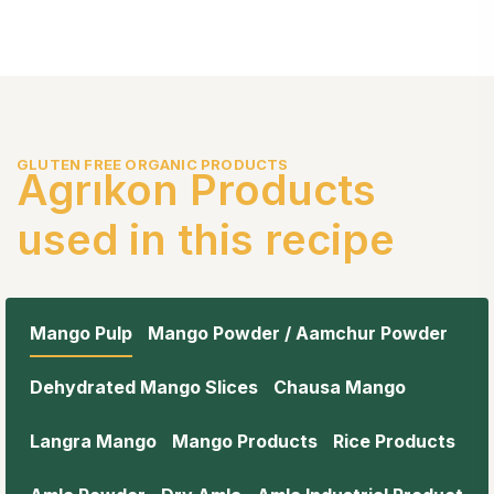
GLUTEN FREE ORGANIC PRODUCTS
Agrıkon Products
used in this recipe
Mango Pulp
Mango Powder / Aamchur Powder
Dehydrated Mango Slices
Chausa Mango
Langra Mango
Mango Products
Rice Products