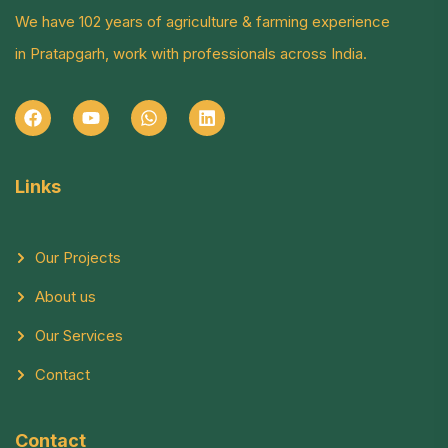
We have 102 years of agriculture & farming experience
in Pratapgarh, work with professionals across India.
Links
Our Projects
About us
Our Services
Contact
Contact