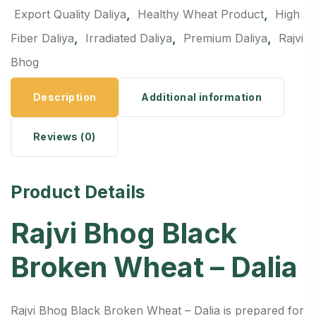
,
,
Export Quality Daliya
Healthy Wheat Product
High
,
,
,
Fiber Daliya
Irradiated Daliya
Premium Daliya
Rajvi
Bhog
Description
Additional information
Reviews (0)
Product Details
Rajvi Bhog Black
Broken Wheat – Dalia
Rajvi Bhog Black Broken Wheat – Dalia is prepared for