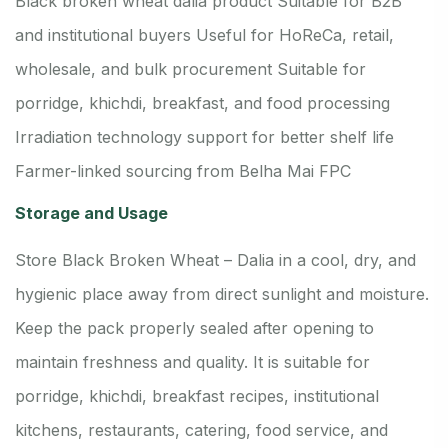
Black broken wheat dalia product
Suitable for B2B
and institutional buyers
Useful for HoReCa, retail,
wholesale, and bulk procurement
Suitable for
porridge, khichdi, breakfast, and food processing
Irradiation technology support for better shelf life
Farmer-linked sourcing from Belha Mai FPC
Storage and Usage
Store Black Broken Wheat – Dalia in a cool, dry, and
hygienic place away from direct sunlight and moisture.
Keep the pack properly sealed after opening to
maintain freshness and quality. It is suitable for
porridge, khichdi, breakfast recipes, institutional
kitchens, restaurants, catering, food service, and