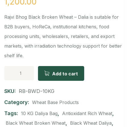
1,200.00
Rajvi Bhog Black Broken Wheat – Dalia is suitable for
B2B buyers, HoReCa, institutional kitchens, food
processing units, wholesalers, retailers, and export
markets, with irradiation technology support for better
shelf life.
Add to cart
SKU:
RB-BWD-10KG
Category:
Wheat Base Products
Tags:
,
,
10 KG Daliya Bag
Antioxidant Rich Wheat
,
,
Black Wheat Broken Wheat
Black Wheat Daliya