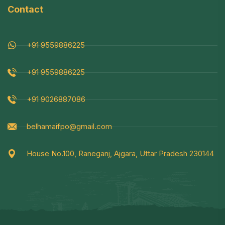
Contact
+91 9559886225
+91 9559886225
+91 9026887086
belhamaifpo@gmail.com
House No.100, Raneganj, Ajgara, Uttar Pradesh 230144