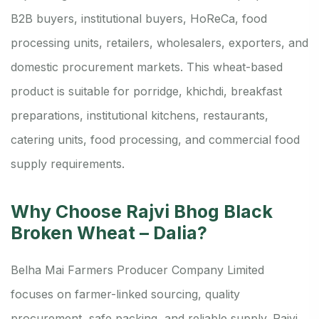
B2B buyers, institutional buyers, HoReCa, food
processing units, retailers, wholesalers, exporters, and
domestic procurement markets. This wheat-based
product is suitable for porridge, khichdi, breakfast
preparations, institutional kitchens, restaurants,
catering units, food processing, and commercial food
supply requirements.
Why Choose Rajvi Bhog Black
Broken Wheat – Dalia?
Belha Mai Farmers Producer Company Limited
focuses on farmer-linked sourcing, quality
procurement, safe packing, and reliable supply. Rajvi