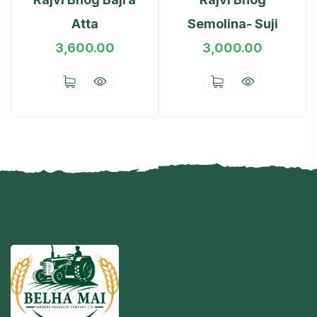
Atta
Semolina- Suji
3,600.00
3,000.00