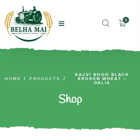
0
RAJVI BHOG BLACK
HOME
/
PRODUCTS
/
BROKEN WHEAT –
DALIA
Shop