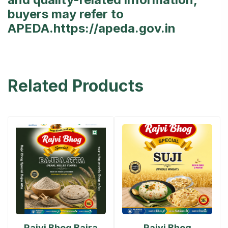
buyers may refer to
APEDA.
https://apeda.gov.in
Related Products
Rajvi Bhog Bajra
Rajvi Bhog