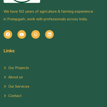
We have 102 years of agriculture & farming experience
in Pratapgarh, work with professionals across India.
Links
Our Projects
About us
Our Services
Contact