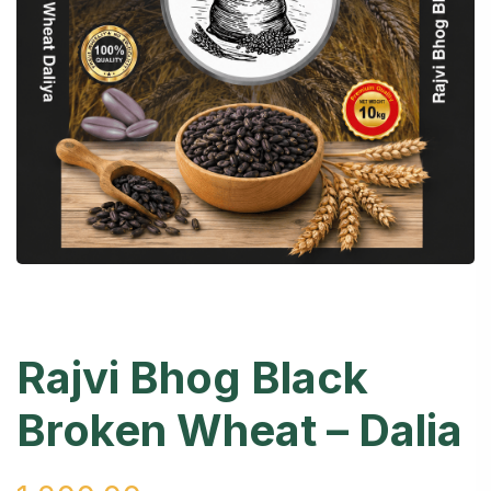
Rajvi Bhog Black
Broken Wheat – Dalia