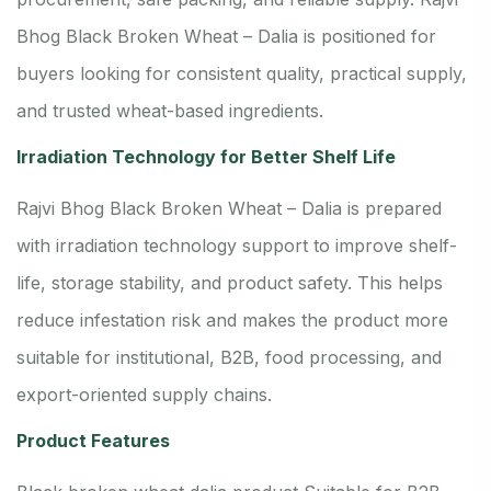
Bhog Black Broken Wheat – Dalia is positioned for
buyers looking for consistent quality, practical supply,
and trusted wheat-based ingredients.
Irradiation Technology for Better Shelf Life
Rajvi Bhog Black Broken Wheat – Dalia is prepared
with irradiation technology support to improve shelf-
life, storage stability, and product safety. This helps
reduce infestation risk and makes the product more
suitable for institutional, B2B, food processing, and
export-oriented supply chains.
Product Features