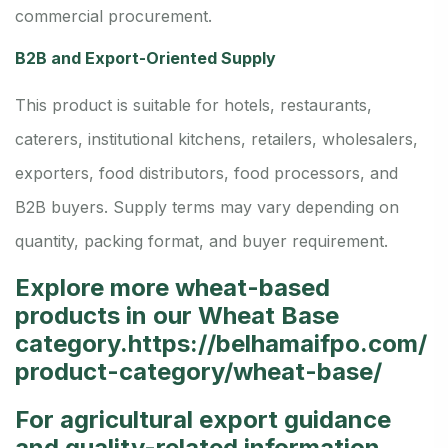
commercial procurement.
B2B and Export-Oriented Supply
This product is suitable for hotels, restaurants,
caterers, institutional kitchens, retailers, wholesalers,
exporters, food distributors, food processors, and
B2B buyers. Supply terms may vary depending on
quantity, packing format, and buyer requirement.
Explore more wheat-based
products in our Wheat Base
category.
https://belhamaifpo.com/
product-category/wheat-base/
For agricultural export guidance
and quality-related information,