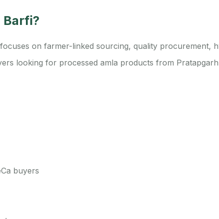
 Barfi?
cuses on farmer-linked sourcing, quality procurement, hyg
buyers looking for processed amla products from Pratapgarh,
ReCa buyers