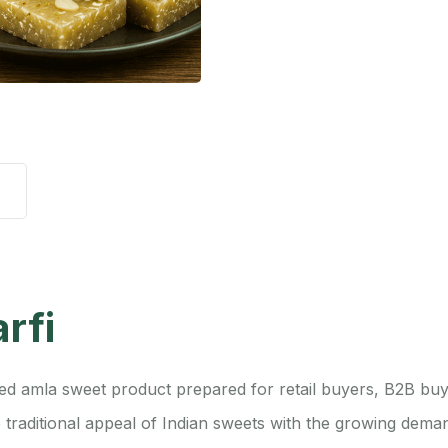
rfi
ed amla sweet product prepared for retail buyers, B2B buye
 traditional appeal of Indian sweets with the growing dem