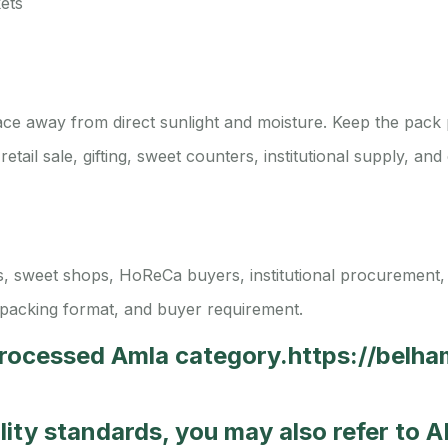
ets
lace away from direct sunlight and moisture. Keep the pack 
 retail sale, gifting, sweet counters, institutional supply, 
tors, sweet shops, HoReCa buyers, institutional procurement,
packing format, and buyer requirement.
Processed Amla category.
https://belh
ality standards, you may also refer to