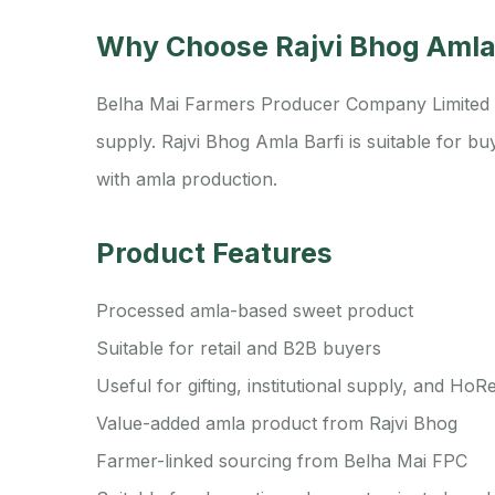
Why Choose Rajvi Bhog Amla
Belha Mai Farmers Producer Company Limited fo
supply. Rajvi Bhog Amla Barfi is suitable for 
with amla production.
Product Features
Processed amla-based sweet product
Suitable for retail and B2B buyers
Useful for gifting, institutional supply, and Ho
Value-added amla product from Rajvi Bhog
Farmer-linked sourcing from Belha Mai FPC