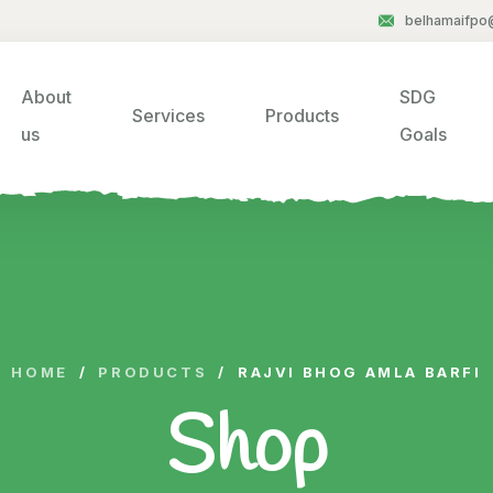
belhamaifpo
About
SDG
Services
Products
us
Goals
HOME
/
PRODUCTS
/
RAJVI BHOG AMLA BARFI
Shop