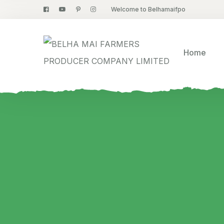
Welcome to Belhamaifpo
Home