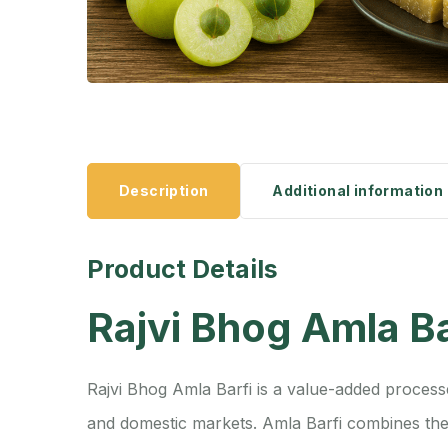
Description
Additional information
Product Details
Rajvi Bhog Amla Ba
Rajvi Bhog Amla Barfi is a value-added process
and domestic markets. Amla Barfi combines the