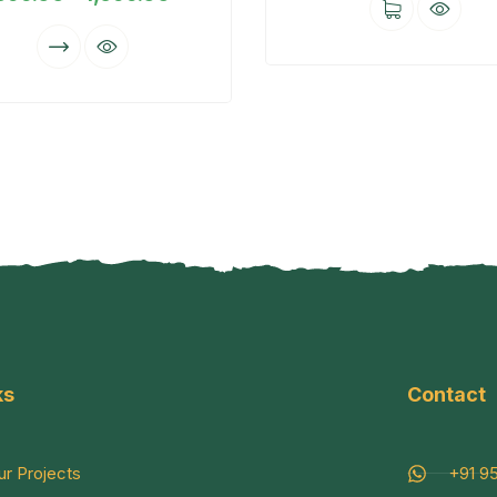
ks
Contact
ur Projects
+91 9