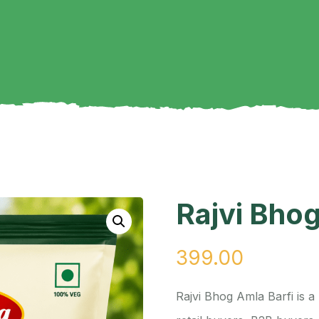
Rajvi Bhog
399.00
Rajvi Bhog Amla Barfi is 