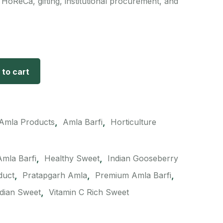
 HoReCa, gifting, institutional procurement, and
 to cart
,
,
Amla Products
Amla Barfi
Horticulture
,
,
Amla Barfi
Healthy Sweet
Indian Gooseberry
,
,
,
duct
Pratapgarh Amla
Premium Amla Barfi
,
ndian Sweet
Vitamin C Rich Sweet