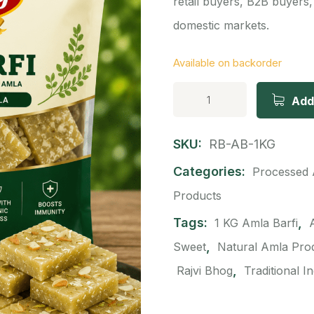
retail buyers, B2B buyers,
domestic markets.
Available on backorder
Add
SKU:
RB-AB-1KG
Categories:
Processed 
Products
Tags:
,
1 KG Amla Barfi
,
Sweet
Natural Amla Pro
,
Rajvi Bhog
Traditional I