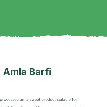
 Amla Barfi
a processed amla sweet product suitable for