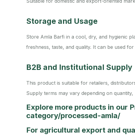
Suitable for domestic and export-oriented mark
Storage and Usage
Store Amla Barfi in a cool, dry, and hygienic p
freshness, taste, and quality. It can be used for
B2B and Institutional Supply
This product is suitable for retailers, distribu
Supply terms may vary depending on quantity, 
Explore more products in our 
category/processed-amla/
For agricultural export and qu