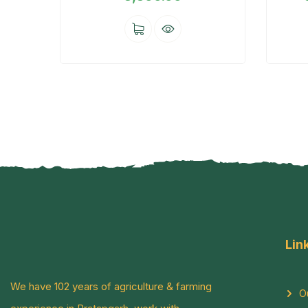
Lin
We have 102 years of agriculture & farming
O