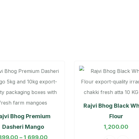
Rajvi Bhog Black W
ajvi Bhog Premium
Flour
Dasheri Mango
1,200.00
899.00
–
1,699.00