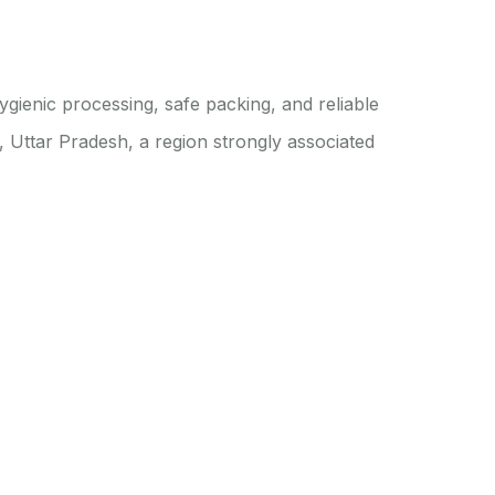
ienic processing, safe packing, and reliable
 Uttar Pradesh, a region strongly associated