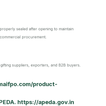
properly sealed after opening to maintain
and commercial procurement.
 gifting suppliers, exporters, and B2B buyers.
amaifpo.com/product-
 APEDA.
https://apeda.gov.in