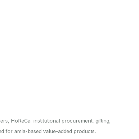
rs, HoReCa, institutional procurement, gifting,
and for amla-based value-added products.