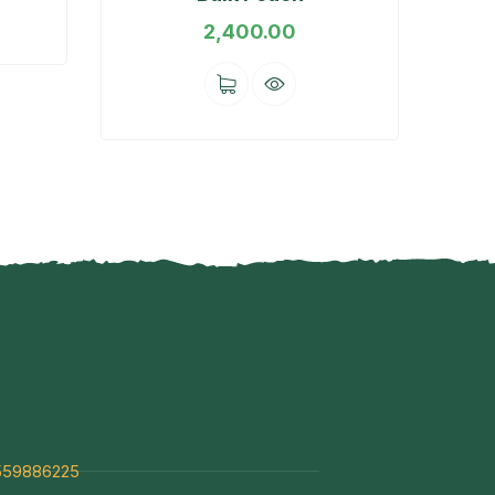
2,400.00
559886225