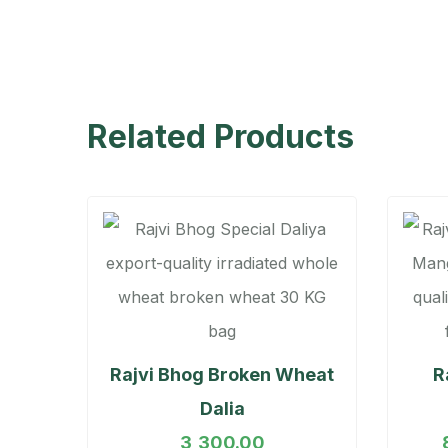
Related Products
Rajvi Bhog Broken Wheat
R
Dalia
3,300.00