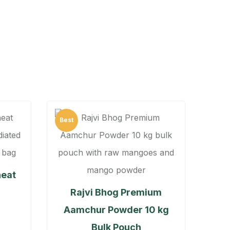
Best
heat
Rajvi Bhog Premium
Aamchur Powder 10 kg
Bulk Pouch