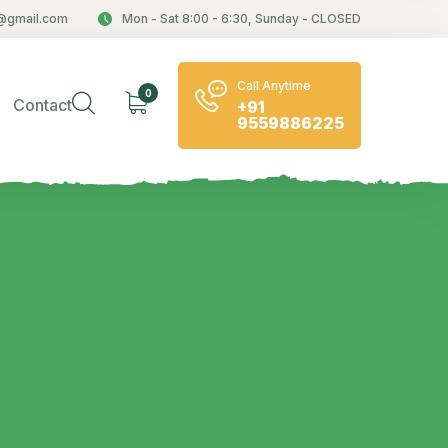
@gmail.com
Mon - Sat 8:00 - 6:30, Sunday - CLOSED
Call Anytime
0
Contact
+91
9559886225