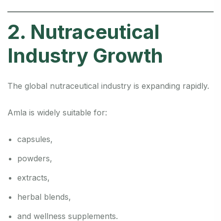
2. Nutraceutical
Industry Growth
The global nutraceutical industry is expanding rapidly.
Amla is widely suitable for:
capsules,
powders,
extracts,
herbal blends,
and wellness supplements.