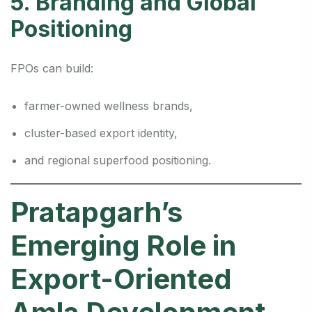
5. Branding and Global
Positioning
FPOs can build:
farmer-owned wellness brands,
cluster-based export identity,
and regional superfood positioning.
Pratapgarh’s
Emerging Role in
Export-Oriented