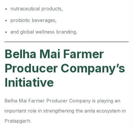
nutraceutical products,
probiotic beverages,
and global wellness branding.
Belha Mai Farmer
Producer Company’s
Initiative
Belha Mai Farmer Producer Company is playing an
important role in strengthening the amla ecosystem in
Pratapgarh.