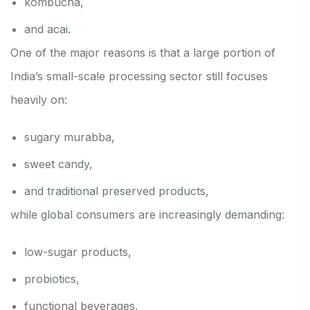
kombucha,
and acai.
One of the major reasons is that a large portion of
India’s small-scale processing sector still focuses
heavily on:
sugary murabba,
sweet candy,
and traditional preserved products,
while global consumers are increasingly demanding:
low-sugar products,
probiotics,
functional beverages,