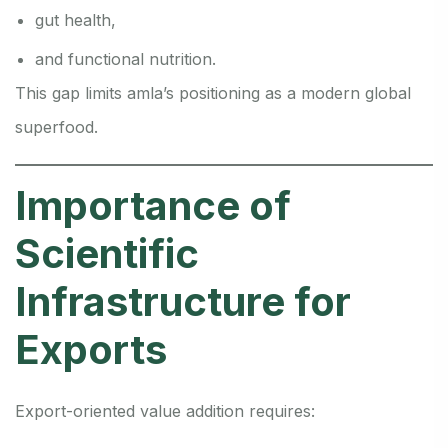
gut health,
and functional nutrition.
This gap limits amla’s positioning as a modern global
superfood.
Importance of
Scientific
Infrastructure for
Exports
Export-oriented value addition requires: