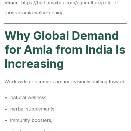
chain
:
https://belhamaifpo.com/agriculture/role-of-
fpos-in-amla-value-chain/
Why Global Demand
for Amla from India Is
Increasing
Worldwide consumers are increasingly shifting toward:
natural wellness,
herbal supplements,
immunity boosters,