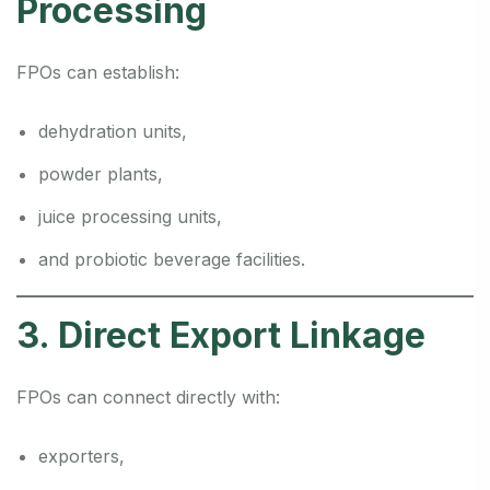
Processing
FPOs can establish:
dehydration units,
powder plants,
juice processing units,
and probiotic beverage facilities.
3. Direct Export Linkage
FPOs can connect directly with:
exporters,