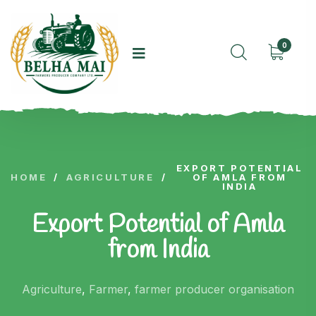
0
EXPORT POTENTIAL
HOME
/
AGRICULTURE
/
OF AMLA FROM
INDIA
Export Potential of Amla
from India
Agriculture
,
Farmer
,
farmer producer organisation