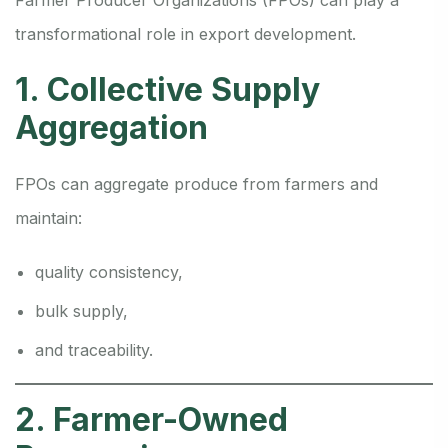
Farmer Producer Organizations (FPOs) can play a
transformational role in export development.
1. Collective Supply
Aggregation
FPOs can aggregate produce from farmers and
maintain:
quality consistency,
bulk supply,
and traceability.
2. Farmer-Owned