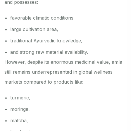
and possesses:
favorable climatic conditions,
large cultivation area,
traditional Ayurvedic knowledge,
and strong raw material availability.
However, despite its enormous medicinal value, amla
still remains underrepresented in global wellness
markets compared to products like:
turmeric,
moringa,
matcha,