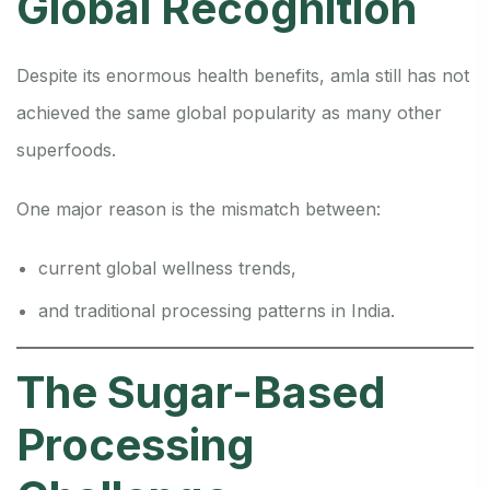
Global Recognition
Despite its enormous health benefits, amla still has not
achieved the same global popularity as many other
superfoods.
One major reason is the mismatch between:
current global wellness trends,
and traditional processing patterns in India.
The Sugar-Based
Processing