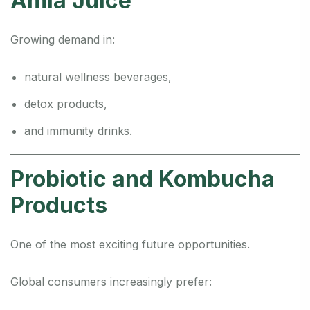
Amla Juice
Growing demand in:
natural wellness beverages,
detox products,
and immunity drinks.
Probiotic and Kombucha
Products
One of the most exciting future opportunities.
Global consumers increasingly prefer: