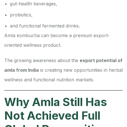
gut-health beverages,
probiotics,
and functional fermented drinks.
Amla kombucha can become a premium export-
oriented wellness product.
The growing awareness about the
export potential of
amla from India
is creating new opportunities in herbal
wellness and functional nutrition markets.
Why Amla Still Has
Not Achieved Full