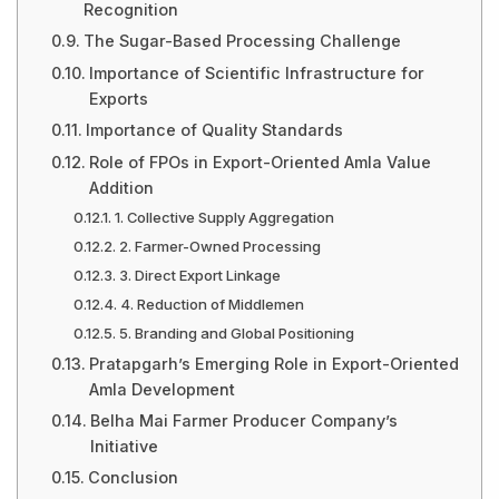
Recognition
The Sugar-Based Processing Challenge
Importance of Scientific Infrastructure for
Exports
Importance of Quality Standards
Role of FPOs in Export-Oriented Amla Value
Addition
1. Collective Supply Aggregation
2. Farmer-Owned Processing
3. Direct Export Linkage
4. Reduction of Middlemen
5. Branding and Global Positioning
Pratapgarh’s Emerging Role in Export-Oriented
Amla Development
Belha Mai Farmer Producer Company’s
Initiative
Conclusion