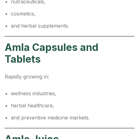
nutraceuticals,
cosmetics,
and herbal supplements.
Amla Capsules and
Tablets
Rapidly growing in:
wellness industries,
herbal healthcare,
and preventive medicine markets.