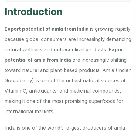
Introduction
Export potential of amla from India
is growing rapidly
because global consumers are increasingly demanding
natural wellness and nutraceutical products.
Export
potential of amla from India
are increasingly shifting
toward natural and plant-based products. Amla (Indian
Gooseberry) is one of the richest natural sources of
Vitamin C, antioxidants, and medicinal compounds,
making it one of the most promising superfoods for
international markets.
India is one of the world’s largest producers of amla