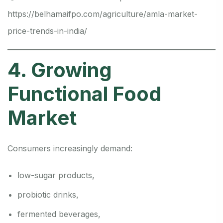
https://belhamaifpo.com/agriculture/amla-market-
price-trends-in-india/
4. Growing
Functional Food
Market
Consumers increasingly demand:
low-sugar products,
probiotic drinks,
fermented beverages,