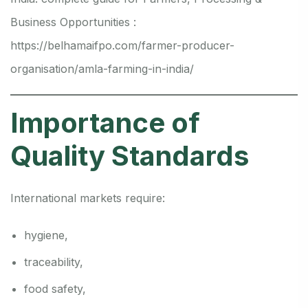
Business Opportunities :
https://belhamaifpo.com/farmer-producer-
organisation/amla-farming-in-india/
Importance of
Quality Standards
International markets require:
hygiene,
traceability,
food safety,