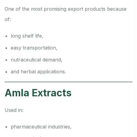
One of the most promising export products because
of:
long shelf life,
easy transportation,
nutraceutical demand,
and herbal applications.
Amla Extracts
Used in:
pharmaceutical industries,