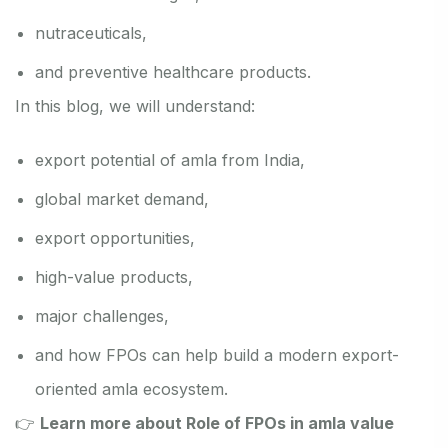
nutraceuticals,
and preventive healthcare products.
In this blog, we will understand:
export potential of amla from India,
global market demand,
export opportunities,
high-value products,
major challenges,
and how FPOs can help build a modern export-
oriented amla ecosystem.
👉
Learn more about Role of FPOs in amla value