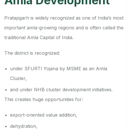
Amla Development
Pratapgarh is widely recognized as one of India’s most
important amla-growing regions and is often called the
traditional Amla Capital of India.
The district is recognized:
under SFURTI Yojana by MSME as an Amla
Cluster,
and under NHB cluster development initiatives.
This creates huge opportunities for:
export-oriented value addition,
dehydration,