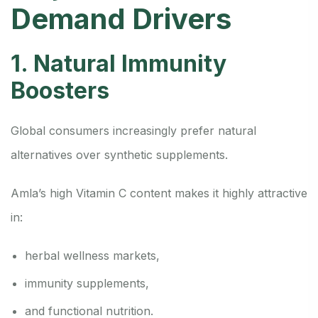
Demand Drivers
1. Natural Immunity
Boosters
Global consumers increasingly prefer natural
alternatives over synthetic supplements.
Amla’s high Vitamin C content makes it highly attractive
in:
herbal wellness markets,
immunity supplements,
and functional nutrition.