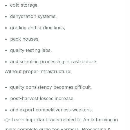
cold storage,
dehydration systems,
grading and sorting lines,
pack houses,
quality testing labs,
and scientific processing infrastructure.
Without proper infrastructure:
quality consistency becomes difficult,
post-harvest losses increase,
and export competitiveness weakens.
👉 Learn important facts related to Amla farming in
India: complete guide for Farmers, Processing &