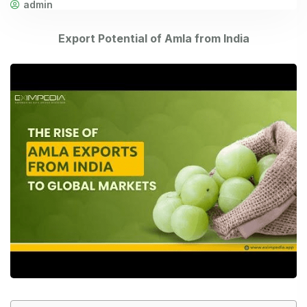
admin
Export Potential of Amla from India