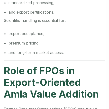
standardized processing,
and export certifications.
Scientific handling is essential for:
export acceptance,
premium pricing,
and long-term market access.
Role of FPOs in
Export-Oriented
Amla Value Addition