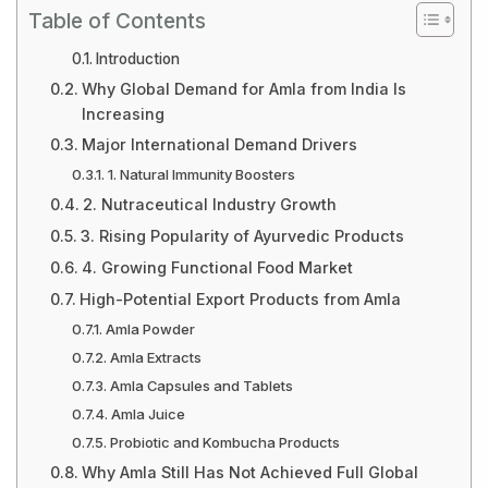
Table of Contents
Introduction
Why Global Demand for Amla from India Is
Increasing
Major International Demand Drivers
1. Natural Immunity Boosters
2. Nutraceutical Industry Growth
3. Rising Popularity of Ayurvedic Products
4. Growing Functional Food Market
High-Potential Export Products from Amla
Amla Powder
Amla Extracts
Amla Capsules and Tablets
Amla Juice
Probiotic and Kombucha Products
Why Amla Still Has Not Achieved Full Global