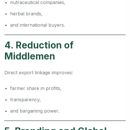
nutraceutical companies,
herbal brands,
and international buyers.
4. Reduction of
Middlemen
Direct export linkage improves:
farmer share in profits,
transparency,
and bargaining power.