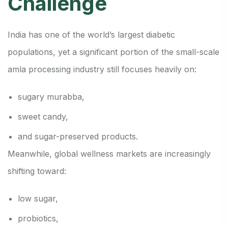
Challenge
India has one of the world’s largest diabetic
populations, yet a significant portion of the small-scale
amla processing industry still focuses heavily on:
sugary murabba,
sweet candy,
and sugar-preserved products.
Meanwhile, global wellness markets are increasingly
shifting toward:
low sugar,
probiotics,