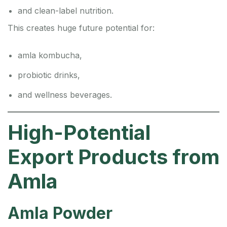
and clean-label nutrition.
This creates huge future potential for:
amla kombucha,
probiotic drinks,
and wellness beverages.
High-Potential
Export Products from
Amla
Amla Powder