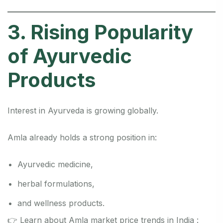
3. Rising Popularity
of Ayurvedic
Products
Interest in Ayurveda is growing globally.
Amla already holds a strong position in:
Ayurvedic medicine,
herbal formulations,
and wellness products.
👉 Learn about Amla market price trends in India :