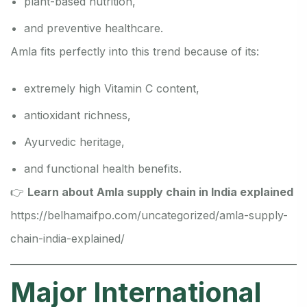
plant-based nutrition,
and preventive healthcare.
Amla fits perfectly into this trend because of its:
extremely high Vitamin C content,
antioxidant richness,
Ayurvedic heritage,
and functional health benefits.
👉
Learn about Amla supply chain in India explained
https://belhamaifpo.com/uncategorized/amla-supply-
chain-india-explained/
Major International