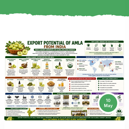
10
May