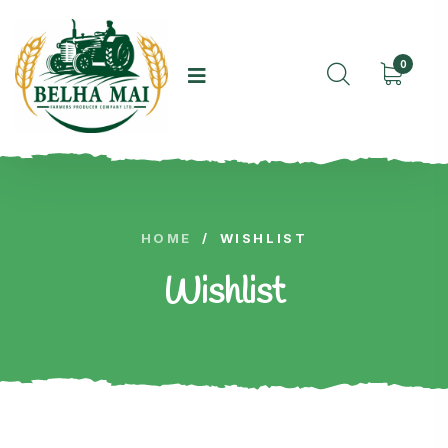
0
HOME
/
WISHLIST
Wishlist