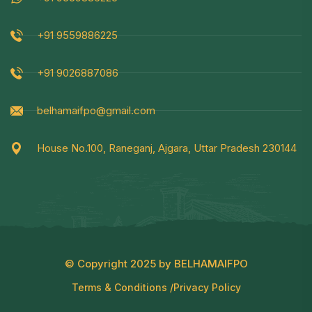
+91 9559886225
+91 9026887086
belhamaifpo@gmail.com
House No.100, Raneganj, Ajgara, Uttar Pradesh 230144
© Copyright 2025 by BELHAMAIFPO
Terms & Conditions /
Privacy Policy