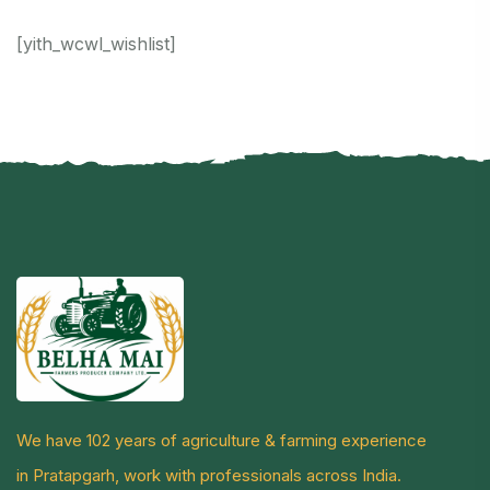
[yith_wcwl_wishlist]
We have 102 years of agriculture & farming experience
in Pratapgarh, work with professionals across India.