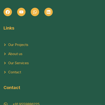
Links
Our Projects
About us
Our Services
Contact
Contact
+91 9559886225